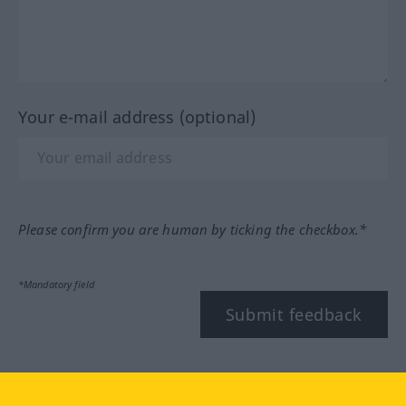
Your e-mail address (optional)
Please confirm you are human by ticking the checkbox.*
*Mandatory field
Submit feedback