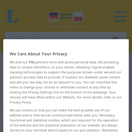
We Care About Your Privacy
German-Polish dictionary
Adelsstand
We and our
716
partners store and access personal data, like browsing
data or unique identifiers, on your device. Selecting I Agree enables
German-Polish translation for
tracking technologies to support the purposes shown under we and our
partners process data to provide. If trackers are disabled, some content
"Adelsstand"
and ads you see may not be as relevant to you. You can resurface this
menu to change your choices or withdraw consent at any time by
clicking the Privacy Settings link on the bottom of the webpage. Your
choices will have effect within our Website. For more details, refer to our
"Adelsstand" Polish translation
Privacy Policy.
We use cookies so that you can make the best possible use of our
„Adelsstand“
: Maskulinum
website and so that we can communicate better with you. Necessary,
functional and statistical cookies, which are required for the operation
of the website and the statistical evaluation of our website, are always
stored on your terminal device based on our pre-selection. Marketing
Adelsstand
m
<
ohne pl
>