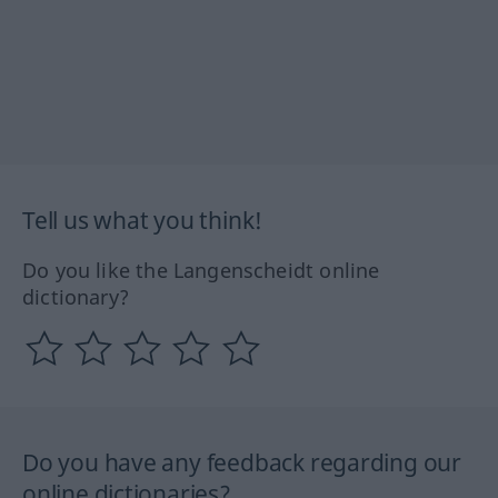
Tell us what you think!
Do you like the Langenscheidt online
dictionary?
Do you have any feedback regarding our
online dictionaries?