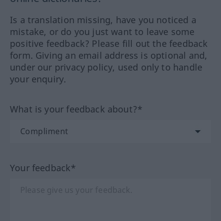
Is a translation missing, have you noticed a
mistake, or do you just want to leave some
positive feedback? Please fill out the feedback
form. Giving an email address is optional and,
under our privacy policy, used only to handle
your enquiry.
What is your feedback about?*
Your feedback*