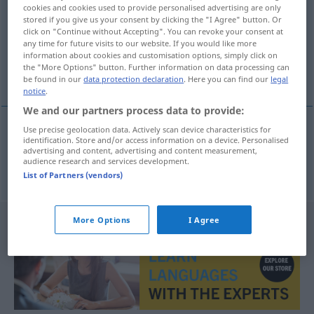
cookies and cookies used to provide personalised advertising are only
stored if you give us your consent by clicking the "I Agree" button. Or
Overview of all translations
click on "Continue without Accepting". You can revoke your consent at
(For more details, click/tap on the translation)
any time for future visits to our website. If you would like more
information about cookies and customisation options, simply click on
the "More Options" button. Further information on data processing can
stan szlachecki, szlachectwo
be found in our
data protection declaration
. Here you can find our
legal
notice
.
We and our partners process data to provide:
Use precise geolocation data. Actively scan device characteristics for
identification. Store and/or access information on a device. Personalised
stan
szlachecki
,
szlachectwo
Adelsstand
advertising and content, advertising and content measurement,
audience research and services development.
List of Partners (vendors)
More Options
I Agree