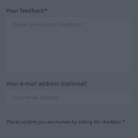
Your feedback*
Your e-mail address (optional)
Please confirm you are human by ticking the checkbox.*