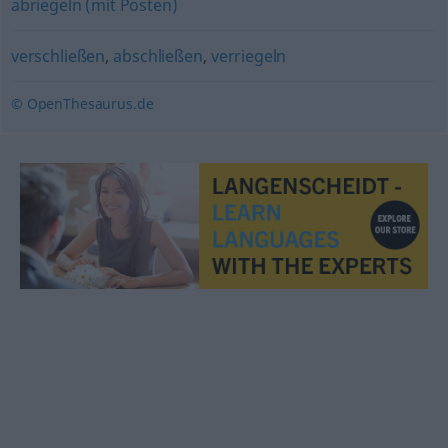
abriegeln (mit Posten)
verschließen
,
abschließen
,
verriegeln
© OpenThesaurus.de