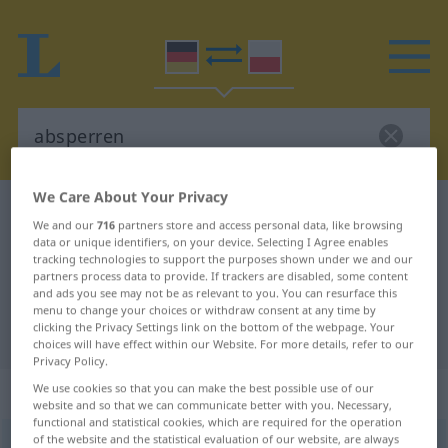
We Care About Your Privacy
German-Polish dictionary
absperren
We and our
716
partners store and access personal data, like browsing
German-Polish translation for
data or unique identifiers, on your device. Selecting I Agree enables
tracking technologies to support the purposes shown under we and our
"absperren"
partners process data to provide. If trackers are disabled, some content
and ads you see may not be as relevant to you. You can resurface this
menu to change your choices or withdraw consent at any time by
clicking the Privacy Settings link on the bottom of the webpage. Your
"absperren" Polish translation
choices will have effect within our Website. For more details, refer to our
Privacy Policy.
„absperren“
We use cookies so that you can make the best possible use of our
website and so that we can communicate better with you. Necessary,
functional and statistical cookies, which are required for the operation
of the website and the statistical evaluation of our website, are always
absperren