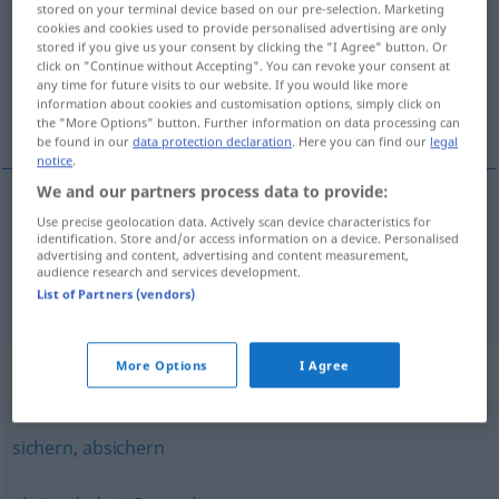
stored on your terminal device based on our pre-selection. Marketing
cookies and cookies used to provide personalised advertising are only
Overview of all translations
stored if you give us your consent by clicking the "I Agree" button. Or
click on "Continue without Accepting". You can revoke your consent at
(For more details, click/tap on the translation)
any time for future visits to our website. If you would like more
information about cookies and customisation options, simply click on
blokować, zamykać
the "More Options" button. Further information on data processing can
be found in our
data protection declaration
. Here you can find our
legal
notice
.
We and our partners process data to provide:
Use precise geolocation data. Actively scan device characteristics for
<za>
blokować
,
zamykać
<-mknąć>
absperren
identification. Store and/or access information on a device. Personalised
advertising and content, advertising and content measurement,
audience research and services development.
abriegeln
absperren → see „
“
List of Partners (vendors)
More Options
I Agree
Synonyms for "absperren"
sichern
,
absichern