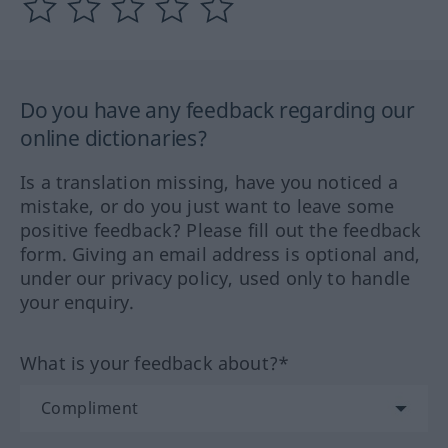
Do you have any feedback regarding our
online dictionaries?
Is a translation missing, have you noticed a
mistake, or do you just want to leave some
positive feedback? Please fill out the feedback
form. Giving an email address is optional and,
under our privacy policy, used only to handle
your enquiry.
What is your feedback about?*