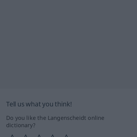
Tell us what you think!
Do you like the Langenscheidt online
dictionary?