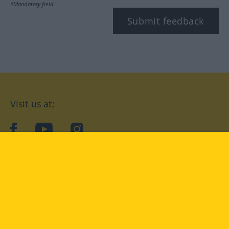
*Mandatory field
Submit feedback
Visit us at:
facebook
YouTube
Instagram
Langenscheidt
CONDITIONS OF USE