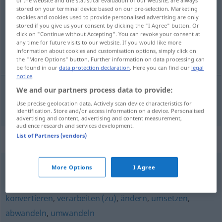
of the website and the statistical evaluation of our website, are always
stored on your terminal device based on our pre-selection. Marketing
Overview of all translations
cookies and cookies used to provide personalised advertising are only
stored if you give us your consent by clicking the "I Agree" button. Or
(For more details, click/tap on the translation)
click on "Continue without Accepting". You can revoke your consent at
any time for future visits to our website. If you would like more
zmienić
information about cookies and customisation options, simply click on
the "More Options" button. Further information on data processing can
be found in our
data protection declaration
. Here you can find our
legal
notice
.
We and our partners process data to provide:
zmieni(a)ć
abändern
Use precise geolocation data. Actively scan device characteristics for
identification. Store and/or access information on a device. Personalised
advertising and content, advertising and content measurement,
audience research and services development.
List of Partners (vendors)
Synonyms for "abändern"
More Options
I Agree
überarbeiten
,
ändern
,
korrigieren
,
revidieren
,
überholen
konvertieren
,
verarbeiten (zu)
,
ändern
,
umsetzen
,
abwandeln
,
umwandeln