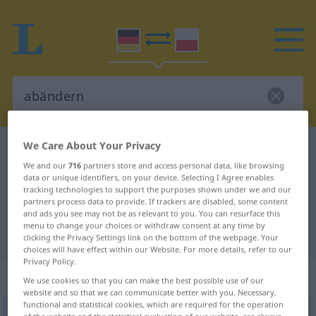
We Care About Your Privacy
German-Polish dictionary
abändern
We and our
716
partners store and access personal data, like browsing
German-Polish translation for
data or unique identifiers, on your device. Selecting I Agree enables
tracking technologies to support the purposes shown under we and our
"abändern"
partners process data to provide. If trackers are disabled, some content
and ads you see may not be as relevant to you. You can resurface this
menu to change your choices or withdraw consent at any time by
"abändern" Polish translation
clicking the Privacy Settings link on the bottom of the webpage. Your
choices will have effect within our Website. For more details, refer to our
Privacy Policy.
„abändern“
We use cookies so that you can make the best possible use of our
website and so that we can communicate better with you. Necessary,
functional and statistical cookies, which are required for the operation
abändern