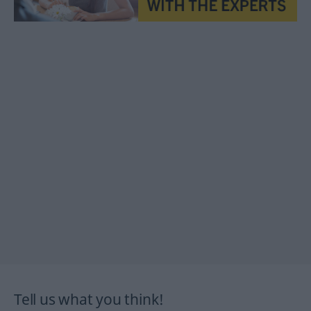
Tell us what you think!