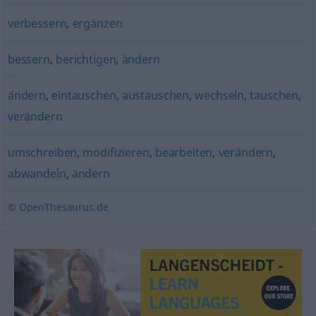
verbessern
,
ergänzen
bessern
,
berichtigen
,
ändern
ändern
,
eintauschen
,
austauschen
,
wechseln
,
tauschen
,
verändern
umschreiben
,
modifizieren
,
bearbeiten
,
verändern
,
abwandeln
,
ändern
© OpenThesaurus.de