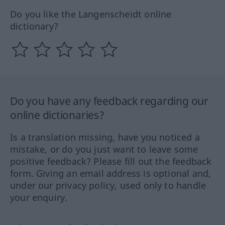
Do you like the Langenscheidt online
dictionary?
Do you have any feedback regarding our
online dictionaries?
Is a translation missing, have you noticed a
mistake, or do you just want to leave some
positive feedback? Please fill out the feedback
form. Giving an email address is optional and,
under our privacy policy, used only to handle
your enquiry.