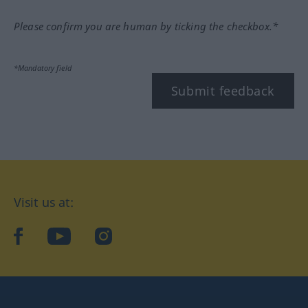
Please confirm you are human by ticking the checkbox.*
*Mandatory field
Submit feedback
Visit us at:
facebook
YouTube
Instagram