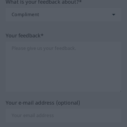
What is your feedback about?*
Your feedback*
Your e-mail address (optional)