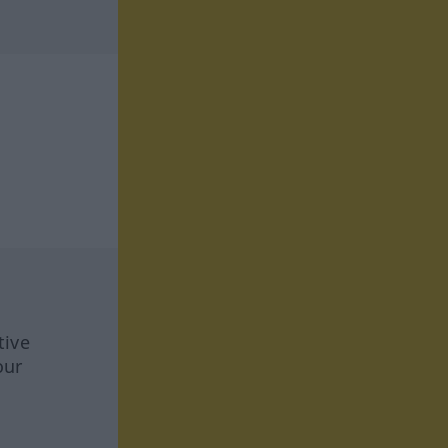
tive
our