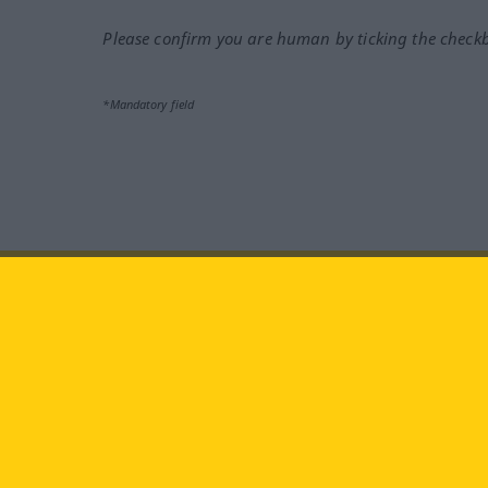
Please confirm you are human by ticking the check
*Mandatory field
Visit us at:
facebook
YouTube
Ins
Langenscheidt