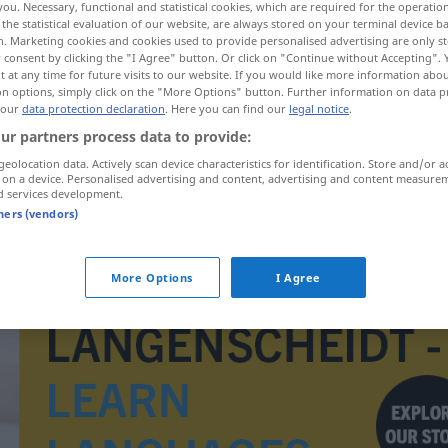
you. Necessary, functional and statistical cookies, which are required for the operatio
the statistical evaluation of our website, are always stored on your terminal device 
n. Marketing cookies and cookies used to provide personalised advertising are only st
 consent by clicking the "I Agree" button. Or click on "Continue without Accepting".
 at any time for future visits to our website. If you would like more information abo
on options, simply click on the "More Options" button. Further information on data p
 our
data protection declaration
. Here you can find our
legal notice
.
ur partners process data to provide:
geolocation data. Actively scan device characteristics for identification. Store and/or a
 on a device. Personalised advertising and content, advertising and content measure
d services development.
tners (vendors)
Verwachsensein
More Options
I Agree