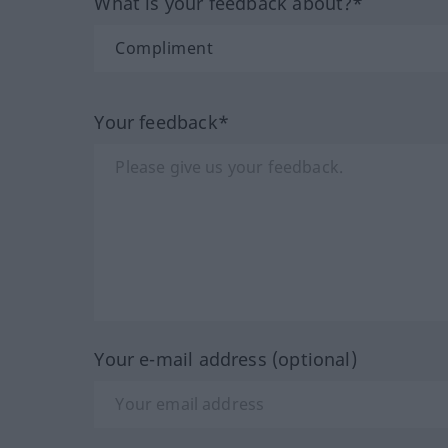
What is your feedback about?*
Your feedback*
Your e-mail address (optional)