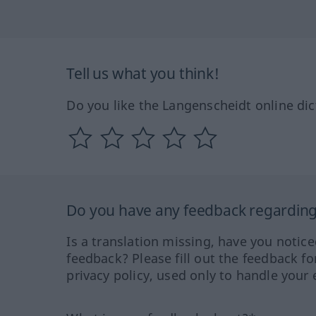
Tell us what you think!
Do you like the Langenscheidt online dic
Do you have any feedback regarding 
Is a translation missing, have you notic
feedback? Please fill out the feedback f
privacy policy, used only to handle your 