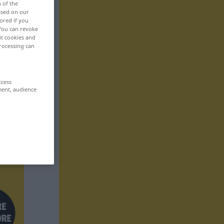
n of the
based on our
ored if you
 You can revoke
ut cookies and
rocessing can
ccess
ment, audience