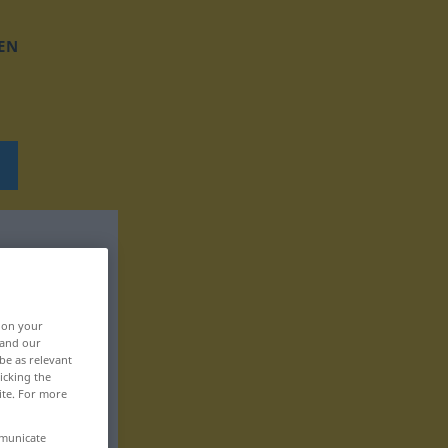
EN
, on your
 and our
be as relevant
icking the
ite. For more
mmunicate