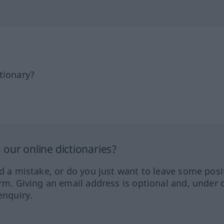
tionary?
our online dictionaries?
ed a mistake, or do you just want to leave some posi
orm. Giving an email address is optional and, under 
enquiry.