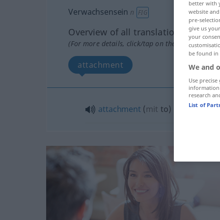
better with 
Verwachsensein
n
website and 
FIG
pre-selectio
give us your
Overview of all translations
your consent
(For more details, click/tap on the translation)
customisati
be found in
attachment
We and o
Use precise 
information
research an
List of Par
attachment
(
mit
to
)