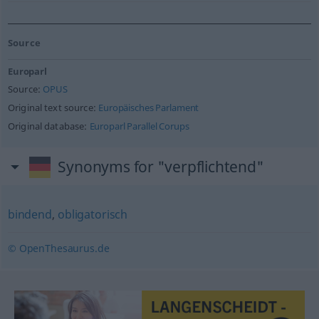
Source
Europarl
Source:
OPUS
Original text source:
Europäisches Parlament
Original database:
Europarl Parallel Corups
Synonyms for "verpflichtend"
bindend
,
obligatorisch
© OpenThesaurus.de