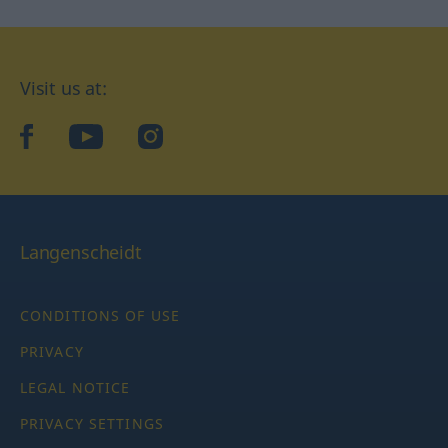
Visit us at:
facebook
YouTube
Instagram
Langenscheidt
CONDITIONS OF USE
PRIVACY
LEGAL NOTICE
PRIVACY SETTINGS