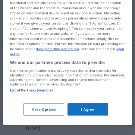
functional and statistical cookies, which are required for the operation
of the website and the statistical evaluation of our website, are always
Overview of all translations
stored on your terminal device based on our pre-selection. Marketing
cookies and cookies used to provide personalised advertising are only
(For more details, click/tap on the translation)
stored if you give us your consent by clicking the "I Agree" button. Or
click on "Continue without Accepting". You can revoke your consent at
binding, obligatory
any time for future visits to our website. If you would like more
information about cookies and customisation options, simply click on
the "More Options" button. Further information on data processing can
be found in our
data protection declaration
. Here you can find our
legal
notice
.
We and our partners process data to provide:
binding
verpflichtend
Use precise geolocation data. Actively scan device characteristics for
identification. Store and/or access information on a device. Personalised
obligatory
verpflichtend
advertising and content, advertising and content measurement,
audience research and services development.
List of Partners (vendors)
Example sentences from external
sources for "verpflichtend"
More Options
I Agree
(not checked by the Langenscheidt editorial
team)