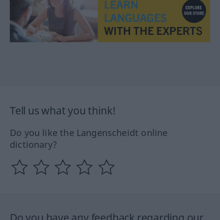
Tell us what you think!
Do you like the Langenscheidt online
dictionary?
Do you have any feedback regarding our