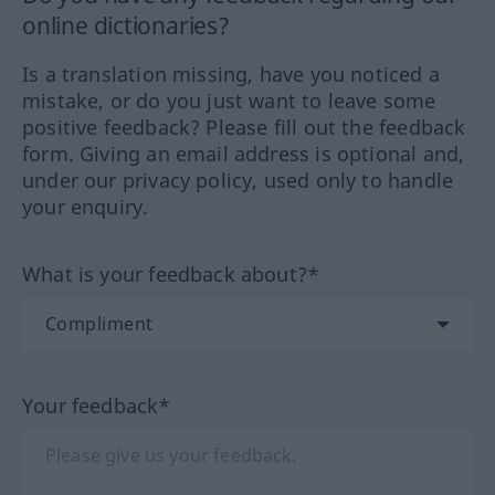
online dictionaries?
Is a translation missing, have you noticed a
mistake, or do you just want to leave some
positive feedback? Please fill out the feedback
form. Giving an email address is optional and,
under our privacy policy, used only to handle
your enquiry.
What is your feedback about?*
Your feedback*