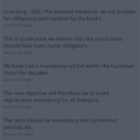
in writing. - (DE) The planned measures do not provide
for obligatory participation by the banks.
Source:
Europarl
This is so because we believe that the stress tests
should have been made obligatory.
Source:
Europarl
We have had a mandatory rail toll within the European
Union for decades.
Source:
Europarl
The next objective will therefore be to make
registration mandatory for all lobbyists.
Source:
Europarl
The tests should be mandatory and carried out
periodically.
Source:
Europarl