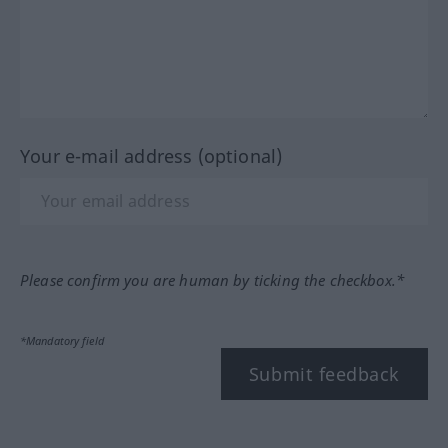
Your e-mail address (optional)
Please confirm you are human by ticking the checkbox.*
*Mandatory field
Submit feedback