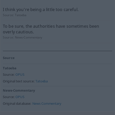
I think you're being a little too careful.
Source:
Tatoeba
To be sure, the authorities have sometimes been
overly cautious.
Source:
News-Commentary
Source
Tatoeba
Source:
OPUS
Original text source:
Tatoeba
News-Commentary
Source:
OPUS
Original database:
News Commentary