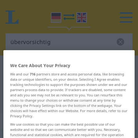
German-English dictionary
übervorsichtig
We Care About Your Privacy
German-English translation for
We and our
716
partners store and access personal data, like browsing
data or unique identifiers, on your device. Selecting I Agree enables
"übervorsichtig"
tracking technologies to support the purposes shown under we and our
partners process data to provide. If trackers are disabled, some content
and ads you see may not be as relevant to you. You can resurface this
menu to change your choices or withdraw consent at any time by
"übervorsichtig" English translation
clicking the Privacy Settings link on the bottom of the webpage. Your
choices will have effect within our Website. For more details, refer to our
Privacy Policy.
„übervorsichtig“
: Adjektiv
We use cookies so that you can make the best possible use of our
website and so that we can communicate better with you. Necessary,
functional and statistical cookies, which are required for the operation
übervorsichtig
adj