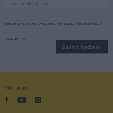
Please confirm you are human by ticking the checkbox.*
*Mandatory field
Submit feedback
Visit us at:
facebook
YouTube
Instagram