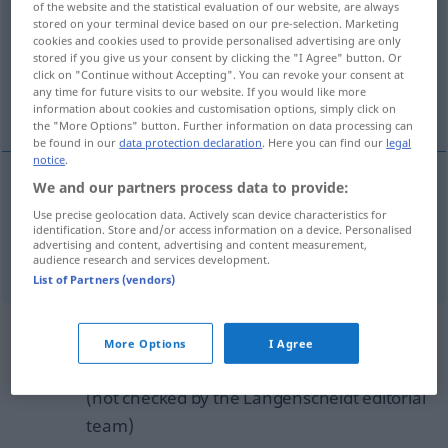
of the website and the statistical evaluation of our website, are always
stored on your terminal device based on our pre-selection. Marketing
Overview of all translations
cookies and cookies used to provide personalised advertising are only
stored if you give us your consent by clicking the "I Agree" button. Or
(For more details, click/tap on the translation)
click on "Continue without Accepting". You can revoke your consent at
any time for future visits to our website. If you would like more
overcautious, overcareful
information about cookies and customisation options, simply click on
the "More Options" button. Further information on data processing can
be found in our
data protection declaration
. Here you can find our
legal
notice
.
We and our partners process data to provide:
overcautious
übervorsichtig
Use precise geolocation data. Actively scan device characteristics for
identification. Store and/or access information on a device. Personalised
advertising and content, advertising and content measurement,
overcareful
übervorsichtig
audience research and services development.
List of Partners (vendors)
Example sentences from external
More Options
I Agree
sources for "übervorsichtig"
(not checked by the Langenscheidt editorial
team)