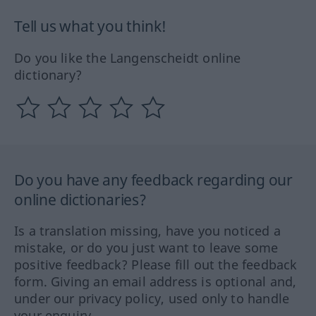
Tell us what you think!
Do you like the Langenscheidt online
dictionary?
Do you have any feedback regarding our
online dictionaries?
Is a translation missing, have you noticed a
mistake, or do you just want to leave some
positive feedback? Please fill out the feedback
form. Giving an email address is optional and,
under our privacy policy, used only to handle
your enquiry.