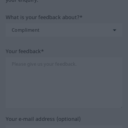
What is your feedback about?*
Your feedback*
Your e-mail address (optional)