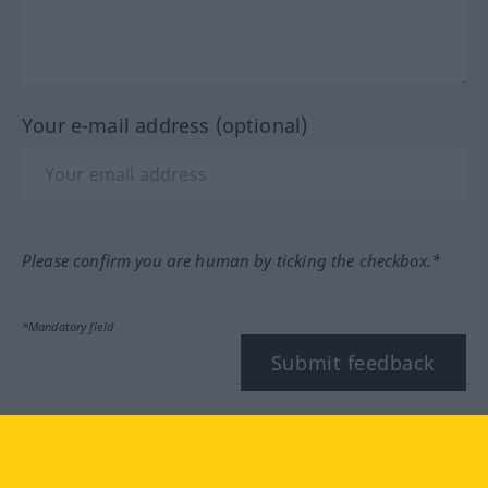
Your e-mail address (optional)
Please confirm you are human by ticking the checkbox.*
*Mandatory field
Submit feedback