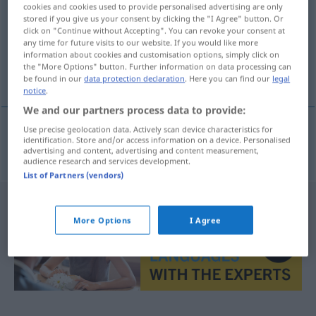
cookies and cookies used to provide personalised advertising are only
stored if you give us your consent by clicking the "I Agree" button. Or
Overview of all translations
click on "Continue without Accepting". You can revoke your consent at
(For more details, click/tap on the translation)
any time for future visits to our website. If you would like more
information about cookies and customisation options, simply click on
the "More Options" button. Further information on data processing can
overpopulated
be found in our
data protection declaration
. Here you can find our
legal
notice
.
We and our partners process data to provide:
Use precise geolocation data. Actively scan device characteristics for
identification. Store and/or access information on a device. Personalised
overpopulated
übervölkert
advertising and content, advertising and content measurement,
audience research and services development.
List of Partners (vendors)
More Options
I Agree