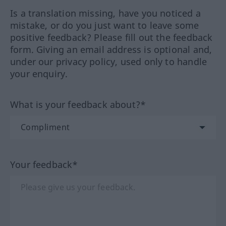
Is a translation missing, have you noticed a
mistake, or do you just want to leave some
positive feedback? Please fill out the feedback
form. Giving an email address is optional and,
under our privacy policy, used only to handle
your enquiry.
What is your feedback about?*
Your feedback*