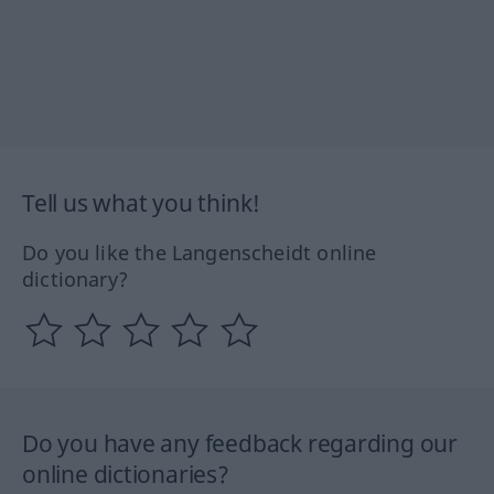
Tell us what you think!
Do you like the Langenscheidt online
dictionary?
Do you have any feedback regarding our
online dictionaries?