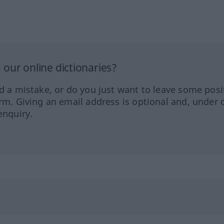
our online dictionaries?
ed a mistake, or do you just want to leave some posi
orm. Giving an email address is optional and, under 
enquiry.