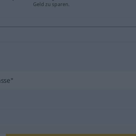
Geld zu sparen.
asse"