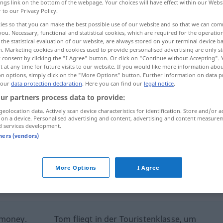
ings link on the bottom of the webpage. Your choices will have effect within our Webs
r to our Privacy Policy.
ies so that you can make the best possible use of our website and so that we can co
you. Necessary, functional and statistical cookies, which are required for the operatio
the statistical evaluation of our website, are always stored on your terminal device 
n. Marketing cookies and cookies used to provide personalised advertising are only st
 consent by clicking the "I Agree" button. Or click on "Continue without Accepting".
 at any time for future visits to our website. If you would like more information abo
on options, simply click on the "More Options" button. Further information on data p
 our
data protection declaration
. Here you can find our
legal notice
.
ur partners process data to provide:
Touristenklasse
im Flugzeug
geolocation data. Actively scan device characteristics for identification. Store and/or a
 on a device. Personalised advertising and content, advertising and content measure
d services development.
tners (vendors)
Touristenklasse
auf Schiffen
More Options
I Agree
ernal sources for "Touristenklasse"
 editorial team)
 money.
Tom fliegt in der Touristenklasse, um