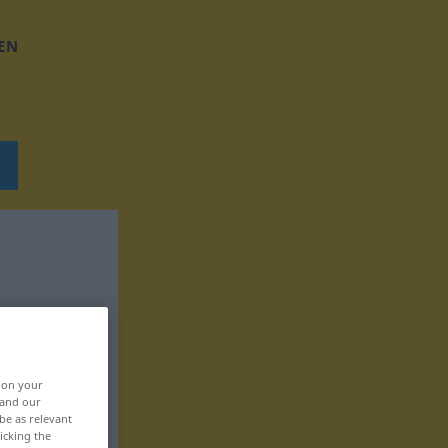
EN
, on your
 and our
be as relevant
icking the