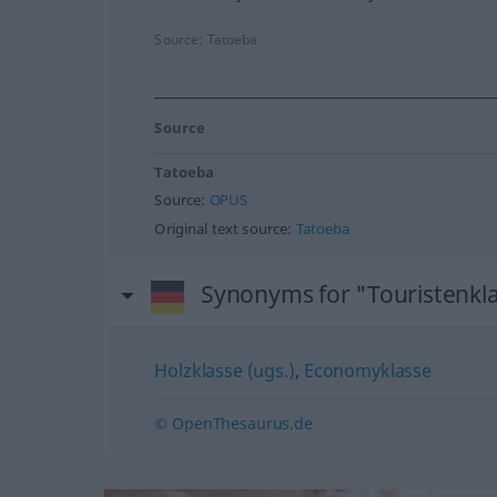
Source:
Tatoeba
Source
Tatoeba
Source:
OPUS
Original text source:
Tatoeba
Synonyms for "Touristenkl
Holzklasse (ugs.)
,
Economyklasse
© OpenThesaurus.de