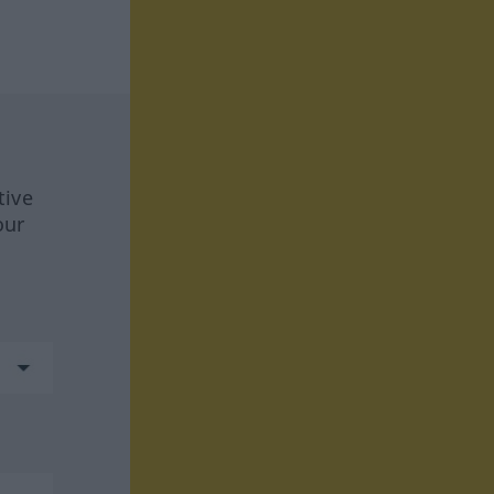
tive
our