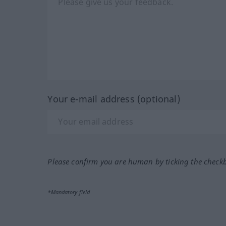
Your e-mail address (optional)
Please confirm you are human by ticking the check
*Mandatory field