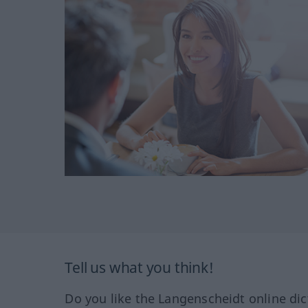
Tell us what you think!
Do you like the Langenscheidt online dic