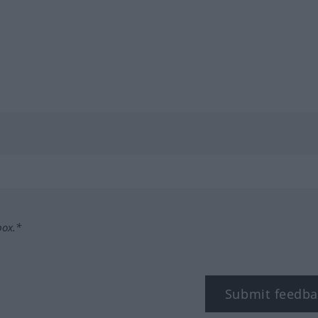
box.*
Submit feedba