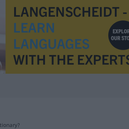
tionary?