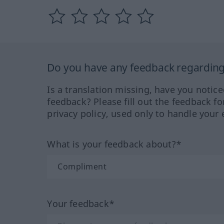
Do you have any feedback regarding 
Is a translation missing, have you notic
feedback? Please fill out the feedback f
privacy policy, used only to handle your 
What is your feedback about?*
Your feedback*