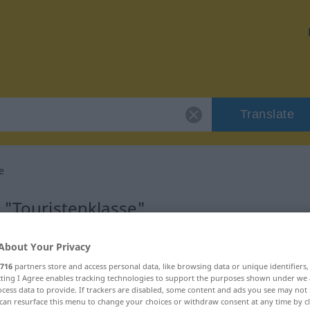
Translate
e
 "Touristenklasse"
lation
About Your Privacy
716
partners store and access personal data, like browsing data or unique identifiers
ecting I Agree enables tracking technologies to support the purposes shown under we
num
cess data to provide. If trackers are disabled, some content and ads you see may not 
can resurface this menu to change your choices or withdraw consent at any time by cl