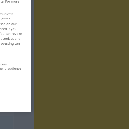
ite. For more
mmunicate
n of the
based on our
ored if you
 You can revoke
ut cookies and
rocessing can
ccess
ment, audience