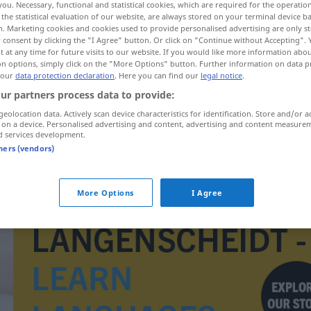
you. Necessary, functional and statistical cookies, which are required for the operatio
the statistical evaluation of our website, are always stored on your terminal device 
n. Marketing cookies and cookies used to provide personalised advertising are only st
 consent by clicking the "I Agree" button. Or click on "Continue without Accepting".
 at any time for future visits to our website. If you would like more information abo
on options, simply click on the "More Options" button. Further information on data p
 our
data protection declaration
. Here you can find our
legal notice
.
ur partners process data to provide:
geolocation data. Actively scan device characteristics for identification. Store and/or a
 on a device. Personalised advertising and content, advertising and content measure
d services development.
tners (vendors)
Tiefdruckrinne
METEO
More Options
I Agree