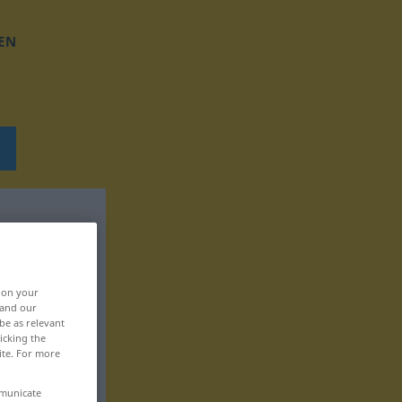
EN
, on your
 and our
be as relevant
icking the
ite. For more
mmunicate