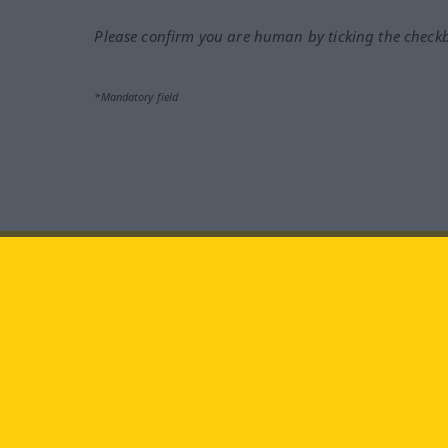
Please confirm you are human by ticking the check
*Mandatory field
Visit us at:
facebook
YouTube
Ins
Langenscheidt