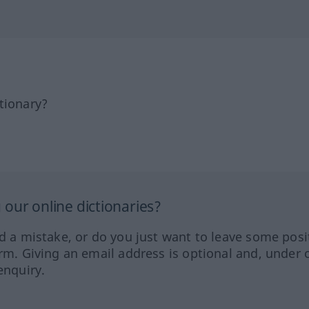
tionary?
our online dictionaries?
ed a mistake, or do you just want to leave some posi
orm. Giving an email address is optional and, under 
enquiry.