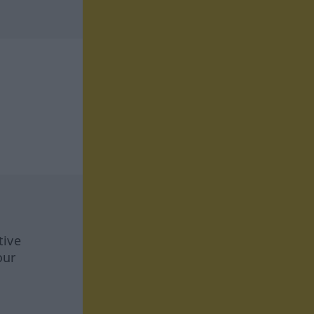
tive
our