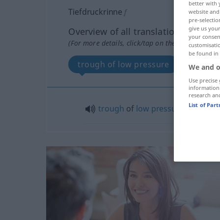
better with 
Tiefdruckrinne
f
website and 
pre-selectio
give us your
Overview of all translations
your consent
(For more details, click/tap on the translation)
customisati
be found in
trough of low pressure
We and o
Use precise 
information
research an
List of Par
trough
of
low
pressure