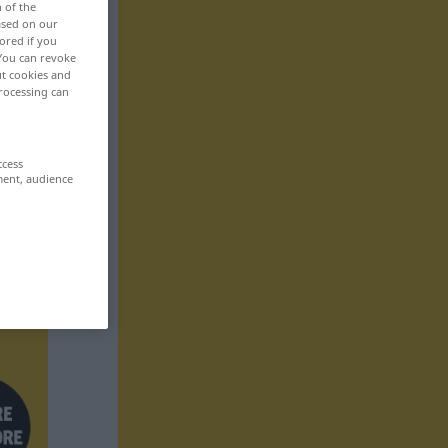
n of the
based on our
ored if you
 You can revoke
ut cookies and
rocessing can
ccess
ment, audience