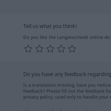
Tell us what you think!
Do you like the Langenscheidt online dic
Do you have any feedback regarding 
Is a translation missing, have you notic
feedback? Please fill out the feedback f
privacy policy, used only to handle your 