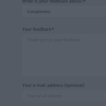
What is your feedback about?*
Your feedback*
Your e-mail address (optional)