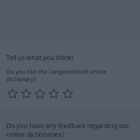
Tell us what you think!
Do you like the Langenscheidt online
dictionary?
Do you have any feedback regarding our
online dictionaries?