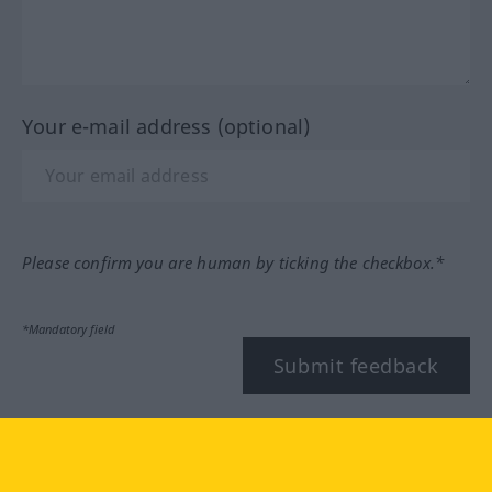
Your e-mail address (optional)
Please confirm you are human by ticking the checkbox.*
*Mandatory field
Submit feedback