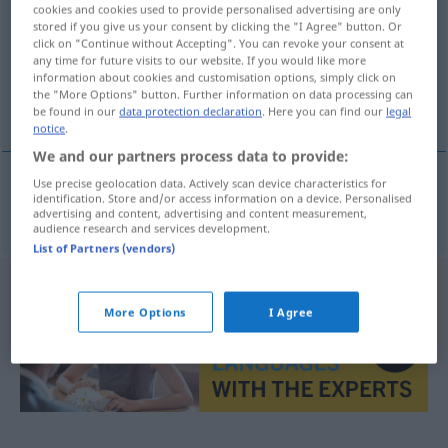
cookies and cookies used to provide personalised advertising are only
stored if you give us your consent by clicking the "I Agree" button. Or
Overview of all translations
click on "Continue without Accepting". You can revoke your consent at
(For more details, click/tap on the translation)
any time for future visits to our website. If you would like more
information about cookies and customisation options, simply click on
the "More Options" button. Further information on data processing can
shroud
be found in our
data protection declaration
. Here you can find our
legal
notice
.
We and our partners process data to provide:
Use precise geolocation data. Actively scan device characteristics for
identification. Store and/or access information on a device. Personalised
shroud
Sterbehemd
advertising and content, advertising and content measurement,
audience research and services development.
List of Partners (vendors)
More Options
I Agree