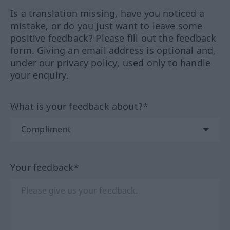
Is a translation missing, have you noticed a
mistake, or do you just want to leave some
positive feedback? Please fill out the feedback
form. Giving an email address is optional and,
under our privacy policy, used only to handle
your enquiry.
What is your feedback about?*
Your feedback*