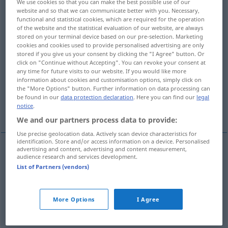
We use cookies so that you can make the best possible use of our
website and so that we can communicate better with you. Necessary,
Overview of all translations
functional and statistical cookies, which are required for the operation
of the website and the statistical evaluation of our website, are always
(For more details, click/tap on the translation)
stored on your terminal device based on our pre-selection. Marketing
cookies and cookies used to provide personalised advertising are only
ethyl alcohol, grain alcohol, spirit(s, ethanol
stored if you give us your consent by clicking the "I Agree" button. Or
click on "Continue without Accepting". You can revoke your consent at
any time for future visits to our website. If you would like more
information about cookies and customisation options, simply click on
juice, gas, petrol, gasoline
the "More Options" button. Further information on data processing can
be found in our
data protection declaration
. Here you can find our
legal
notice
.
the hard stuff, booze
We and our partners process data to provide:
Use precise geolocation data. Actively scan device characteristics for
identification. Store and/or access information on a device. Personalised
advertising and content, advertising and content measurement,
audience research and services development.
(ethyl)
alcohol
,
grain
alcohol
, spirit(s
pl
)
Sprit
List of Partners (vendors)
Spiritus
CHEM
More Options
I Agree
2
5
ethanol
(C
H
OH)
Sprit
Spiritus
CHEM