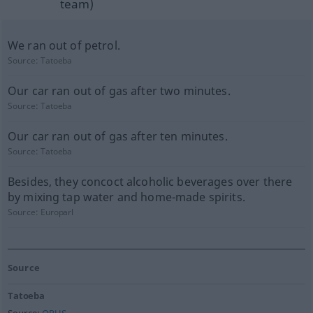
team)
We ran out of petrol.
Source:
Tatoeba
Our car ran out of gas after two minutes.
Source:
Tatoeba
Our car ran out of gas after ten minutes.
Source:
Tatoeba
Besides, they concoct alcoholic beverages over there
by mixing tap water and home-made spirits.
Source:
Europarl
Source
Tatoeba