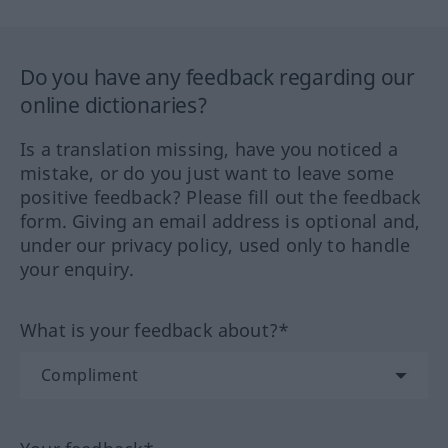
Do you have any feedback regarding our
online dictionaries?
Is a translation missing, have you noticed a
mistake, or do you just want to leave some
positive feedback? Please fill out the feedback
form. Giving an email address is optional and,
under our privacy policy, used only to handle
your enquiry.
What is your feedback about?*