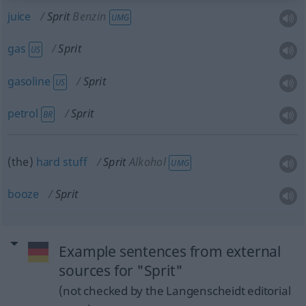
juice
Sprit
Benzin
UMG
gas
Sprit
US
gasoline
Sprit
US
petrol
Sprit
BR
(the)
hard
stuff
Sprit
Alkohol
UMG
booze
Sprit
Example sentences from external
sources for "Sprit"
(not checked by the Langenscheidt editorial