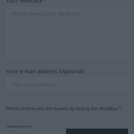
Your feedback*
Your e-mail address (optional)
Please confirm you are human by ticking the checkbox.*
*Mandatory field