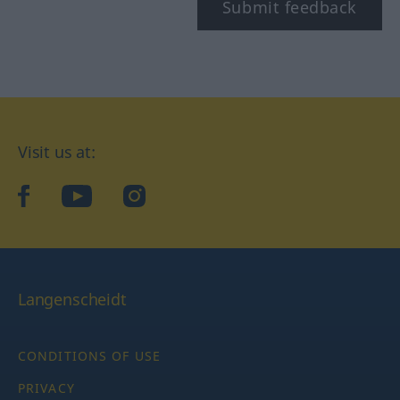
Submit feedback
Visit us at:
facebook
YouTube
Instagram
Langenscheidt
CONDITIONS OF USE
PRIVACY