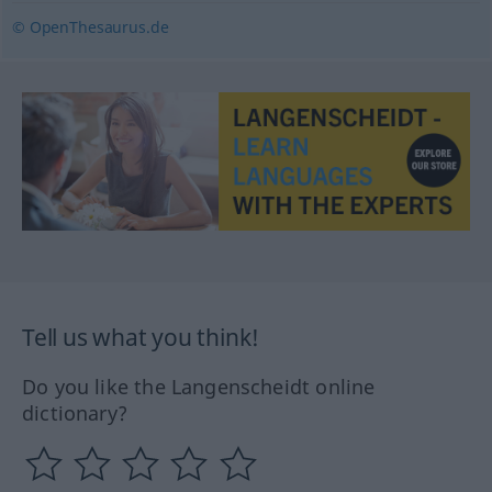
© OpenThesaurus.de
Tell us what you think!
Do you like the Langenscheidt online
dictionary?