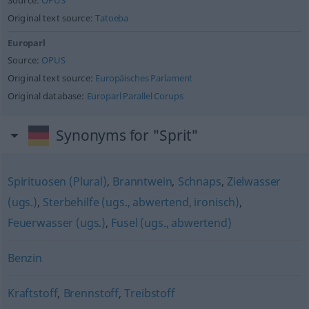
Source:
OPUS
Original text source:
Tatoeba
Europarl
Source:
OPUS
Original text source:
Europäisches Parlament
Original database:
Europarl Parallel Corups
Synonyms for "Sprit"
Spirituosen (Plural)
,
Branntwein
,
Schnaps
,
Zielwasser
(ugs.)
,
Sterbehilfe (ugs., abwertend, ironisch)
,
Feuerwasser (ugs.)
,
Fusel (ugs., abwertend)
Benzin
Kraftstoff
,
Brennstoff
,
Treibstoff