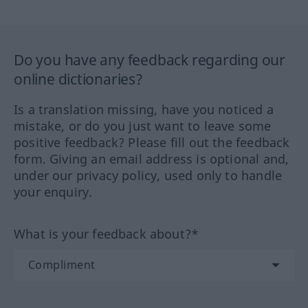
Do you have any feedback regarding our
online dictionaries?
Is a translation missing, have you noticed a
mistake, or do you just want to leave some
positive feedback? Please fill out the feedback
form. Giving an email address is optional and,
under our privacy policy, used only to handle
your enquiry.
What is your feedback about?*