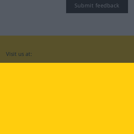
Submit feedback
Visit us at:
facebook
YouTube
Instagram
Langenscheidt
CONDITIONS OF USE
PRIVACY