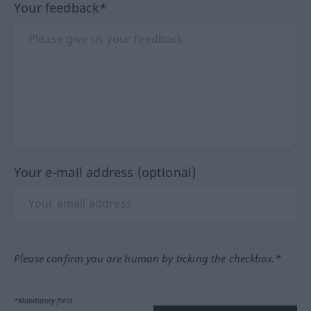
Your feedback*
Your e-mail address (optional)
Please confirm you are human by ticking the checkbox.*
*Mandatory field