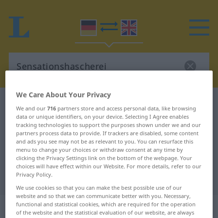
We Care About Your Privacy
German-English dictionary
Sensationshascherei
We and our
716
partners store and access personal data, like browsing
German-English translation for
data or unique identifiers, on your device. Selecting I Agree enables
tracking technologies to support the purposes shown under we and our
"Sensationshascherei"
partners process data to provide. If trackers are disabled, some content
and ads you see may not be as relevant to you. You can resurface this
menu to change your choices or withdraw consent at any time by
clicking the Privacy Settings link on the bottom of the webpage. Your
"Sensationshascherei" English
choices will have effect within our Website. For more details, refer to our
Privacy Policy.
translation
We use cookies so that you can make the best possible use of our
website and so that we can communicate better with you. Necessary,
„Sensationshascherei“
: Femininum
functional and statistical cookies, which are required for the operation
of the website and the statistical evaluation of our website, are always