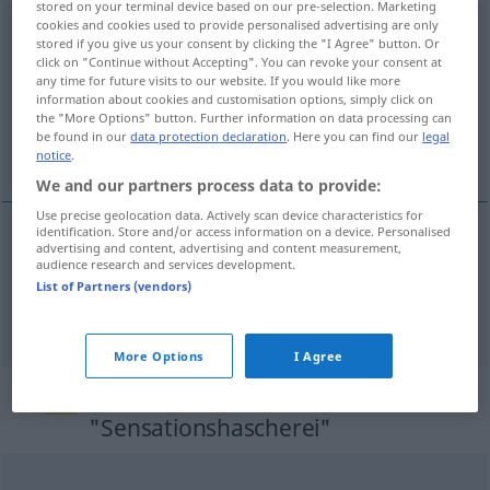
stored on your terminal device based on our pre-selection. Marketing
cookies and cookies used to provide personalised advertising are only
Sensationshascherei
[zɛnzaˌtsɪ̆oːns-]
f
PEJ
stored if you give us your consent by clicking the "I Agree" button. Or
click on "Continue without Accepting". You can revoke your consent at
Overview of all translations
any time for future visits to our website. If you would like more
information about cookies and customisation options, simply click on
(For more details, click/tap on the translation)
the "More Options" button. Further information on data processing can
be found in our
data protection declaration
. Here you can find our
legal
sensationalism, sensation-seeking
notice
.
We and our partners process data to provide:
Use precise geolocation data. Actively scan device characteristics for
identification. Store and/or access information on a device. Personalised
advertising and content, advertising and content measurement,
sensationalism
Sensationshascherei
audience research and services development.
List of Partners (vendors)
sensation-seeking
Sensationshascherei
More Options
I Agree
Synonyms for
"Sensationshascherei"