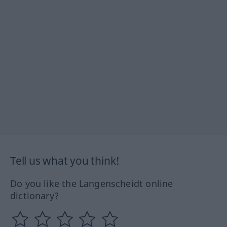
Tell us what you think!
Do you like the Langenscheidt online
dictionary?