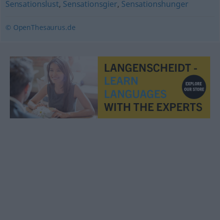
Sensationslust
,
Sensationsgier
,
Sensationshunger
© OpenThesaurus.de