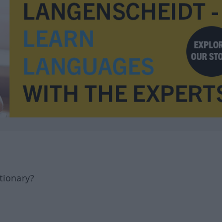
tionary?