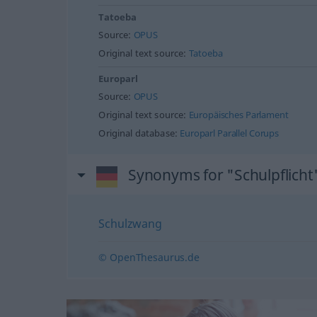
Tatoeba
Source:
OPUS
Original text source:
Tatoeba
Europarl
Source:
OPUS
Original text source:
Europäisches Parlament
Original database:
Europarl Parallel Corups
Synonyms for "Schulpflicht
Schulzwang
© OpenThesaurus.de