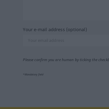
Your e-mail address (optional)
Please confirm you are human by ticking the check
*Mandatory field