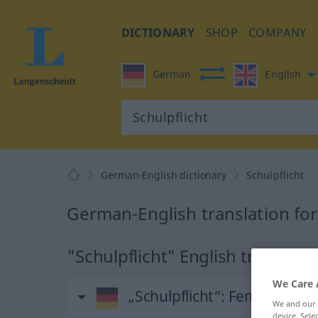
DICTIONARY
SHOP
COMPANY
German
English
German-English dictionary
Schulpflicht
German-English translation for
"Schulpflicht" English translati
We Care 
„Schulpflicht“
: Femininum
We and our
device. Sel