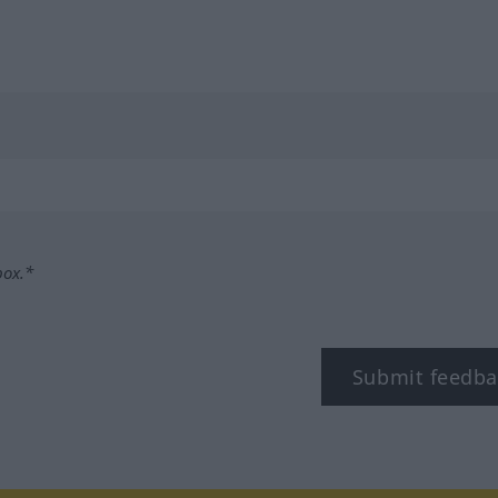
box.*
Submit feedba