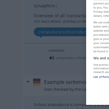
partners pro
Schulpflicht
f
to you. You 
Privacy Sett
Overview of all translations
details, refe
(For more details, click/tap on the translation)
We use cook
better with 
website and 
compulsory school education
pre-selectio
give us your
your consent
customisati
examples
be found in
o
compulsory
school
education
(
We and o
Use precise 
information
research an
List of Par
Example sentences from ext
(not checked by the Langenscheidt
School attendance is compulsory and ye