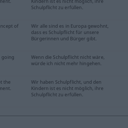
ement.
Kindern ist es nicht möglich, ihre
Schulpflicht zu erfüllen.
oncept of
Wir alle sind es in Europa gewohnt,
dass es Schulpflicht für unsere
Bürgerinnen und Bürger gibt.
p going
Wenn die Schulpflicht nicht wäre,
würde ich nicht mehr hingehen.
t the
Wir haben Schulpflicht, und den
ement.
Kindern ist es nicht möglich, ihre
Schulpflicht zu erfüllen.