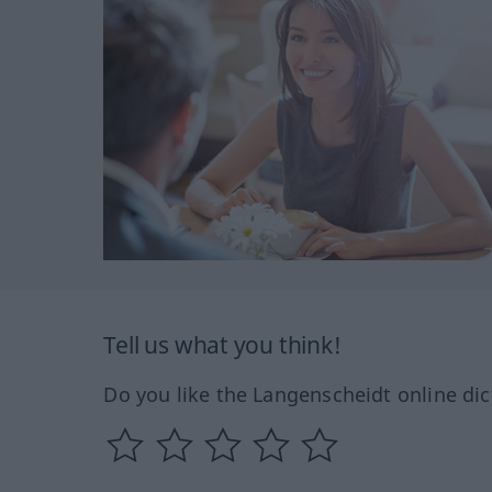
Tell us what you think!
Do you like the Langenscheidt online dic