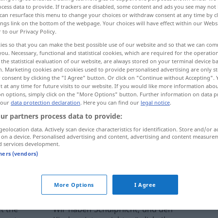
cess data to provide. If trackers are disabled, some content and ads you see may not 
can resurface this menu to change your choices or withdraw consent at any time by cl
ings link on the bottom of the webpage. Your choices will have effect within our Webs
r to our Privacy Policy.
ies so that you can make the best possible use of our website and so that we can co
you. Necessary, functional and statistical cookies, which are required for the operatio
the statistical evaluation of our website, are always stored on your terminal device 
n. Marketing cookies and cookies used to provide personalised advertising are only st
 consent by clicking the "I Agree" button. Or click on "Continue without Accepting".
 at any time for future visits to our website. If you would like more information abo
on options, simply click on the "More Options" button. Further information on data p
 our
data protection declaration
. Here you can find our
legal notice
.
d
attendance)
(allgemeine) Schulpflicht
ur partners process data to provide:
SCHULE
meist in
geolocation data. Actively scan device characteristics for identification. Store and/or a
 on a device. Personalised advertising and content, advertising and content measure
d services development.
tners (vendors)
ernal sources for "Schulpflicht"
 editorial team)
More Options
I Agree
t the
Wir haben Schulpflicht, und den