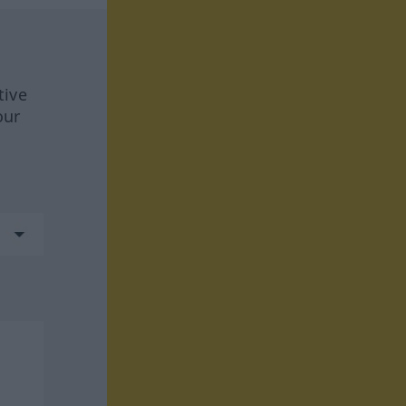
tive
our