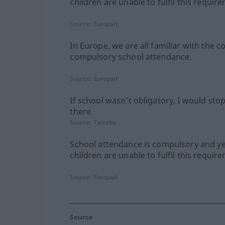
children are unable to fulfil this requir
Source:
Europarl
In Europe, we are all familiar with the c
compulsory school attendance.
Source:
Europarl
If school wasn't obligatory, I would sto
there.
Source:
Tatoeba
School attendance is compulsory and ye
children are unable to fulfil this requir
Source:
Europarl
Source