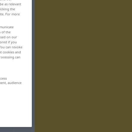
be as relevant
icking the
ite. For more
mmunicate
n of the
based on our
ored if you
 You can revoke
ut cookies and
rocessing can
ccess
ment, audience