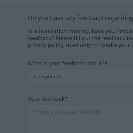
Do you have any feedback regarding 
Is a translation missing, have you notic
feedback? Please fill out the feedback f
privacy policy, used only to handle your 
What is your feedback about?*
Your feedback*