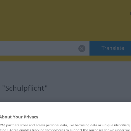
Translate
 "Schulpflicht"
on
About Your Privacy
716
partners store and access personal data, like browsing data or unique identifiers
ecting I Agree enables tracking technologies to support the purposes shown under we