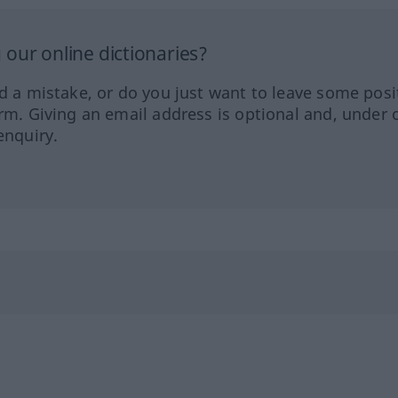
our online dictionaries?
ed a mistake, or do you just want to leave some posi
orm. Giving an email address is optional and, under 
enquiry.