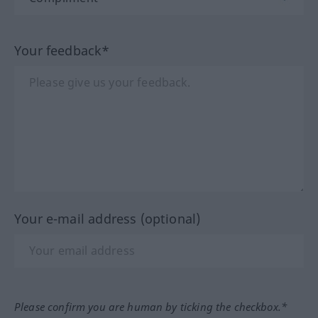
Your feedback*
Your e-mail address (optional)
Please confirm you are human by ticking the checkbox.*