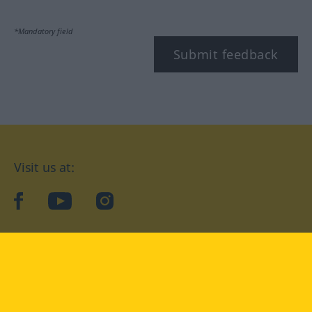
*Mandatory field
Submit feedback
Visit us at:
facebook
YouTube
Instagram
Langenscheidt