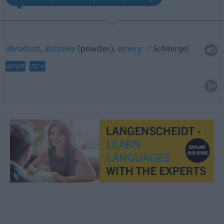
abradant
,
abrasive
(powder),
emery
Schmirgel
MINER
TECH