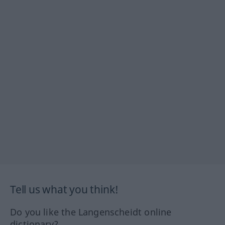
Tell us what you think!
Do you like the Langenscheidt online
dictionary?