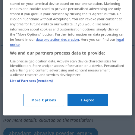
stored on your terminal device based on our pre-selection. Marketing
cookies and cookies used to provide personalised advertising are only
Overview of all translations
stored if you give us your consent by clicking the "I Agree" button. Or
(For more details, click/tap on the translation)
click on "Continue without Accepting". You can revoke your consent at
any time for future visits to our website. If you would like more
information about cookies and customisation options, simply click on
juice in tobacco pipes
the "More Options" button. Further information on data processing can
be found in our
data protection declaration
. Here you can find our
legal
notice
.
We and our partners process data to provide:
Use precise geolocation data. Actively scan device characteristics for
juice
(in
tobacco
pipes)
Schmirgel
in Tabakpfeife
identification. Store and/or access information on a device. Personalised
advertising and content, advertising and content measurement,
audience research and services development.
List of Partners (vendors)
„Schmirgel“
: Maskulinum
Schmirgel
More Options
I Agree
m
<
Schmirgels
;
kein
pl
>
Overview of all translations
(For more details, click/tap on the translation)
abradant, abrasive powder, emery