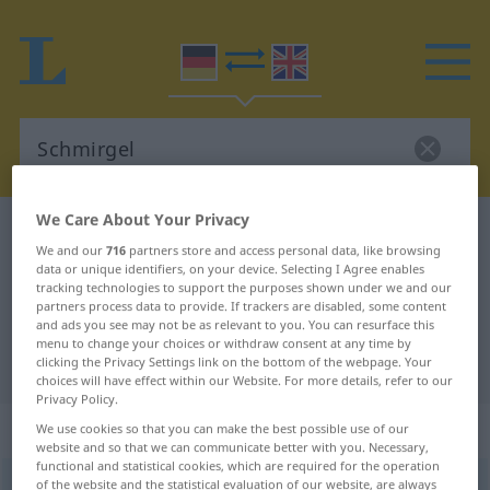
We Care About Your Privacy
German-English dictionary
Schmirgel
We and our
716
partners store and access personal data, like browsing
German-English translation for
data or unique identifiers, on your device. Selecting I Agree enables
tracking technologies to support the purposes shown under we and our
"Schmirgel"
partners process data to provide. If trackers are disabled, some content
and ads you see may not be as relevant to you. You can resurface this
menu to change your choices or withdraw consent at any time by
"Schmirgel" English translation
clicking the Privacy Settings link on the bottom of the webpage. Your
choices will have effect within our Website. For more details, refer to our
Privacy Policy.
„Schmirgel“
: Maskulinum
We use cookies so that you can make the best possible use of our
website and so that we can communicate better with you. Necessary,
functional and statistical cookies, which are required for the operation
Schmirgel
of the website and the statistical evaluation of our website, are always
[ˈʃmɪrgəl]
m
<
Schmirgels
;
Schmirgel
>