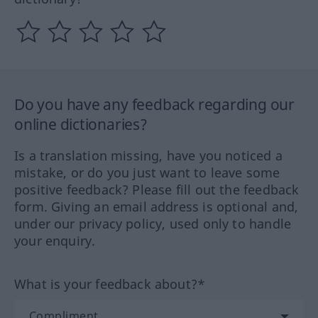
Do you have any feedback regarding our
online dictionaries?
Is a translation missing, have you noticed a
mistake, or do you just want to leave some
positive feedback? Please fill out the feedback
form. Giving an email address is optional and,
under our privacy policy, used only to handle
your enquiry.
What is your feedback about?*