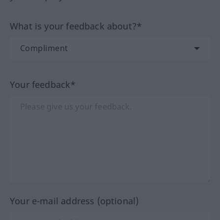
What is your feedback about?*
Your feedback*
Your e-mail address (optional)