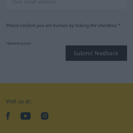
Please confirm you are human by ticking the checkbox.*
*Mandatory field
Submit feedback
Visit us at:
facebook
YouTube
Instagram