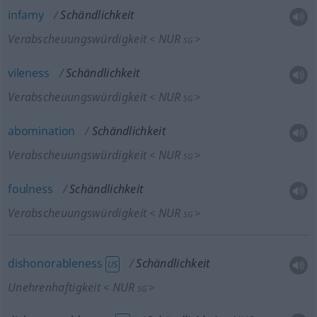
infamy
Schändlichkeit
Verabscheuungswürdigkeit
NUR
<
>
SG
vileness
Schändlichkeit
Verabscheuungswürdigkeit
NUR
<
>
SG
abomination
Schändlichkeit
Verabscheuungswürdigkeit
NUR
<
>
SG
foulness
Schändlichkeit
Verabscheuungswürdigkeit
NUR
<
>
SG
dishonorableness
Schändlichkeit
US
Unehrenhaftigkeit
NUR
<
>
SG