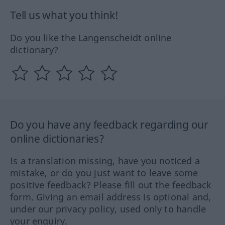
Tell us what you think!
Do you like the Langenscheidt online
dictionary?
Do you have any feedback regarding our
online dictionaries?
Is a translation missing, have you noticed a
mistake, or do you just want to leave some
positive feedback? Please fill out the feedback
form. Giving an email address is optional and,
under our privacy policy, used only to handle
your enquiry.