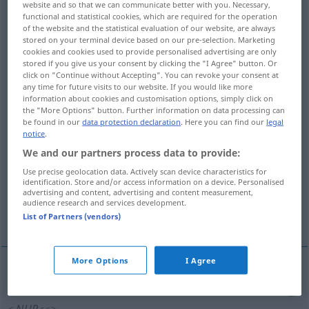
website and so that we can communicate better with you. Necessary,
functional and statistical cookies, which are required for the operation
Overview of all translations
of the website and the statistical evaluation of our website, are always
stored on your terminal device based on our pre-selection. Marketing
(For more details, click/tap on the translation)
cookies and cookies used to provide personalised advertising are only
stored if you give us your consent by clicking the "I Agree" button. Or
shamefulness, disgracefulness
click on "Continue without Accepting". You can revoke your consent at
any time for future visits to our website. If you would like more
information about cookies and customisation options, simply click on
shamefulness, ignominy, ingloriousness
the "More Options" button. Further information on data processing can
be found in our
data protection declaration
. Here you can find our
legal
notice
.
shamefulness, infamy, vileness, abomination,
We and our partners process data to provide:
foulness
Use precise geolocation data. Actively scan device characteristics for
identification. Store and/or access information on a device. Personalised
advertising and content, advertising and content measurement,
dishonorableness, dishonourableness,
audience research and services development.
vileness, foulness
List of Partners (vendors)
More Options
I Agree
shamefulness
Schändlichkeit
Schrecklichkeit