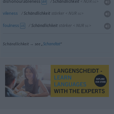
dishonourableness
Schändlichkeit
NUR
<
>
BR
SG
vileness
Schändlichkeit
stärker
NUR
<
>
SG
foulness
Schändlichkeit
stärker
NUR
<
>
US
SG
Schandtat
Schändlichkeit → see „
“