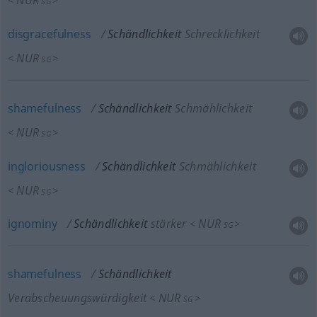
NUR
<
>
SG
disgracefulness
Schändlichkeit
Schrecklichkeit
NUR
<
>
SG
shamefulness
Schändlichkeit
Schmählichkeit
NUR
<
>
SG
ingloriousness
Schändlichkeit
Schmählichkeit
NUR
<
>
SG
ignominy
Schändlichkeit
stärker
NUR
<
>
SG
shamefulness
Schändlichkeit
Verabscheuungswürdigkeit
NUR
<
>
SG