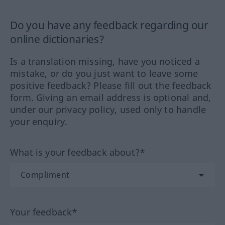
Do you have any feedback regarding our
online dictionaries?
Is a translation missing, have you noticed a
mistake, or do you just want to leave some
positive feedback? Please fill out the feedback
form. Giving an email address is optional and,
under our privacy policy, used only to handle
your enquiry.
What is your feedback about?*
Your feedback*