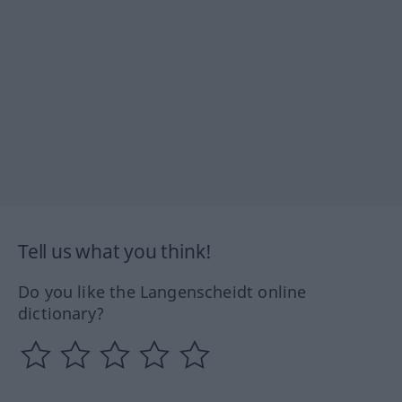
Tell us what you think!
Do you like the Langenscheidt online
dictionary?