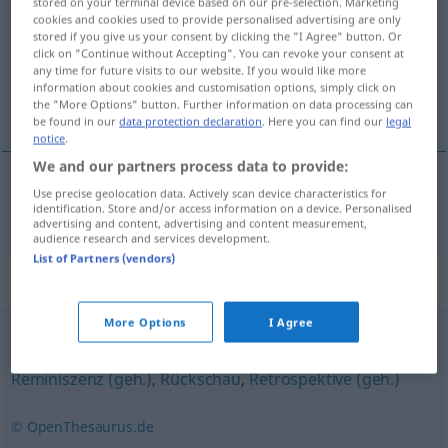
stored on your terminal device based on our pre-selection. Marketing
cookies and cookies used to provide personalised advertising are only
Overview of all translations
stored if you give us your consent by clicking the "I Agree" button. Or
click on "Continue without Accepting". You can revoke your consent at
(For more details, click/tap on the translation)
any time for future visits to our website. If you would like more
information about cookies and customisation options, simply click on
flashback
the "More Options" button. Further information on data processing can
be found in our
data protection declaration
. Here you can find our
legal
notice
.
We and our partners process data to provide:
Use precise geolocation data. Actively scan device characteristics for
flashback
Rückwendung
identification. Store and/or access information on a device. Personalised
LIT
advertising and content, advertising and content measurement,
audience research and services development.
List of Partners (vendors)
Synonyms for "Rückwendung"
More Options
I Agree
Rückbesinnung
,
Rückblende (fig.)
,
Rückblick
,
Reminiszenz (geh.)
,
Rückschau
,
Retrospektive (geh.)
© OpenThesaurus.de