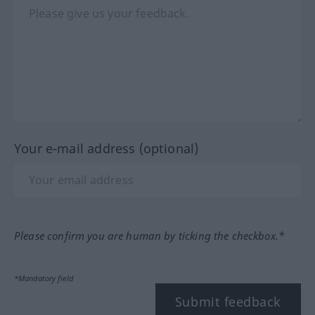
Your e-mail address (optional)
Please confirm you are human by ticking the checkbox.*
*Mandatory field
Submit feedback