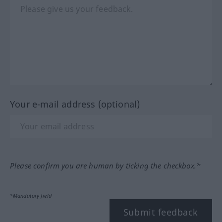
Your e-mail address (optional)
Please confirm you are human by ticking the checkbox.*
*Mandatory field
Submit feedback