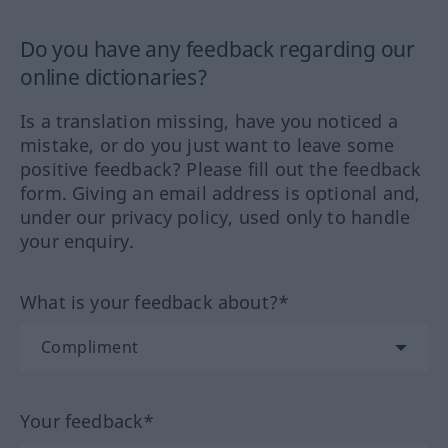
Do you have any feedback regarding our
online dictionaries?
Is a translation missing, have you noticed a
mistake, or do you just want to leave some
positive feedback? Please fill out the feedback
form. Giving an email address is optional and,
under our privacy policy, used only to handle
your enquiry.
What is your feedback about?*
Your feedback*