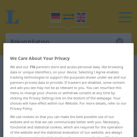
We Care About Your Privacy
German-English dictionary
Rekonziliation
We and our
716
partners store and access personal data, like browsing
data or unique identifiers, on your device. Selecting I Agree enables
German-English translation for
tracking technologies to support the purposes shown under we and our
partners process data to provide. If trackers are disabled, some content
"Rekonziliation"
and ads you see may not be as relevant to you. You can resurface this
menu to change your choices or withdraw consent at any time by
clicking the Privacy Settings link on the bottom of the webpage. Your
"Rekonziliation" English translation
choices will have effect within our Website. For more details, refer to our
Privacy Policy.
We use cookies so that you can make the best possible use of our
„Rekonziliation“
: Femininum
website and so that we can communicate better with you. Necessary,
functional and statistical cookies, which are required for the operation
of the website and the statistical evaluation of our website, are always
Rekonziliation
[rekɔntsilɪ̆aˈtsɪ̆oːn]
f
<
Rekonziliation
;