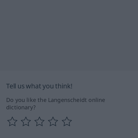
Tell us what you think!
Do you like the Langenscheidt online
dictionary?