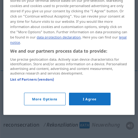
stored on your terminal device based on our pre-selection. Marketing
cookies and cookies used to provide personalised advertising are only
Rekonziliationen
>
stored if you give us your consent by clicking the "I Agree" button. Or
click on "Continue without Accepting". You can revoke your consent at
Overview of all translations
any time for future visits to our website. If you would like more
(For more details, click/tap on the translation)
information about cookies and customisation options, simply click on
the "More Options" button. Further information on data processing can
be found in our
data protection declaration
. Here you can find our
legal
reconciliation
notice
.
We and our partners process data to provide:
reconciliation, reconsecration
Use precise geolocation data. Actively scan device characteristics for
identification. Store and/or access information on a device. Personalised
advertising and content, advertising and content measurement,
audience research and services development.
List of Partners (vendors)
reconciliation
Rekonziliation
Lossprechung
KATH
More Options
I Agree
reconciliation
Rekonziliation
Neuweihung
KATH
reconsecration
Rekonziliation
Neuweihung
KATH