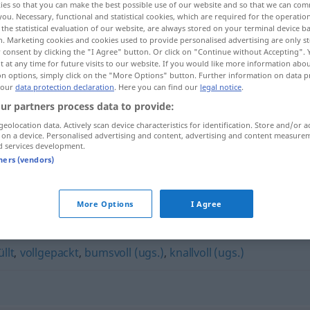
ies so that you can make the best possible use of our website and so that we can co
you. Necessary, functional and statistical cookies, which are required for the operatio
the statistical evaluation of our website, are always stored on your terminal device 
n. Marketing cookies and cookies used to provide personalised advertising are only st
 consent by clicking the "I Agree" button. Or click on "Continue without Accepting".
 at any time for future visits to our website. If you would like more information abo
on options, simply click on the "More Options" button. Further information on data p
 our
data protection declaration
. Here you can find our
legal notice
.
ur partners process data to provide:
geolocation data. Actively scan device characteristics for identification. Store and/or a
 on a device. Personalised advertising and content, advertising and content measure
d services development.
proppenvoll
UMG
tners (vendors)
l"
More Options
I Agree
llt
,
vollgepackt
,
bumsvoll (ugs.)
,
knallvoll (ugs.)