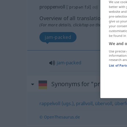
We use cook
proppenvoll
[ˈprɔpənˈfɔl]
adj
better with 
website and 
pre-selectio
Overview of all translations
give us your
(For more details, click/tap on the translation)
your consent
customisati
be found in
jam-packed
We and o
Use precise 
information
research an
jam-packed
List of Par
Synonyms for "proppenvol
rappelvoll (ugs.)
,
prallvoll
,
übervoll
,
überfü
© OpenThesaurus.de