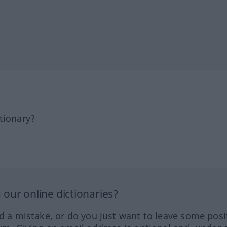
tionary?
our online dictionaries?
ed a mistake, or do you just want to leave some posi