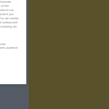
mmunicate
n of the
based on our
ored if you
 You can revoke
ut cookies and
rocessing can
ccess
ment, audience