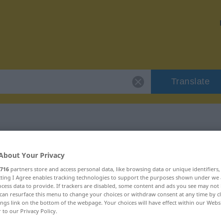
Translate
r "proppenvoll"
About Your Privacy
716
partners store and access personal data, like browsing data or unique identifiers
on
ecting I Agree enables tracking technologies to support the purposes shown under we
cess data to provide. If trackers are disabled, some content and ads you see may not 
can resurface this menu to change your choices or withdraw consent at any time by cl
ings link on the bottom of the webpage. Your choices will have effect within our Webs
r to our Privacy Policy.