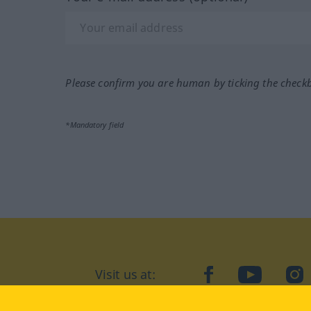
Please confirm you are human by ticking the check
*Mandatory field
Visit us at:
facebook
YouTube
Ins