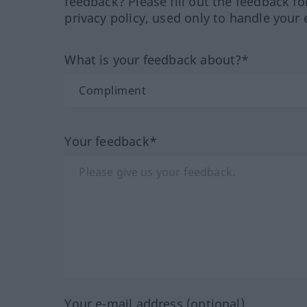
feedback? Please fill out the feedback f
privacy policy, used only to handle your 
What is your feedback about?*
Your feedback*
Your e-mail address (optional)