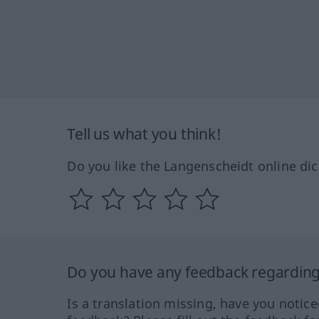
Tell us what you think!
Do you like the Langenscheidt online dic
Do you have any feedback regarding 
Is a translation missing, have you notic