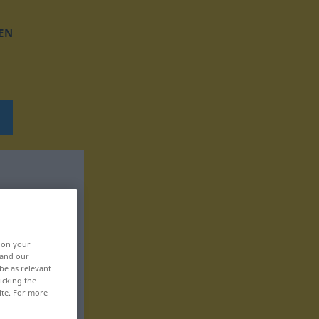
EN
, on your
 and our
be as relevant
icking the
ite. For more