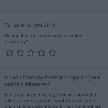
Tell us what you think!
Do you like the Langenscheidt online
dictionary?
Do you have any feedback regarding our
online dictionaries?
Is a translation missing, have you noticed a
mistake, or do you just want to leave some
positive feedback? Please fill out the feedback