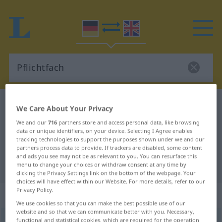
German-English dictionary
Pflichtfach
We Care About Your Privacy
German-English translation for
We and our
716
partners store and access personal data, like browsing
data or unique identifiers, on your device. Selecting I Agree enables
"Pflichtfach"
tracking technologies to support the purposes shown under we and our
partners process data to provide. If trackers are disabled, some content
and ads you see may not be as relevant to you. You can resurface this
"Pflichtfach" English translation
menu to change your choices or withdraw consent at any time by
clicking the Privacy Settings link on the bottom of the webpage. Your
choices will have effect within our Website. For more details, refer to our
Privacy Policy.
„Pflichtfach“
: Neutrum
We use cookies so that you can make the best possible use of our
website and so that we can communicate better with you. Necessary,
Pflichtfach
functional and statistical cookies, which are required for the operation
n