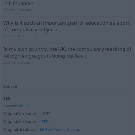
in Lithuanian.
Source:
Europarl
Why is it such an important part of education as a sort
of compulsory subject?
Source:
TED
In my own country, the UK, the compulsory teaching of
foreign languages is being cut back.
Source:
Europarl
Source
TED
Source:
OPUS
Original text source:
WIT³
Original text source:
TED
Original database:
TED Talk Parallel Corpus