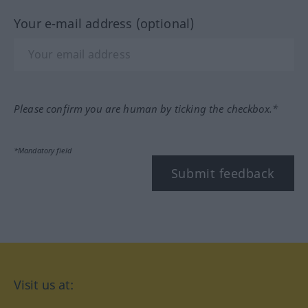
Your e-mail address (optional)
Please confirm you are human by ticking the checkbox.*
*Mandatory field
Submit feedback
Visit us at: