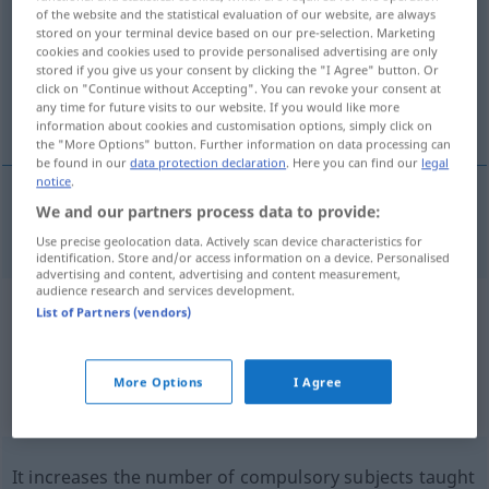
of the website and the statistical evaluation of our website, are always
stored on your terminal device based on our pre-selection. Marketing
Overview of all translations
cookies and cookies used to provide personalised advertising are only
(For more details, click/tap on the translation)
stored if you give us your consent by clicking the "I Agree" button. Or
click on "Continue without Accepting". You can revoke your consent at
any time for future visits to our website. If you would like more
compulsory subject
information about cookies and customisation options, simply click on
the "More Options" button. Further information on data processing can
be found in our
data protection declaration
. Here you can find our
legal
notice
.
We and our partners process data to provide:
compulsory
subject
Pflichtfach
SCHULE
Use precise geolocation data. Actively scan device characteristics for
identification. Store and/or access information on a device. Personalised
advertising and content, advertising and content measurement,
audience research and services development.
Example sentences from external
List of Partners (vendors)
sources for "Pflichtfach"
(not checked by the Langenscheidt editorial
More Options
I Agree
team)
It increases the number of compulsory subjects taught