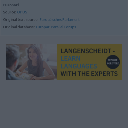
Europarl
Source:
OPUS
Original text source:
Europäisches Parlament
Original database:
Europarl Parallel Corups