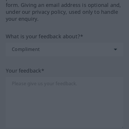
form. Giving an email address is optional and,
under our privacy policy, used only to handle
your enquiry.
What is your feedback about?*
Your feedback*