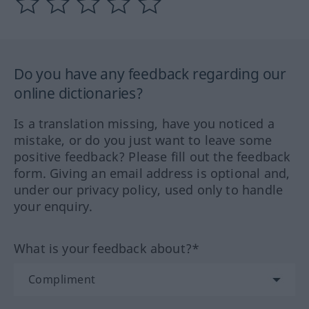
Do you have any feedback regarding our
online dictionaries?
Is a translation missing, have you noticed a
mistake, or do you just want to leave some
positive feedback? Please fill out the feedback
form. Giving an email address is optional and,
under our privacy policy, used only to handle
your enquiry.
What is your feedback about?*