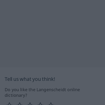
Tell us what you think!
Do you like the Langenscheidt online
dictionary?