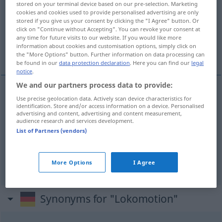
stored on your terminal device based on our pre-selection. Marketing
cookies and cookies used to provide personalised advertising are only
Overview of all translations
stored if you give us your consent by clicking the "I Agree" button. Or
click on "Continue without Accepting". You can revoke your consent at
(For more details, click/tap on the translation)
any time for future visits to our website. If you would like more
information about cookies and customisation options, simply click on
locomotion
locomotion, ambulation
the "More Options" button. Further information on data processing can
be found in our
data protection declaration
. Here you can find our
legal
notice
.
We and our partners process data to provide:
Use precise geolocation data. Actively scan device characteristics for
locomotion
Lokomotion
Bewegung
identification. Store and/or access information on a device. Personalised
advertising and content, advertising and content measurement,
audience research and services development.
List of Partners (vendors)
locomotion
Lokomotion
MED
ambulation
Lokomotion
MED
More Options
I Agree
Synonyms for "Lokomotion"