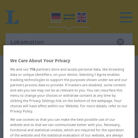
We Care About Your Privacy
German-English dictionary
Lokomotion
We and our
716
partners store and access personal data, like browsing
German-English translation for
data or unique identifiers, on your device. Selecting I Agree enables
tracking technologies to support the purposes shown under we and our
"Lokomotion"
partners process data to provide. If trackers are disabled, some content
and ads you see may not be as relevant to you. You can resurface this
menu to change your choices or withdraw consent at any time by
clicking the Privacy Settings link on the bottom of the webpage. Your
"Lokomotion" English translation
choices will have effect within our Website. For more details, refer to our
Privacy Policy.
„Lokomotion“
: Femininum
We use cookies so that you can make the best possible use of our
website and so that we can communicate better with you. Necessary,
functional and statistical cookies, which are required for the operation
of the website and the statistical evaluation of our website, are always
Lokomotion
[lokomoˈtsɪ̆oːn]
f
<
Lokomotion
;
Lokomotionen
>