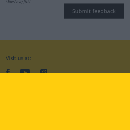
*Mandatory field
Submit feedback
Visit us at:
facebook
YouTube
Instagram
Langenscheidt
CONDITIONS OF USE