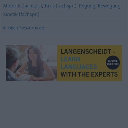
Motorik (fachspr.)
,
Taxis (fachspr.)
,
Regung
,
Bewegung
,
Kinetik (fachspr.)
© OpenThesaurus.de