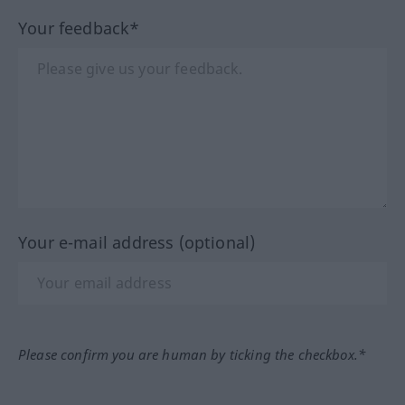
Your feedback*
Your e-mail address (optional)
Please confirm you are human by ticking the checkbox.*