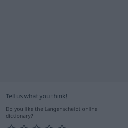
Tell us what you think!
Do you like the Langenscheidt online
dictionary?