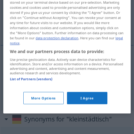
stored on your terminal device based on our pre-selection. Marketing
cookies and cookies used to provide personalised advertising are only
Overview of all translations
stored if you give us your consent by clicking the "I Agree" button. Or
click on "Continue without Accepting". You can revoke your consent at
(For more details, click/tap on the translation)
any time for future visits to our website. If you would like more
information about cookies and customisation options, simply click on
small-town, provincial
the "More Options" button. Further information on data processing can
be found in our
data protection declaration
. Here you can find our
legal
notice
.
We and our partners process data to provide:
Use precise geolocation data. Actively scan device characteristics for
small-town
kleinstädtisch
Ansichten,
(
ATTR
)
identification. Store and/or access information on a device. Personalised
advertising and content, advertising and content measurement,
Atmosphäre etc
audience research and services development.
List of Partners (vendors)
provincial
kleinstädtisch
Ansichten, Atmosphäre
etc
More Options
I Agree
Synonyms for "kleinstädtisch"