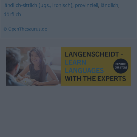
ländlich-sittlich (ugs., ironisch)
,
provinziell
,
ländlich
,
dörflich
© OpenThesaurus.de