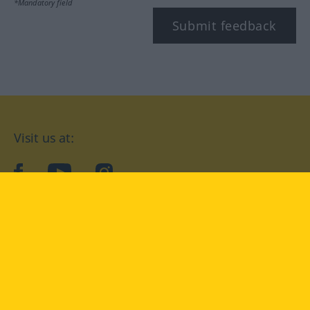
*Mandatory field
Submit feedback
Visit us at:
facebook
YouTube
Instagram
Langenscheidt
CONDITIONS OF USE