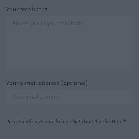
Your feedback*
Your e-mail address (optional)
Please confirm you are human by ticking the checkbox.*