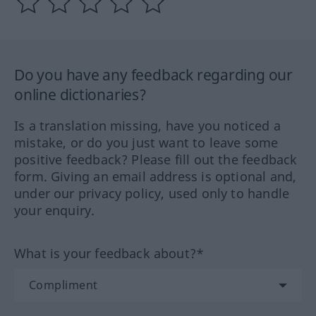
Do you have any feedback regarding our
online dictionaries?
Is a translation missing, have you noticed a
mistake, or do you just want to leave some
positive feedback? Please fill out the feedback
form. Giving an email address is optional and,
under our privacy policy, used only to handle
your enquiry.
What is your feedback about?*