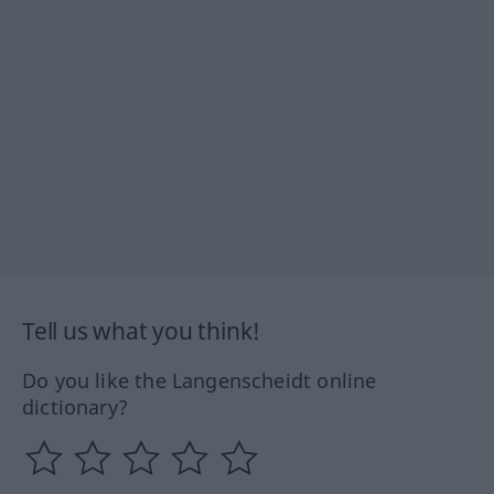
Tell us what you think!
Do you like the Langenscheidt online
dictionary?