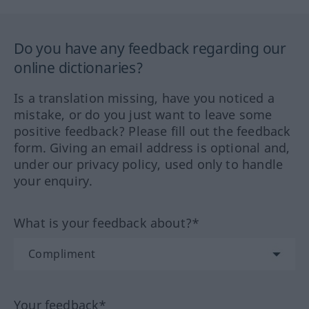
Do you have any feedback regarding our
online dictionaries?
Is a translation missing, have you noticed a
mistake, or do you just want to leave some
positive feedback? Please fill out the feedback
form. Giving an email address is optional and,
under our privacy policy, used only to handle
your enquiry.
What is your feedback about?*
Your feedback*