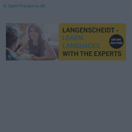
© OpenThesaurus.de