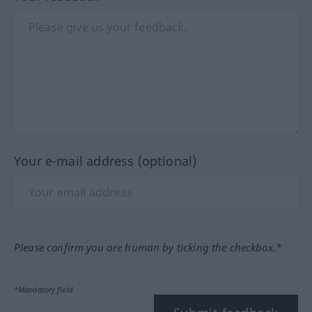
Your e-mail address (optional)
Please confirm you are human by ticking the checkbox.*
*Mandatory field