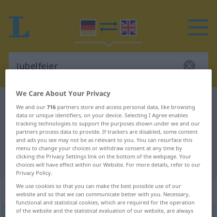
We Care About Your Privacy
German-English dictionary
Jubelfeier
We and our
716
partners store and access personal data, like browsing
German-English translation for
data or unique identifiers, on your device. Selecting I Agree enables
tracking technologies to support the purposes shown under we and our
"Jubelfeier"
partners process data to provide. If trackers are disabled, some content
and ads you see may not be as relevant to you. You can resurface this
menu to change your choices or withdraw consent at any time by
clicking the Privacy Settings link on the bottom of the webpage. Your
"Jubelfeier" English translation
choices will have effect within our Website. For more details, refer to our
Privacy Policy.
We use cookies so that you can make the best possible use of our
„Jubelfeier“
: Femininum
website and so that we can communicate better with you. Necessary,
functional and statistical cookies, which are required for the operation
of the website and the statistical evaluation of our website, are always
Jubelfeier
f
,
Jubelfest
n