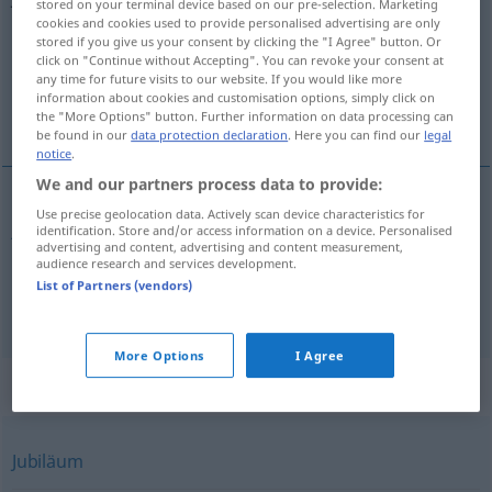
stored on your terminal device based on our pre-selection. Marketing
cookies and cookies used to provide personalised advertising are only
Overview of all translations
stored if you give us your consent by clicking the "I Agree" button. Or
click on "Continue without Accepting". You can revoke your consent at
(For more details, click/tap on the translation)
any time for future visits to our website. If you would like more
information about cookies and customisation options, simply click on
jubilee
anniversary
the "More Options" button. Further information on data processing can
be found in our
data protection declaration
. Here you can find our
legal
notice
.
We and our partners process data to provide:
Use precise geolocation data. Actively scan device characteristics for
jubilee
Jubelfeier
Jubiläum
identification. Store and/or access information on a device. Personalised
advertising and content, advertising and content measurement,
audience research and services development.
List of Partners (vendors)
anniversary
Jubelfeier
Jahrestag
More Options
I Agree
Synonyms for "Jubelfeier"
Jubiläum