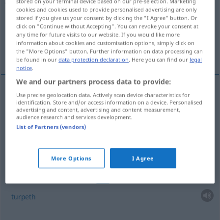
stored on your terminal device based on our pre-selection. Marketing
cookies and cookies used to provide personalised advertising are only
Overview of all translations
stored if you give us your consent by clicking the "I Agree" button. Or
click on "Continue without Accepting". You can revoke your consent at
(For more details, click/tap on the translation)
any time for future visits to our website. If you would like more
information about cookies and customisation options, simply click on
mechoacan
turpeth
the "More Options" button. Further information on data processing can
be found in our
data protection declaration
. Here you can find our
legal
notice
.
We and our partners process data to provide:
examples
Use precise geolocation data. Actively scan device characteristics for
identification. Store and/or access information on a device. Personalised
Weiße
Jalapenwurzel
Ipomoea pandurata
BOT
advertising and content, advertising and content measurement,
audience research and services development.
mechoacan
List of Partners (vendors)
More Options
I Agree
examples
Indische Jalapenwurzel
Operculina turpethum
BOT
turpeth