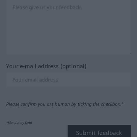
Your e-mail address (optional)
Please confirm you are human by ticking the checkbox.*
*Mandatory field
Submit feedback