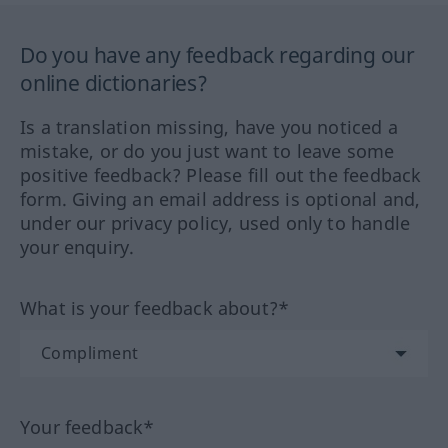
Do you have any feedback regarding our
online dictionaries?
Is a translation missing, have you noticed a
mistake, or do you just want to leave some
positive feedback? Please fill out the feedback
form. Giving an email address is optional and,
under our privacy policy, used only to handle
your enquiry.
What is your feedback about?*
Your feedback*