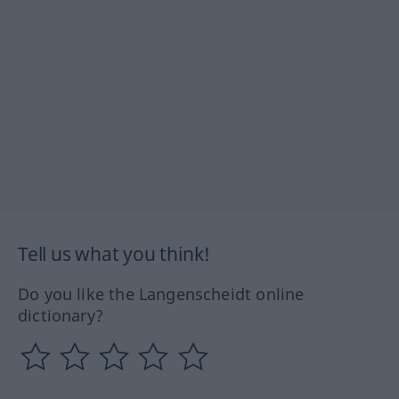
Tell us what you think!
Do you like the Langenscheidt online
dictionary?