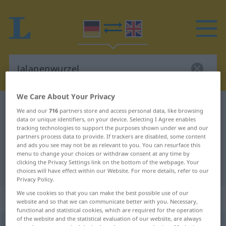
We Care About Your Privacy
German-English dictionary
Jalapenwurzel
We and our
716
partners store and access personal data, like browsing
data or unique identifiers, on your device. Selecting I Agree enables
German-English translation for
tracking technologies to support the purposes shown under we and our
"Jalapenwurzel"
partners process data to provide. If trackers are disabled, some content
and ads you see may not be as relevant to you. You can resurface this
menu to change your choices or withdraw consent at any time by
clicking the Privacy Settings link on the bottom of the webpage. Your
"Jalapenwurzel" English translation
choices will have effect within our Website. For more details, refer to our
Privacy Policy.
We use cookies so that you can make the best possible use of our
„Jalapenwurzel“
: Femininum
website and so that we can communicate better with you. Necessary,
functional and statistical cookies, which are required for the operation
of the website and the statistical evaluation of our website, are always
Jalapenwurzel
f