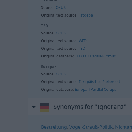
Tatoeba
Source:
OPUS
Original text source:
Tatoeba
TED
Source:
OPUS
Original text source:
WIT³
Original text source:
TED
Original database:
TED Talk Parallel Corpus
Europarl
Source:
OPUS
Original text source:
Europäisches Parlament
Original database:
Europarl Parallel Corups
Synonyms for "Ignoranz"
Bestreitung
,
Vogel-Strauß-Politik
,
Nichta