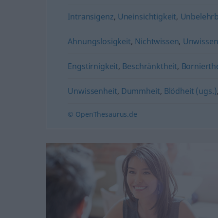
Intransigenz
,
Uneinsichtigkeit
,
Unbelehrb
Ahnungslosigkeit
,
Nichtwissen
,
Unwisse
Engstirnigkeit
,
Beschränktheit
,
Bornierthe
Unwissenheit
,
Dummheit
,
Blödheit (ugs.)
© OpenThesaurus.de