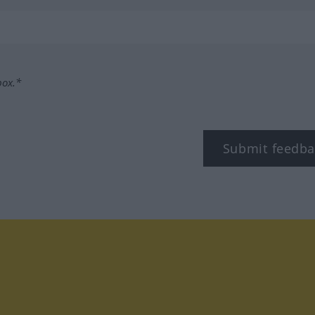
box.*
Submit feedba
tagram