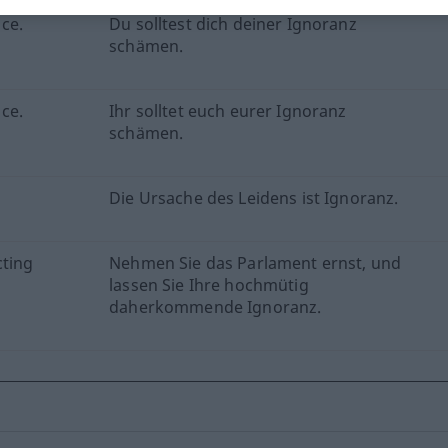
ce.
Du solltest dich deiner Ignoranz
schämen.
ce.
Ihr solltet euch eurer Ignoranz
schämen.
Die Ursache des Leidens ist Ignoranz.
cting
Nehmen Sie das Parlament ernst, und
lassen Sie Ihre hochmütig
daherkommende Ignoranz.