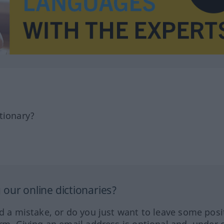
tionary?
our online dictionaries?
ed a mistake, or do you just want to leave some posi
orm. Giving an email address is optional and, under 