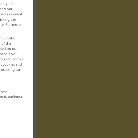
, on your
 and our
be as relevant
icking the
ite. For more
mmunicate
n of the
based on our
ored if you
 You can revoke
ut cookies and
rocessing can
ccess
ment, audience