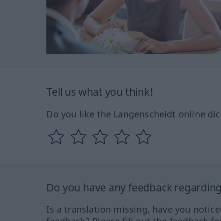
Tell us what you think!
Do you like the Langenscheidt online dic
Do you have any feedback regarding 
Is a translation missing, have you notic
feedback? Please fill out the feedback f