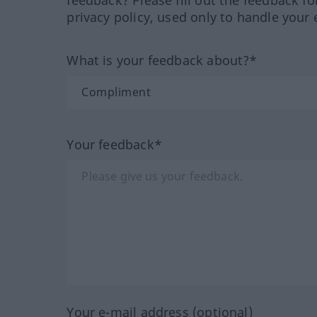
privacy policy, used only to handle your 
What is your feedback about?*
Your feedback*
Your e-mail address (optional)