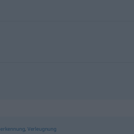
nerkennung
,
Verleugnung