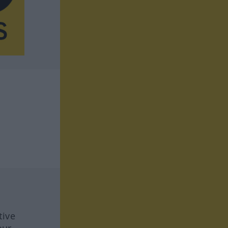
tive
our