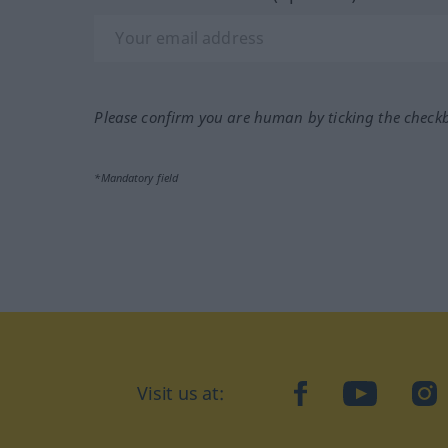
Please confirm you are human by ticking the check
*Mandatory field
Visit us at:
facebook
YouTube
Ins