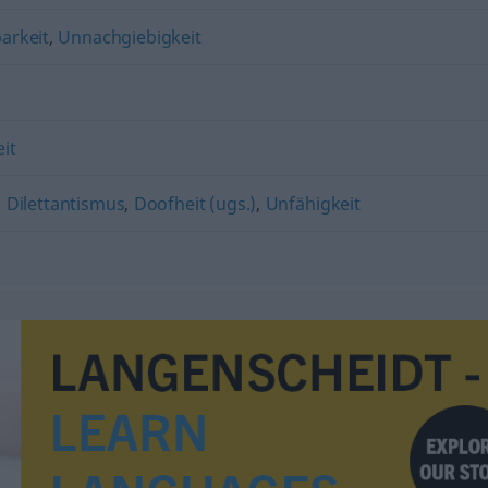
arkeit
,
Unnachgiebigkeit
n
it
,
Dilettantismus
,
Doofheit (ugs.)
,
Unfähigkeit