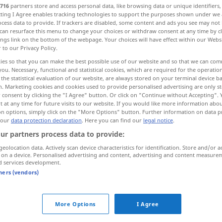
716
partners store and access personal data, like browsing data or unique identifiers
ecting I Agree enables tracking technologies to support the purposes shown under we
cess data to provide. If trackers are disabled, some content and ads you see may not 
can resurface this menu to change your choices or withdraw consent at any time by cl
ings link on the bottom of the webpage. Your choices will have effect within our Webs
r to our Privacy Policy.
ies so that you can make the best possible use of our website and so that we can co
you. Necessary, functional and statistical cookies, which are required for the operatio
the statistical evaluation of our website, are always stored on your terminal device 
n. Marketing cookies and cookies used to provide personalised advertising are only st
 consent by clicking the "I Agree" button. Or click on "Continue without Accepting".
 at any time for future visits to our website. If you would like more information abo
Ignoranz
on options, simply click on the "More Options" button. Further information on data p
 our
data protection declaration
. Here you can find our
legal notice
.
ur partners process data to provide:
ernal sources for "Ignoranz"
geolocation data. Actively scan device characteristics for identification. Store and/or a
 on a device. Personalised advertising and content, advertising and content measure
 editorial team)
d services development.
tners (vendors)
ce can be
Die dritte Edle Wahrheit besagt:
Ignoranz kann bewältigt werden.
More Options
I Agree