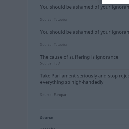
You should be ashamed of your ignoran
Source:
Tatoeba
You should be ashamed of your ignoran
Source:
Tatoeba
The cause of suffering is ignorance.
Source:
TED
Take Parliament seriously and stop reje
everything so high-handedly.
Source:
Europarl
Source