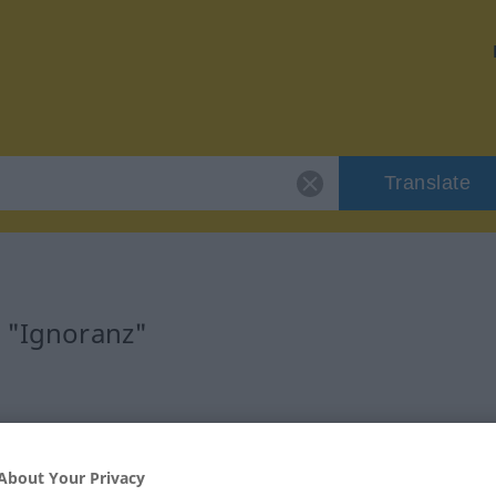
Translate
r "Ignoranz"
About Your Privacy