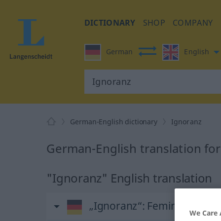
DICTIONARY
SHOP
COMPANY
German
English
German-English dictionary
Ignoranz
German-English translation fo
"Ignoranz" English translation
„Ignoranz“
: Femininum
We Care 