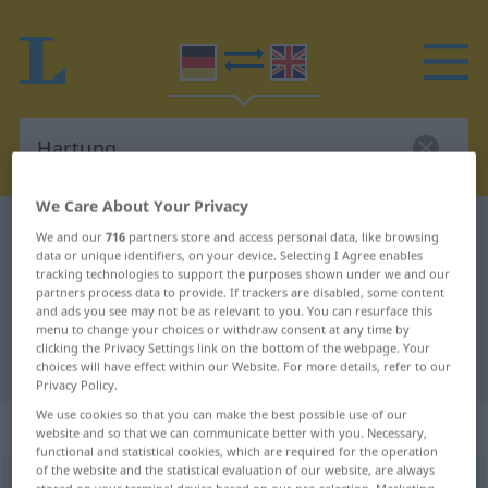
We Care About Your Privacy
German-English dictionary
Hartung
We and our
716
partners store and access personal data, like browsing
data or unique identifiers, on your device. Selecting I Agree enables
German-English translation for
tracking technologies to support the purposes shown under we and our
partners process data to provide. If trackers are disabled, some content
"Hartung"
and ads you see may not be as relevant to you. You can resurface this
menu to change your choices or withdraw consent at any time by
clicking the Privacy Settings link on the bottom of the webpage. Your
"Hartung" English translation
choices will have effect within our Website. For more details, refer to our
Privacy Policy.
We use cookies so that you can make the best possible use of our
„Hartung“
: Maskulinum
website and so that we can communicate better with you. Necessary,
functional and statistical cookies, which are required for the operation
of the website and the statistical evaluation of our website, are always
Hartung
[ˈhartʊŋ]
m
<
Hartungs
;
Hartunge
>
OBS