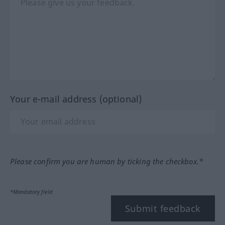
Your e-mail address (optional)
Please confirm you are human by ticking the checkbox.*
*Mandatory field
Submit feedback