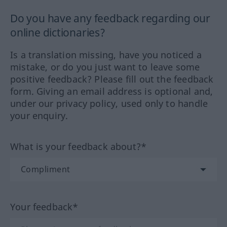
Do you have any feedback regarding our
online dictionaries?
Is a translation missing, have you noticed a
mistake, or do you just want to leave some
positive feedback? Please fill out the feedback
form. Giving an email address is optional and,
under our privacy policy, used only to handle
your enquiry.
What is your feedback about?*
Your feedback*