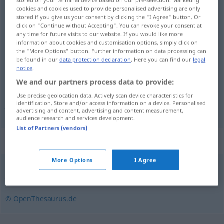
stored on your terminal device based on our pre-selection. Marketing
cookies and cookies used to provide personalised advertising are only
stored if you give us your consent by clicking the "I Agree" button. Or
Overview of all translations
click on "Continue without Accepting". You can revoke your consent at
(For more details, click/tap on the translation)
any time for future visits to our website. If you would like more
information about cookies and customisation options, simply click on
the "More Options" button. Further information on data processing can
January
be found in our
data protection declaration
. Here you can find our
legal
notice
.
We and our partners process data to provide:
Use precise geolocation data. Actively scan device characteristics for
January
Hartung
identification. Store and/or access information on a device. Personalised
advertising and content, advertising and content measurement,
audience research and services development.
List of Partners (vendors)
Synonyms for "Hartung"
More Options
I Agree
Januar (Hauptform)
,
Jänner (österr.)
© OpenThesaurus.de