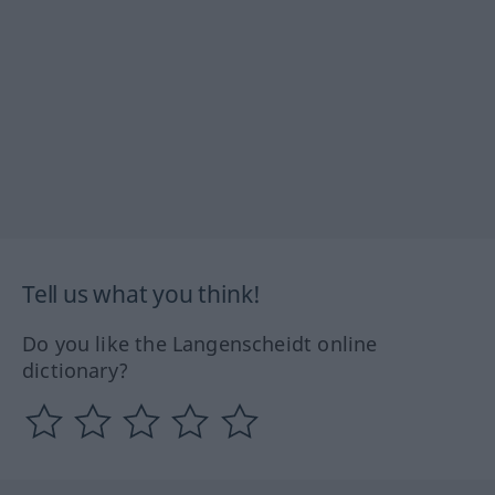
Tell us what you think!
Do you like the Langenscheidt online
dictionary?