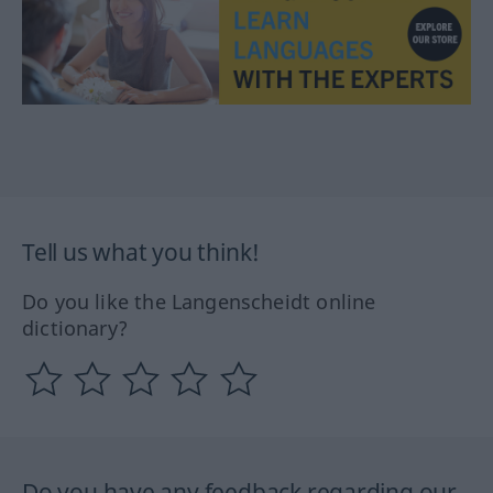
Tell us what you think!
Do you like the Langenscheidt online
dictionary?
Do you have any feedback regarding our