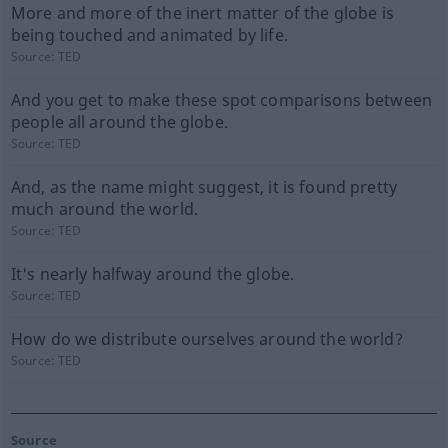
More and more of the inert matter of the globe is
being touched and animated by life.
Source:
TED
And you get to make these spot comparisons between
people all around the globe.
Source:
TED
And, as the name might suggest, it is found pretty
much around the world.
Source:
TED
It's nearly halfway around the globe.
Source:
TED
How do we distribute ourselves around the world?
Source:
TED
Source