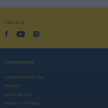
Visit us at:
facebook
YouTube
Instagram
Langenscheidt
CONDITIONS OF USE
PRIVACY
LEGAL NOTICE
PRIVACY SETTINGS