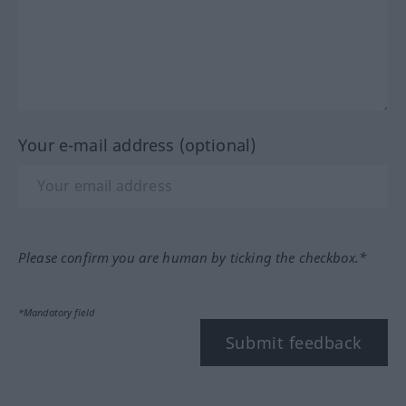
Your e-mail address (optional)
Please confirm you are human by ticking the checkbox.*
*Mandatory field
Submit feedback