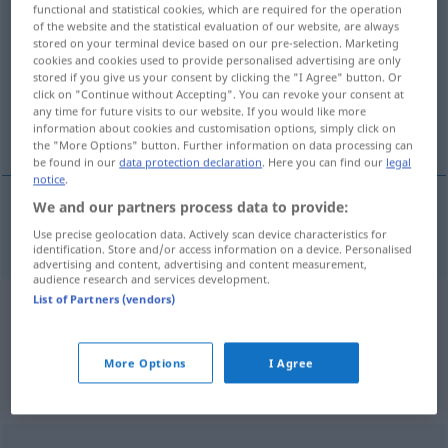
functional and statistical cookies, which are required for the operation
Globusse
>
of the website and the statistical evaluation of our website, are always
stored on your terminal device based on our pre-selection. Marketing
Overview of all translations
cookies and cookies used to provide personalised advertising are only
stored if you give us your consent by clicking the "I Agree" button. Or
(For more details, click/tap on the translation)
click on "Continue without Accepting". You can revoke your consent at
any time for future visits to our website. If you would like more
globe
information about cookies and customisation options, simply click on
the "More Options" button. Further information on data processing can
be found in our
data protection declaration
. Here you can find our
legal
notice
.
We and our partners process data to provide:
globe
Globus
Use precise geolocation data. Actively scan device characteristics for
identification. Store and/or access information on a device. Personalised
advertising and content, advertising and content measurement,
audience research and services development.
List of Partners (vendors)
Example sentences from external
sources for "Globus"
More Options
I Agree
(not checked by the Langenscheidt editorial
team)