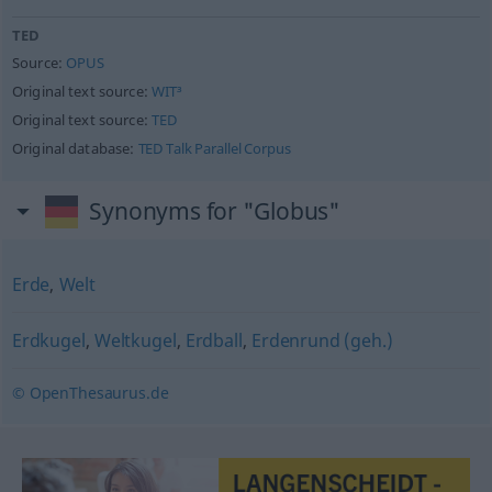
TED
Source:
OPUS
Original text source:
WIT³
Original text source:
TED
Original database:
TED Talk Parallel Corpus
Synonyms for "Globus"
Erde
,
Welt
Erdkugel
,
Weltkugel
,
Erdball
,
Erdenrund (geh.)
© OpenThesaurus.de