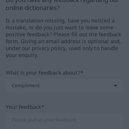
online dictionaries?
Is a translation missing, have you noticed a
mistake, or do you just want to leave some
positive feedback? Please fill out the feedback
form. Giving an email address is optional and,
under our privacy policy, used only to handle
your enquiry.
What is your feedback about?*
Your feedback*