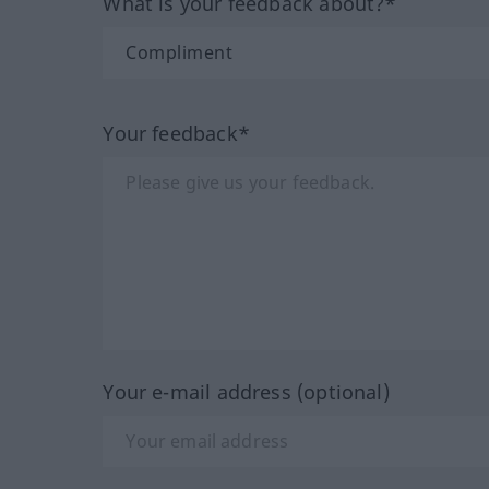
What is your feedback about?*
Your feedback*
Your e-mail address (optional)