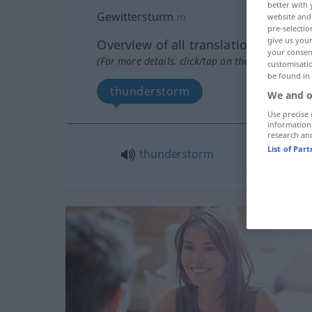
better with 
Gewittersturm
m
website and 
pre-selectio
give us your
Overview of all translations
your consent
(For more details, click/tap on the translation)
customisati
be found in
thunderstorm
We and o
Use precise 
information
research an
List of Par
thunderstorm