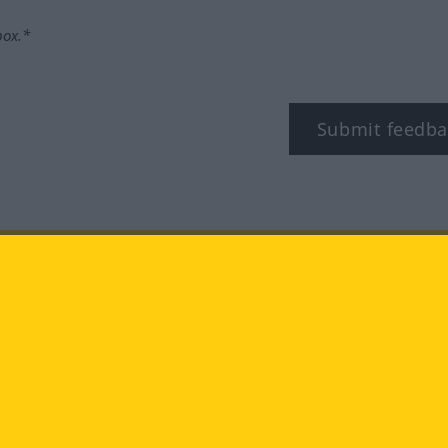
box.*
Submit feedba
tagram