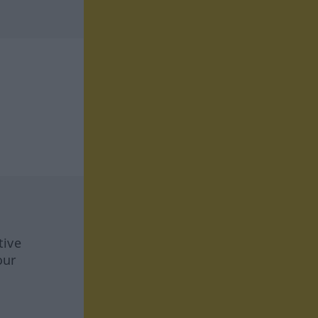
tive
our