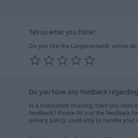
Tell us what you think!
Do you like the Langenscheidt online dic
Do you have any feedback regarding 
Is a translation missing, have you notic
feedback? Please fill out the feedback f
privacy policy, used only to handle your 