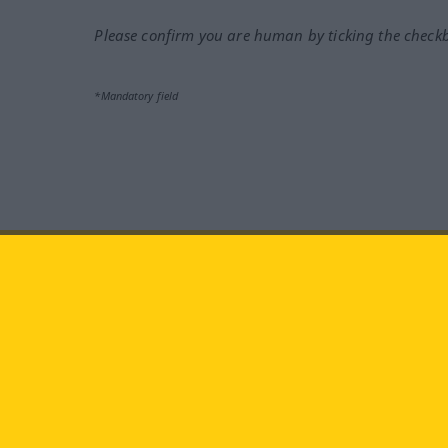
Please confirm you are human by ticking the check
*Mandatory field
Visit us at:
facebook
YouTube
Ins
Langenscheidt