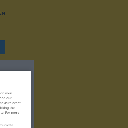
EN
, on your
 and our
be as relevant
icking the
ite. For more
mmunicate