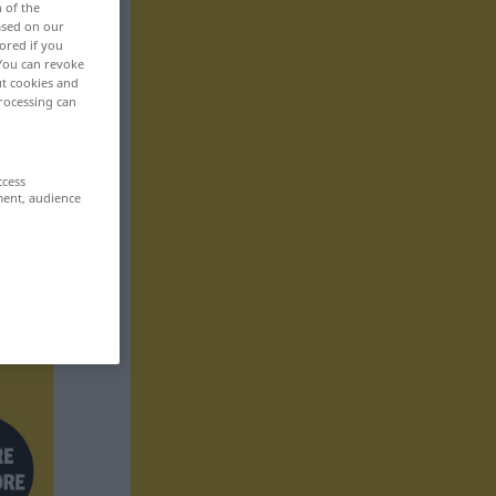
n of the
based on our
ored if you
 You can revoke
ut cookies and
rocessing can
ccess
ment, audience