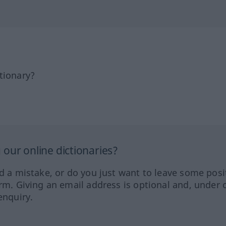
tionary?
our online dictionaries?
ed a mistake, or do you just want to leave some posi
orm. Giving an email address is optional and, under 
enquiry.