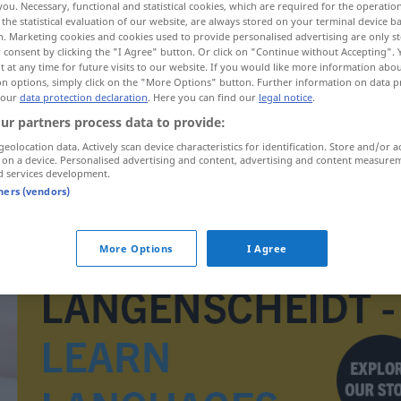
you. Necessary, functional and statistical cookies, which are required for the operatio
the statistical evaluation of our website, are always stored on your terminal device 
n. Marketing cookies and cookies used to provide personalised advertising are only st
 consent by clicking the "I Agree" button. Or click on "Continue without Accepting".
 at any time for future visits to our website. If you would like more information abo
on options, simply click on the "More Options" button. Further information on data p
 our
data protection declaration
. Here you can find our
legal notice
.
ur partners process data to provide:
geolocation data. Actively scan device characteristics for identification. Store and/or a
 on a device. Personalised advertising and content, advertising and content measure
d services development.
tners (vendors)
Gewittersturm
More Options
I Agree