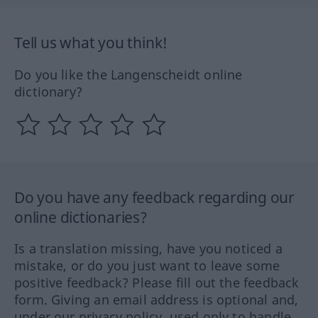
Tell us what you think!
Do you like the Langenscheidt online
dictionary?
Do you have any feedback regarding our
online dictionaries?
Is a translation missing, have you noticed a
mistake, or do you just want to leave some
positive feedback? Please fill out the feedback
form. Giving an email address is optional and,
under our privacy policy, used only to handle