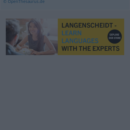
© OpenThesaurus.de