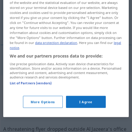
of the website and the statistical evaluation of our website, are always
stored on your terminal device based on our pre-selection. Marketing
Overview of all translations
cookies and cookies used to provide personalised advertising are only
stored if you give us your consent by clicking the "I Agree" button. Or
(For more details, click/tap on the translation)
click on "Continue without Accepting". You can revoke your consent at
any time for future visits to our website. If you would like more
flyer
information about cookies and customisation options, simply click on
the "More Options" button. Further information on data processing can
be found in our
data protection declaration
. Here you can find our
legal
notice
.
We and our partners process data to provide:
flyer
Flyer
Werbeblatt
Use precise geolocation data. Actively scan device characteristics for
identification. Store and/or access information on a device. Personalised
advertising and content, advertising and content measurement,
audience research and services development.
List of Partners (vendors)
Example sentences from external
sources for "Flyer"
More Options
I Agree
(not checked by the Langenscheidt editorial
team)
A threatening flyer dropped outside Al Jazeera's office