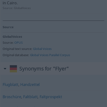
in Cairo.
Source:
GlobalVoices
Source
GlobalVoices
Source:
OPUS
Original text source:
Global Voices
Original database:
Global Voices Parallel Corpus
Synonyms for "Flyer"
Flugblatt
,
Handzettel
Broschüre
,
Faltblatt
,
Faltprospekt