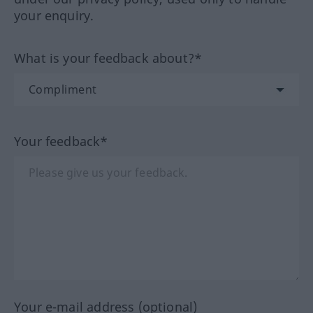
your enquiry.
What is your feedback about?*
Your feedback*
Your e-mail address (optional)