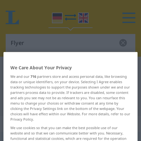
German-English dictionary
Flyer
We Care About Your Privacy
German-English translation for
We and our
716
partners store and access personal data, like browsing
data or unique identifiers, on your device. Selecting I Agree enables
"Flyer"
tracking technologies to support the purposes shown under we and our
partners process data to provide. If trackers are disabled, some content
and ads you see may not be as relevant to you. You can resurface this
menu to change your choices or withdraw consent at any time by
"Flyer" English translation
clicking the Privacy Settings link on the bottom of the webpage. Your
choices will have effect within our Website. For more details, refer to our
Privacy Policy.
„Flyer“
: Maskulinum
We use cookies so that you can make the best possible use of our
website and so that we can communicate better with you. Necessary,
functional and statistical cookies, which are required for the operation
Flyer
[ˈflaiər]
m
<
Flyers
;
Flyer
>
ENGL.