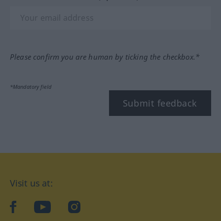
Please confirm you are human by ticking the checkbox.*
*Mandatory field
Submit feedback
Visit us at:
facebook
YouTube
Instagram