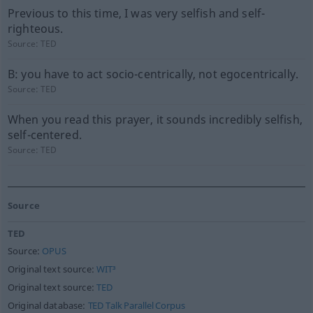
Previous to this time, I was very selfish and self-
righteous.
Source:
TED
B: you have to act socio-centrically, not egocentrically.
Source:
TED
When you read this prayer, it sounds incredibly selfish,
self-centered.
Source:
TED
Source
TED
Source:
OPUS
Original text source:
WIT³
Original text source:
TED
Original database:
TED Talk Parallel Corpus