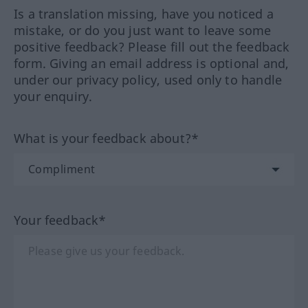
Is a translation missing, have you noticed a
mistake, or do you just want to leave some
positive feedback? Please fill out the feedback
form. Giving an email address is optional and,
under our privacy policy, used only to handle
your enquiry.
What is your feedback about?*
Your feedback*