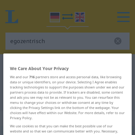
German-English dictionary
egozentrisch
We Care About Your Privacy
German-English translation for
We and our
716
partners store and access personal data, like browsing
"egozentrisch"
data or unique identifiers, on your device. Selecting I Agree enables
tracking technologies to support the purposes shown under we and our
partners process data to provide. If trackers are disabled, some content
and ads you see may not be as relevant to you. You can resurface this
"egozentrisch" English translation
menu to change your choices or withdraw consent at any time by
clicking the Privacy Settings link on the bottom of the webpage. Your
choices will have effect within our Website. For more details, refer to our
„egozentrisch“
: Adjektiv
Privacy Policy.
We use cookies so that you can make the best possible use of our
website and so that we can communicate better with you. Necessary,
egozentrisch
adj