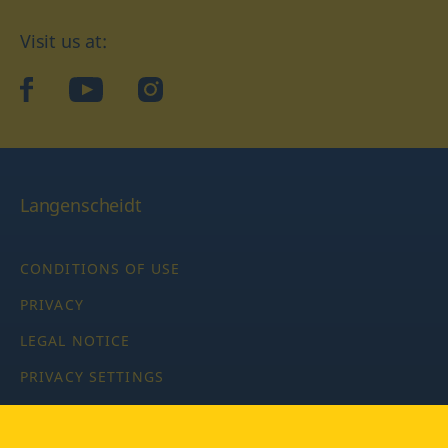
Visit us at:
facebook
YouTube
Instagram
Langenscheidt
CONDITIONS OF USE
PRIVACY
LEGAL NOTICE
PRIVACY SETTINGS
Copyright © 2026 PONS Langenscheidt GmbH, all rights