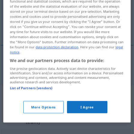
functional and statistical cookies, which are required for the operation
of the website and the statistical evaluation of our website, are always
Overview of all translations
stored on your terminal device based on our pre-selection. Marketing
cookies and cookies used to provide personalised advertising are only
(For more details, click/tap on the translation)
stored if you give us your consent by clicking the "I Agree" button. Or
click on "Continue without Accepting". You can revoke your consent at
self-centered, egocentric
any time for future visits to our website. If you would like more
information about cookies and customisation options, simply click on
the "More Options" button. Further information on data processing can
be found in our
data protection declaration
. Here you can find our
legal
notice
.
We and our partners process data to provide:
self-cent(e)red,
egocentric
egozentrisch
Use precise geolocation data. Actively scan device characteristics for
identification. Store and/or access information on a device. Personalised
advertising and content, advertising and content measurement,
audience research and services development.
List of Partners (vendors)
Example sentences from external
sources for "egozentrisch"
More Options
I Agree
(not checked by the Langenscheidt editorial
team)