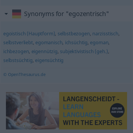
Synonyms for "egozentrisch"
egoistisch (Hauptform)
,
selbstbezogen
,
narzisstisch
,
selbstverliebt
,
egomanisch
,
ichsüchtig
,
egoman
,
ichbezogen
,
eigennützig
,
subjektivistisch (geh.)
,
selbstsüchtig
,
eigensüchtig
© OpenThesaurus.de