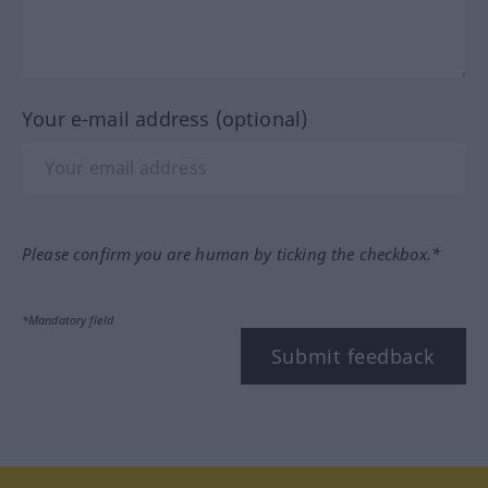
Your e-mail address (optional)
Please confirm you are human by ticking the checkbox.*
*Mandatory field
Submit feedback