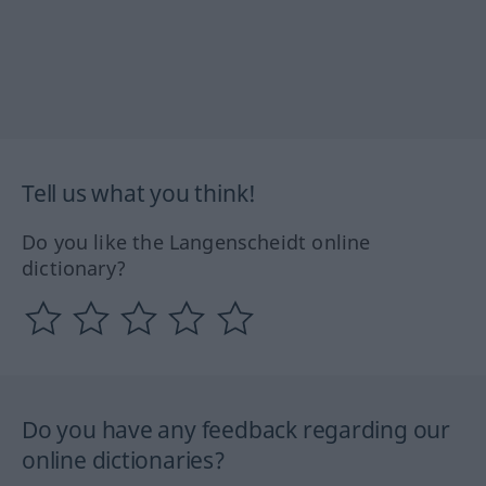
Tell us what you think!
Do you like the Langenscheidt online
dictionary?
Do you have any feedback regarding our
online dictionaries?