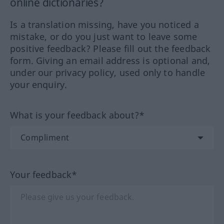
online dictionaries?
Is a translation missing, have you noticed a
mistake, or do you just want to leave some
positive feedback? Please fill out the feedback
form. Giving an email address is optional and,
under our privacy policy, used only to handle
your enquiry.
What is your feedback about?*
Your feedback*