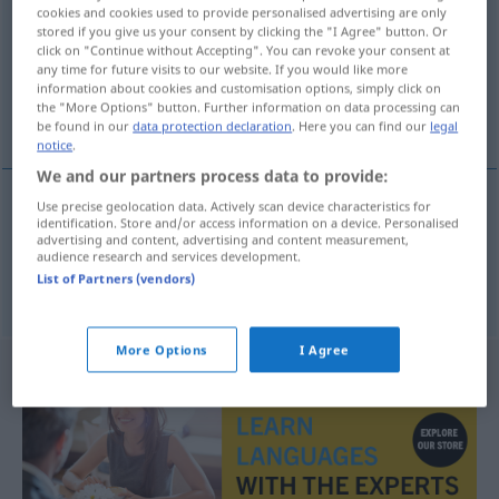
cookies and cookies used to provide personalised advertising are only
stored if you give us your consent by clicking the "I Agree" button. Or
Overview of all translations
click on "Continue without Accepting". You can revoke your consent at
(For more details, click/tap on the translation)
any time for future visits to our website. If you would like more
information about cookies and customisation options, simply click on
the "More Options" button. Further information on data processing can
canned, tinned
be found in our
data protection declaration
. Here you can find our
legal
notice
.
We and our partners process data to provide:
Use precise geolocation data. Actively scan device characteristics for
identification. Store and/or access information on a device. Personalised
canned
Dosen-
advertising and content, advertising and content measurement,
audience research and services development.
List of Partners (vendors)
a.
tinned
Dosen-
BR
More Options
I Agree