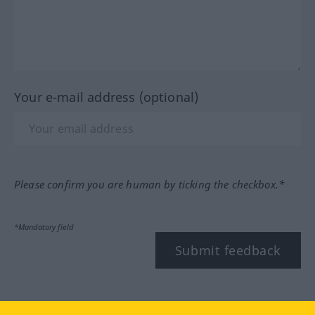
Your e-mail address (optional)
Please confirm you are human by ticking the checkbox.*
*Mandatory field
Submit feedback