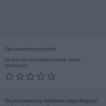
Tell us what you think!
Do you like the Langenscheidt online
dictionary?
Do you have any feedback regarding our