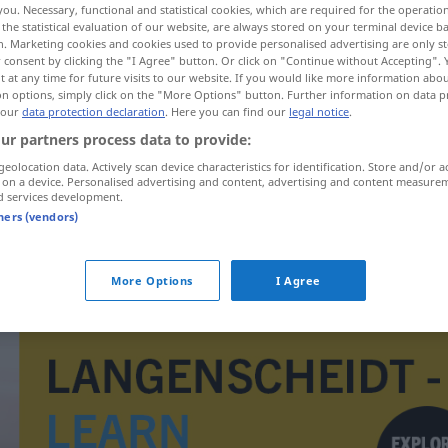
you. Necessary, functional and statistical cookies, which are required for the operatio
the statistical evaluation of our website, are always stored on your terminal device 
n. Marketing cookies and cookies used to provide personalised advertising are only st
 consent by clicking the "I Agree" button. Or click on "Continue without Accepting".
 at any time for future visits to our website. If you would like more information abo
on options, simply click on the "More Options" button. Further information on data p
 our
data protection declaration
. Here you can find our
legal notice
.
ur partners process data to provide:
geolocation data. Actively scan device characteristics for identification. Store and/or a
 on a device. Personalised advertising and content, advertising and content measure
d services development.
tners (vendors)
Doppelsinn
More Options
I Agree