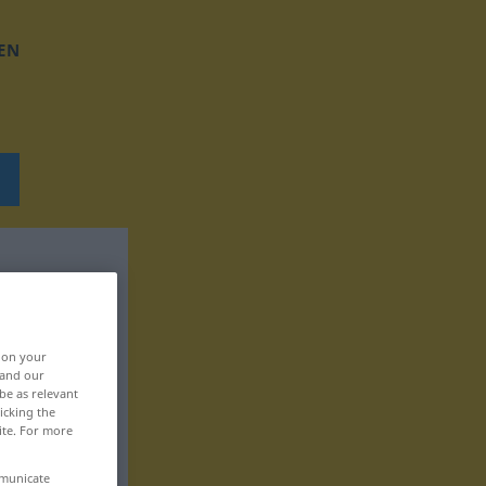
EN
, on your
 and our
be as relevant
icking the
ite. For more
mmunicate