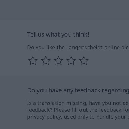
Tell us what you think!
Do you like the Langenscheidt online dic
Do you have any feedback regarding 
Is a translation missing, have you notic
feedback? Please fill out the feedback f
privacy policy, used only to handle your 