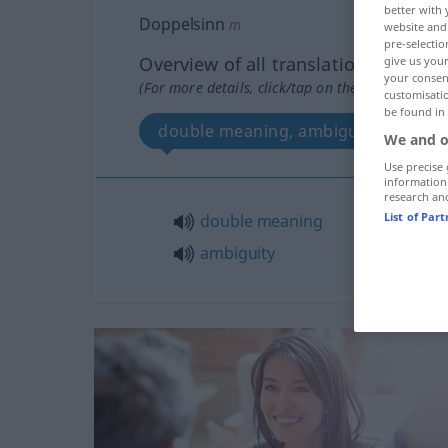
better with 
Doppelsinn
m
website and 
pre-selectio
Overview of all translations
give us your
your consent
(For more details, click/tap on the translation)
customisati
be found in
double meaning, ambiguity
We and o
Use precise 
information
research an
List of Par
double
meaning
ambiguity