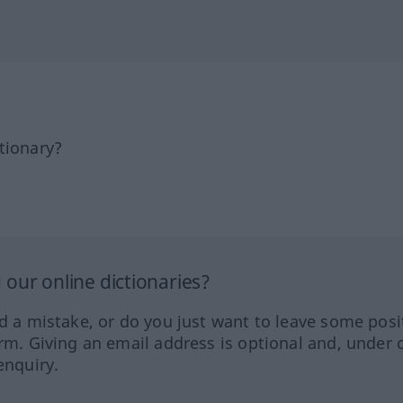
tionary?
our online dictionaries?
ed a mistake, or do you just want to leave some posi
orm. Giving an email address is optional and, under 
enquiry.