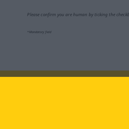
Please confirm you are human by ticking the check
*Mandatory field
Visit us at:
facebook
YouTube
Ins