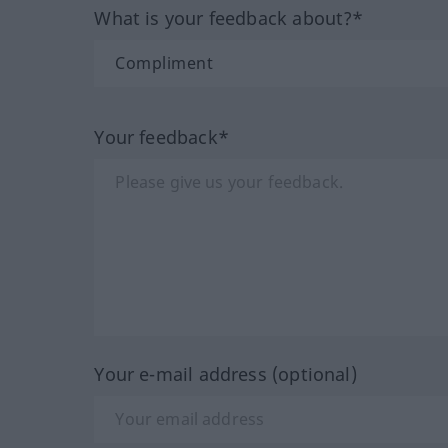
What is your feedback about?*
Your feedback*
Your e-mail address (optional)