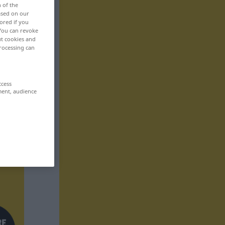
n of the
based on our
ored if you
 You can revoke
ut cookies and
rocessing can
ccess
ment, audience