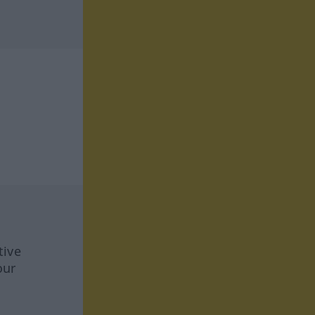
tive
our