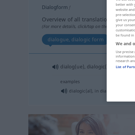
better with 
Dialogform
f
website and 
pre-selectio
Overview of all translations
give us your
your consent
(For more details, click/tap on the translation)
customisati
be found in
dialogue, dialogic form
We and o
Use precise 
information
research an
dialog(ue), dialogic(al)
form
List of Par
examples
dialogic(al), in dialog(ue) (form