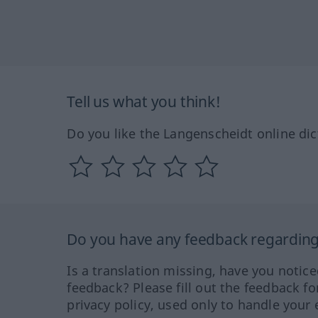
Tell us what you think!
Do you like the Langenscheidt online dic
Do you have any feedback regarding 
Is a translation missing, have you notic
feedback? Please fill out the feedback f
privacy policy, used only to handle your 