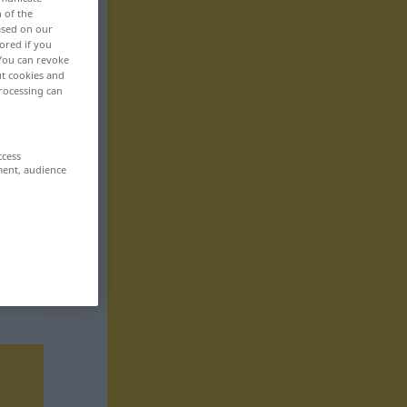
n of the
based on our
ored if you
 You can revoke
ut cookies and
rocessing can
ccess
ment, audience