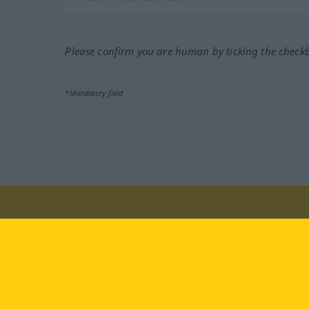
Please confirm you are human by ticking the check
*Mandatory field
Visit us at:
facebook
YouTube
Ins