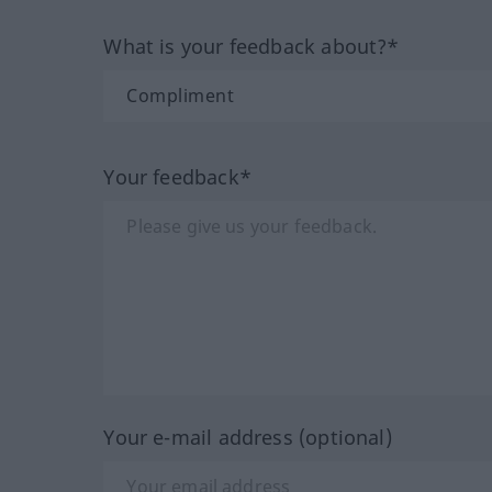
What is your feedback about?*
Your feedback*
Your e-mail address (optional)