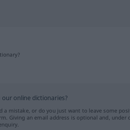
tionary?
our online dictionaries?
ed a mistake, or do you just want to leave some posi
orm. Giving an email address is optional and, under 
enquiry.