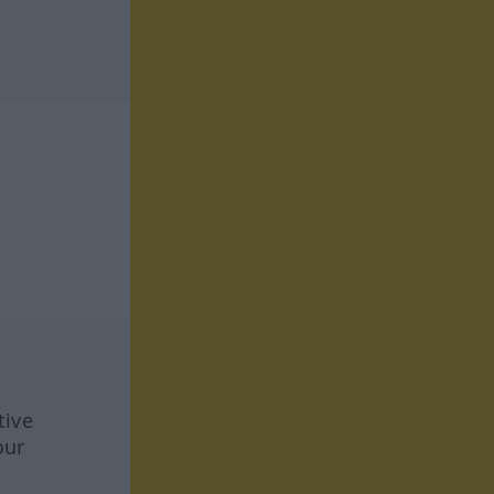
tive
our