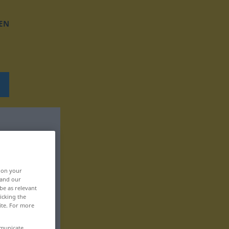
EN
, on your
 and our
be as relevant
icking the
ite. For more
mmunicate