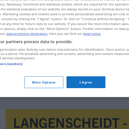
you. Necessary, functional and statistical cookies, which are required for the operatio
the statistical evaluation of our website, are always stored on your terminal device 
n. Marketing cookies and cookies used to provide personalised advertising are only st
 consent by clicking the "I Agree" button. Or click on "Continue without Accepting".
 at any time for future visits to our website. If you would like more information abo
on options, simply click on the "More Options" button. Further information on data p
 our
data protection declaration
. Here you can find our
legal notice
.
ur partners process data to provide:
geolocation data. Actively scan device characteristics for identification. Store and/or a
 on a device. Personalised advertising and content, advertising and content measure
d services development.
Dialogform
tners (vendors)
More Options
I Agree
)
in Dialogform