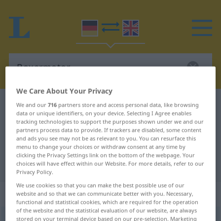
We Care About Your Privacy
German-English dictionary
Boxermotor
We and our
716
partners store and access personal data, like browsing
data or unique identifiers, on your device. Selecting I Agree enables
German-English translation for
tracking technologies to support the purposes shown under we and our
partners process data to provide. If trackers are disabled, some content
"Boxermotor"
and ads you see may not be as relevant to you. You can resurface this
menu to change your choices or withdraw consent at any time by
clicking the Privacy Settings link on the bottom of the webpage. Your
"Boxermotor" English translation
choices will have effect within our Website. For more details, refer to our
Privacy Policy.
We use cookies so that you can make the best possible use of our
„Boxermotor“
: Maskulinum
website and so that we can communicate better with you. Necessary,
functional and statistical cookies, which are required for the operation
of the website and the statistical evaluation of our website, are always
Boxermotor
stored on your terminal device based on our pre-selection. Marketing
m