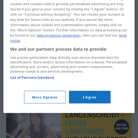
cookies and cookies used to provide personalised advertising are only
stored if you give us your consent by clicking the "I Agree" button. Or
Overview of all translations
click on "Continue without Accepting". You can revoke your consent at
(For more details, click/tap on the translation)
any time for future visits to our website. If you would like more
information about cookies and customisation options, simply click on
the "More Options" button. Further information on data processing can
flat opposed piston engine, pancake engine
be found in our
data protection declaration
. Here you can find our
legal
notice
.
We and our partners process data to provide:
Use precise geolocation data. Actively scan device characteristics for
identification. Store and/or access information on a device. Personalised
flat
opposed
piston
engine
,
pancake
(
od
boxer)
advertising and content, advertising and content measurement,
audience research and services development.
engine
Boxermotor
AUTO
List of Partners (vendors)
More Options
I Agree