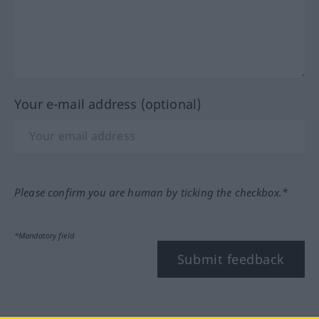
Your e-mail address (optional)
Please confirm you are human by ticking the checkbox.*
*Mandatory field
Submit feedback