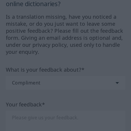
online dictionaries?
Is a translation missing, have you noticed a
mistake, or do you just want to leave some
positive feedback? Please fill out the feedback
form. Giving an email address is optional and,
under our privacy policy, used only to handle
your enquiry.
What is your feedback about?*
Your feedback*