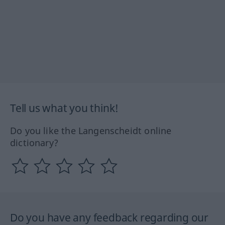
Tell us what you think!
Do you like the Langenscheidt online
dictionary?
Do you have any feedback regarding our