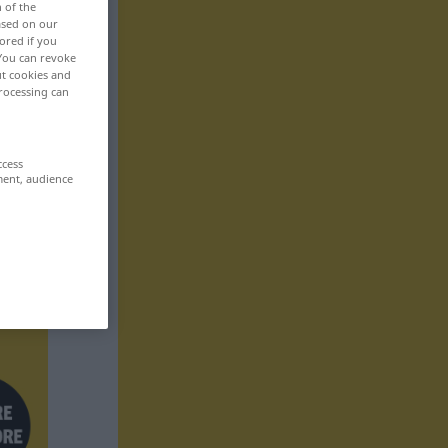
n of the
based on our
ored if you
 You can revoke
ut cookies and
rocessing can
ccess
ment, audience