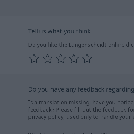
Tell us what you think!
Do you like the Langenscheidt online dic
Do you have any feedback regarding 
Is a translation missing, have you notic
feedback? Please fill out the feedback f
privacy policy, used only to handle your 