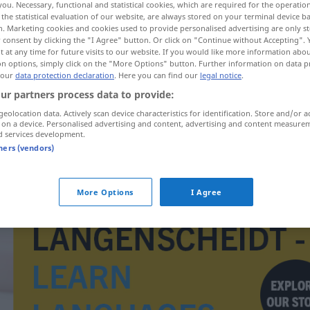
you. Necessary, functional and statistical cookies, which are required for the operatio
the statistical evaluation of our website, are always stored on your terminal device 
n. Marketing cookies and cookies used to provide personalised advertising are only st
 consent by clicking the "I Agree" button. Or click on "Continue without Accepting".
 at any time for future visits to our website. If you would like more information abo
on options, simply click on the "More Options" button. Further information on data p
 our
data protection declaration
. Here you can find our
legal notice
.
ur partners process data to provide:
geolocation data. Actively scan device characteristics for identification. Store and/or a
 on a device. Personalised advertising and content, advertising and content measure
d services development.
tners (vendors)
azurn
More Options
I Agree