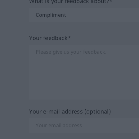
What is your feedback about?*
Your feedback*
Your e-mail address (optional)