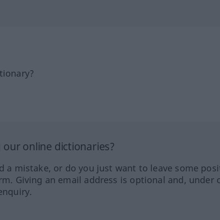
tionary?
our online dictionaries?
ed a mistake, or do you just want to leave some posi
orm. Giving an email address is optional and, under 
enquiry.