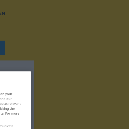
EN
, on your
 and our
be as relevant
icking the
ite. For more
mmunicate