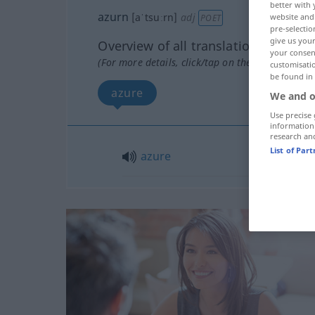
better with 
azurn
[aˈtsuːrn]
adj
website and 
POET
pre-selectio
give us your
Overview of all translations
your consent
(For more details, click/tap on the translation)
customisati
be found in
azure
We and o
Use precise 
information
research an
List of Par
azure