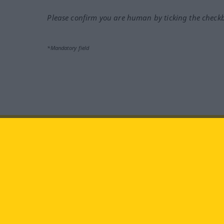
Please confirm you are human by ticking the check
*Mandatory field
Visit us at:
facebook
YouTube
Ins
Langenscheidt