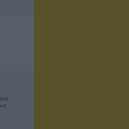
tive
our