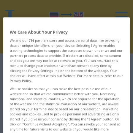
We Care About Your Privacy
We and our
716
partners store and access personal data, like browsing
data or unique identifiers, on your device. Selecting I Agree enables
tracking technologies to support the purposes shown under we and our
partners process data to provide. If trackers are disabled, some content
and ads you see may not be as relevant to you. You can resurface this
German-English dictionary
X
3
menu to change your choices or withdraw consent at any time by
clicking the Privacy Settings link on the bottom of the webpage. Your
choices will have effect within our Website. For more details, refer to our
German words starting with X –
Privacy Policy.
xantho… ... Xanthophyll
We use cookies so that you can make the best possible use of our
website and so that we can communicate better with you. Necessary,
functional and statistical cookies, which are required for the operation
xantho…
Xanthogensäure
of the website and the statistical evaluation of our website, are always
stored on your terminal device based on our pre-selection. Marketing
cookies and cookies used to provide personalised advertising are only
xanthochrom
Xanthogensaures
stored if you give us your consent by clicking the "I Agree" button. Or
Kalium
click on "Continue without Accepting". You can revoke your consent at
Xanthochromie
any time for future visits to our website. If you would like more