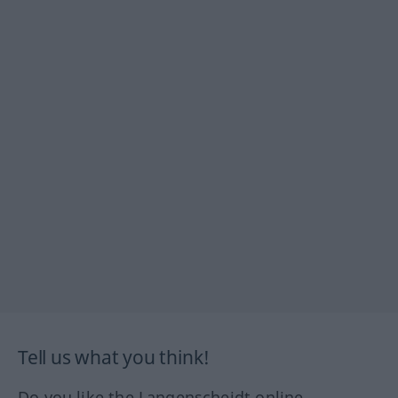
Tell us what you think!
Do you like the Langenscheidt online