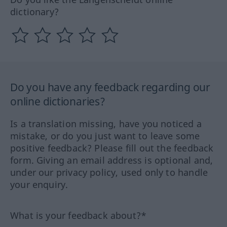
dictionary?
Do you have any feedback regarding our
online dictionaries?
Is a translation missing, have you noticed a
mistake, or do you just want to leave some
positive feedback? Please fill out the feedback
form. Giving an email address is optional and,
under our privacy policy, used only to handle
your enquiry.
What is your feedback about?*