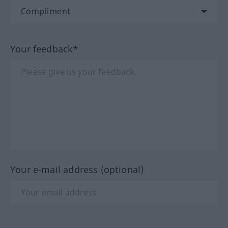
Your feedback*
Your e-mail address (optional)