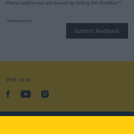
Please confirm you are human by ticking the checkbox.*
*Mandatory field
Submit feedback
Visit us at:
facebook
YouTube
Instagram
Langenscheidt