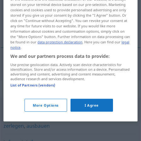
stored on your terminal device based on our pre-selection. Marketing
cookies and cookies used to provide personalised advertising are only
Overview of all translations
stored if you give us your consent by clicking the "I Agree" button. Or
(For more details, click/tap on the translation)
click on "Continue without Accepting". You can revoke your consent at
any time for future visits to our website. If you would like more
information about cookies and customisation options, simply click on
разделям [~еля]
the "More Options" button. Further information on data processing can
be found in our
data protection declaration
. Here you can find our
legal
notice
.
We and our partners process data to provide:
разделям [~еля]
zerteilen
Use precise geolocation data. Actively scan device characteristics for
identification. Store and/or access information on a device. Personalised
advertising and content, advertising and content measurement,
audience research and services development.
List of Partners (vendors)
Synonyms for "zerteilen"
More Options
I Agree
zerschneiden
,
aufschneiden
,
zerlegen
zerlegen
,
ausbauen