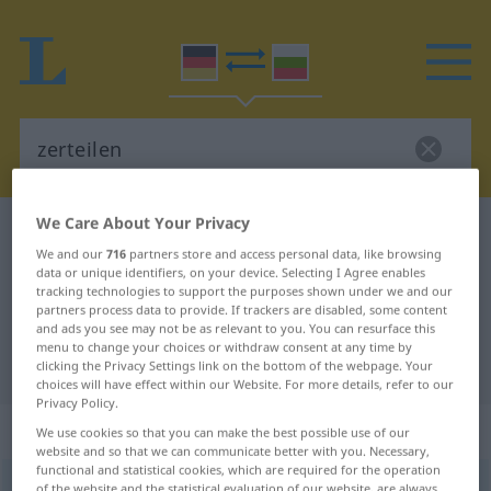
We Care About Your Privacy
German-Bulgarian dictionary
zerteilen
We and our
716
partners store and access personal data, like browsing
German-Bulgarian translation for
data or unique identifiers, on your device. Selecting I Agree enables
tracking technologies to support the purposes shown under we and our
"zerteilen"
partners process data to provide. If trackers are disabled, some content
and ads you see may not be as relevant to you. You can resurface this
menu to change your choices or withdraw consent at any time by
"zerteilen" Bulgarian translation
clicking the Privacy Settings link on the bottom of the webpage. Your
choices will have effect within our Website. For more details, refer to our
Privacy Policy.
„zerteilen“
We use cookies so that you can make the best possible use of our
website and so that we can communicate better with you. Necessary,
functional and statistical cookies, which are required for the operation
zerteilen
of the website and the statistical evaluation of our website, are always