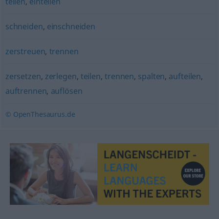
teilen
,
einteilen
schneiden
,
einschneiden
zerstreuen
,
trennen
zersetzen
,
zerlegen
,
teilen
,
trennen
,
spalten
,
aufteilen
,
auftrennen
,
auflösen
© OpenThesaurus.de