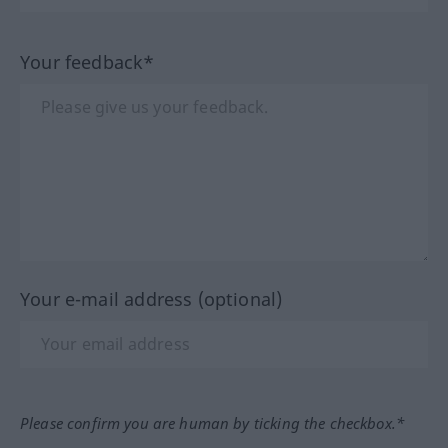
Your feedback*
Your e-mail address (optional)
Please confirm you are human by ticking the checkbox.*