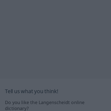
Tell us what you think!
Do you like the Langenscheidt online
dictionary?