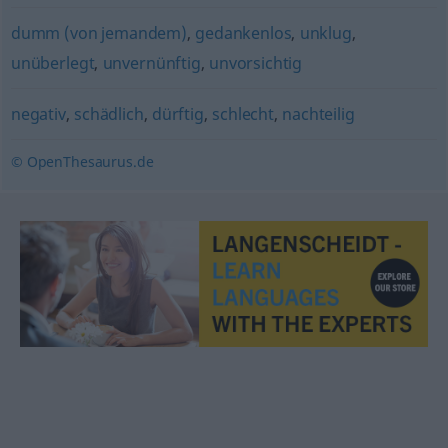
dumm (von jemandem)
,
gedankenlos
,
unklug
,
unüberlegt
,
unvernünftig
,
unvorsichtig
negativ
,
schädlich
,
dürftig
,
schlecht
,
nachteilig
© OpenThesaurus.de