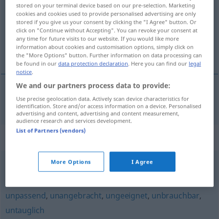
stored on your terminal device based on our pre-selection. Marketing
cookies and cookies used to provide personalised advertising are only
Overview of all translations
stored if you give us your consent by clicking the "I Agree" button. Or
(For more details, click/tap on the translation)
click on "Continue without Accepting". You can revoke your consent at
any time for future visits to our website. If you would like more
information about cookies and customisation options, simply click on
неблагоприятен
the "More Options" button. Further information on data processing can
be found in our
data protection declaration
. Here you can find our
legal
notice
.
We and our partners process data to provide:
Use precise geolocation data. Actively scan device characteristics for
неблагоприятен
ungünstig
identification. Store and/or access information on a device. Personalised
advertising and content, advertising and content measurement,
audience research and services development.
List of Partners (vendors)
Synonyms for "ungünstig"
More Options
I Agree
unpassend
unpassend
,
unangebracht
,
ungeeignet
,
unbrauchbar
,
untauglich