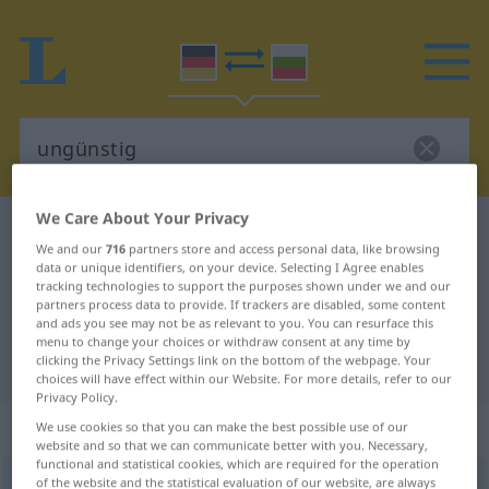
We Care About Your Privacy
German-Bulgarian dictionary
ungünstig
We and our
716
partners store and access personal data, like browsing
German-Bulgarian translation for
data or unique identifiers, on your device. Selecting I Agree enables
tracking technologies to support the purposes shown under we and our
"ungünstig"
partners process data to provide. If trackers are disabled, some content
and ads you see may not be as relevant to you. You can resurface this
menu to change your choices or withdraw consent at any time by
"ungünstig" Bulgarian translation
clicking the Privacy Settings link on the bottom of the webpage. Your
choices will have effect within our Website. For more details, refer to our
Privacy Policy.
„ungünstig“
We use cookies so that you can make the best possible use of our
website and so that we can communicate better with you. Necessary,
functional and statistical cookies, which are required for the operation
of the website and the statistical evaluation of our website, are always
ungünstig