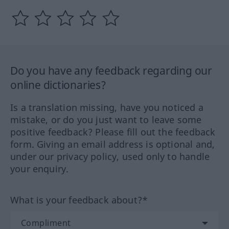
Do you have any feedback regarding our
online dictionaries?
Is a translation missing, have you noticed a
mistake, or do you just want to leave some
positive feedback? Please fill out the feedback
form. Giving an email address is optional and,
under our privacy policy, used only to handle
your enquiry.
What is your feedback about?*