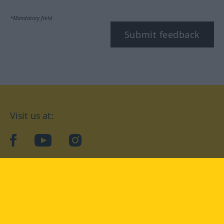
*Mandatory field
Submit feedback
Visit us at:
facebook
YouTube
Instagram
Langenscheidt