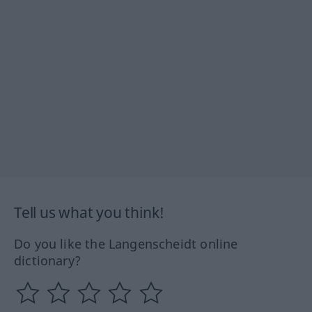
Tell us what you think!
Do you like the Langenscheidt online
dictionary?