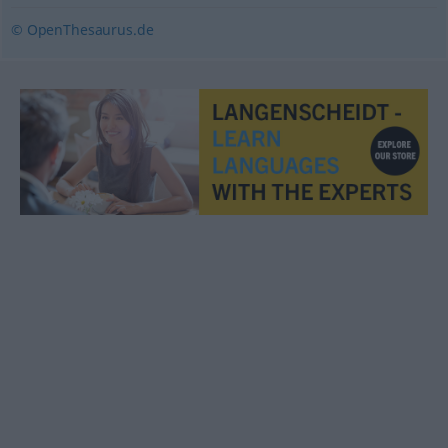
© OpenThesaurus.de