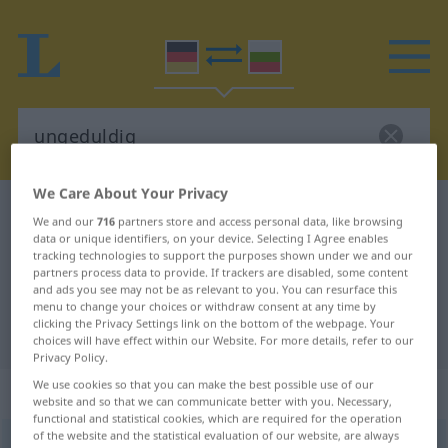
We Care About Your Privacy
German-Bulgarian dictionary
ungeduldig
We and our
716
partners store and access personal data, like browsing
German-Bulgarian translation for
data or unique identifiers, on your device. Selecting I Agree enables
tracking technologies to support the purposes shown under we and our
"ungeduldig"
partners process data to provide. If trackers are disabled, some content
and ads you see may not be as relevant to you. You can resurface this
menu to change your choices or withdraw consent at any time by
clicking the Privacy Settings link on the bottom of the webpage. Your
"ungeduldig" Bulgarian translation
choices will have effect within our Website. For more details, refer to our
Privacy Policy.
We use cookies so that you can make the best possible use of our
„ungeduldig“
website and so that we can communicate better with you. Necessary,
functional and statistical cookies, which are required for the operation
of the website and the statistical evaluation of our website, are always
ungeduldig