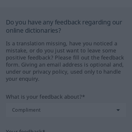
Do you have any feedback regarding our
online dictionaries?
Is a translation missing, have you noticed a
mistake, or do you just want to leave some
positive feedback? Please fill out the feedback
form. Giving an email address is optional and,
under our privacy policy, used only to handle
your enquiry.
What is your feedback about?*
Your feedback*