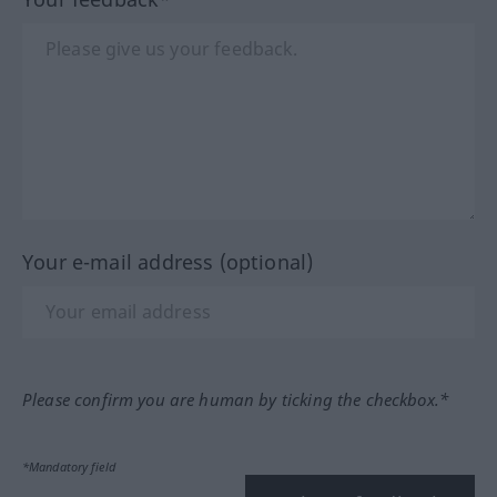
Your e-mail address (optional)
Please confirm you are human by ticking the checkbox.*
*Mandatory field