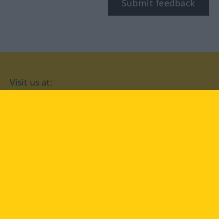
Submit feedback
Visit us at:
facebook
YouTube
Instagram
Langenscheidt
CONDITIONS OF USE
PRIVACY