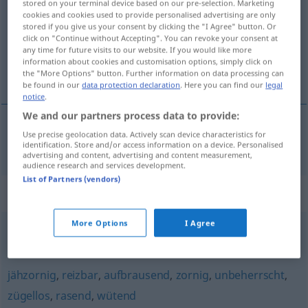
stored on your terminal device based on our pre-selection. Marketing
cookies and cookies used to provide personalised advertising are only
Overview of all translations
stored if you give us your consent by clicking the "I Agree" button. Or
click on "Continue without Accepting". You can revoke your consent at
(For more details, click/tap on the translation)
any time for future visits to our website. If you would like more
information about cookies and customisation options, simply click on
нетърпелив
the "More Options" button. Further information on data processing can
be found in our
data protection declaration
. Here you can find our
legal
notice
.
We and our partners process data to provide:
Use precise geolocation data. Actively scan device characteristics for
нетърпелив
ungeduldig
identification. Store and/or access information on a device. Personalised
advertising and content, advertising and content measurement,
audience research and services development.
List of Partners (vendors)
Synonyms for "ungeduldig"
More Options
I Agree
fieberhaft
,
begierig
,
gespannt
jähzornig
,
reizbar
,
aufbrausend
,
zornig
,
unbeherrscht
,
zügellos
,
rasend
,
wütend