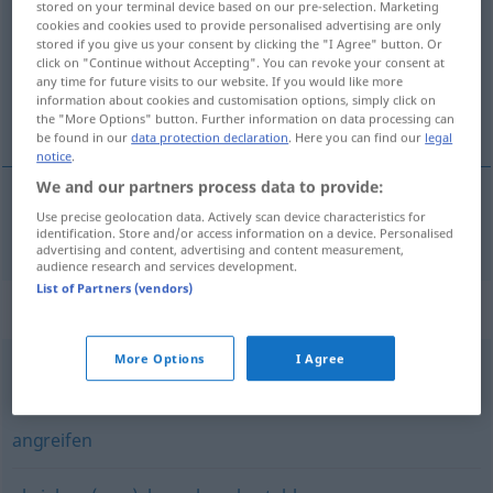
stored on your terminal device based on our pre-selection. Marketing
cookies and cookies used to provide personalised advertising are only
Overview of all translations
stored if you give us your consent by clicking the "I Agree" button. Or
click on "Continue without Accepting". You can revoke your consent at
(For more details, click/tap on the translation)
any time for future visits to our website. If you would like more
information about cookies and customisation options, simply click on
нападам [~на]
the "More Options" button. Further information on data processing can
be found in our
data protection declaration
. Here you can find our
legal
notice
.
We and our partners process data to provide:
Use precise geolocation data. Actively scan device characteristics for
нападам
[~на]
überfallen
identification. Store and/or access information on a device. Personalised
advertising and content, advertising and content measurement,
audience research and services development.
List of Partners (vendors)
Synonyms for "überfallen"
More Options
I Agree
einfallen
angreifen