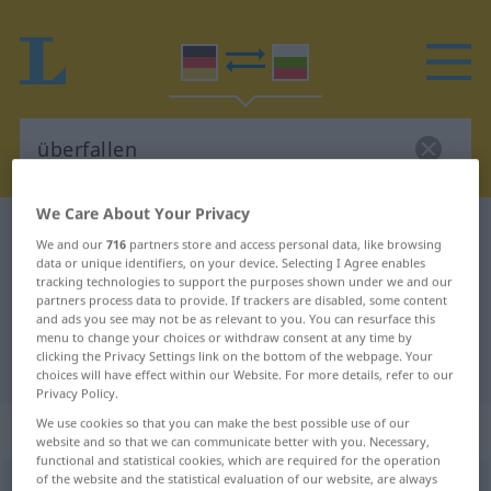
We Care About Your Privacy
German-Bulgarian dictionary
überfallen
We and our
716
partners store and access personal data, like browsing
German-Bulgarian translation for
data or unique identifiers, on your device. Selecting I Agree enables
tracking technologies to support the purposes shown under we and our
"überfallen"
partners process data to provide. If trackers are disabled, some content
and ads you see may not be as relevant to you. You can resurface this
menu to change your choices or withdraw consent at any time by
clicking the Privacy Settings link on the bottom of the webpage. Your
"überfallen" Bulgarian translation
choices will have effect within our Website. For more details, refer to our
Privacy Policy.
We use cookies so that you can make the best possible use of our
„überfallen“
website and so that we can communicate better with you. Necessary,
functional and statistical cookies, which are required for the operation
of the website and the statistical evaluation of our website, are always
überfallen