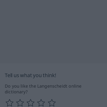
Tell us what you think!
Do you like the Langenscheidt online
dictionary?