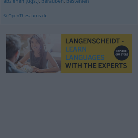
abziehen (ugs.)
,
berauben
,
bestehlen
© OpenThesaurus.de