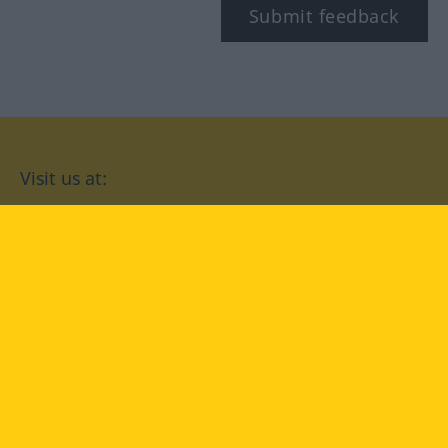
Submit feedback
Visit us at:
facebook
YouTube
Instagram
Langenscheidt
CONDITIONS OF USE
PRIVACY