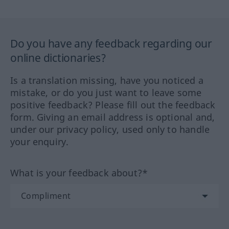
Do you have any feedback regarding our
online dictionaries?
Is a translation missing, have you noticed a
mistake, or do you just want to leave some
positive feedback? Please fill out the feedback
form. Giving an email address is optional and,
under our privacy policy, used only to handle
your enquiry.
What is your feedback about?*