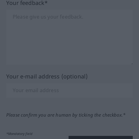
Your feedback*
Your e-mail address (optional)
Please confirm you are human by ticking the checkbox.*
*Mandatory field