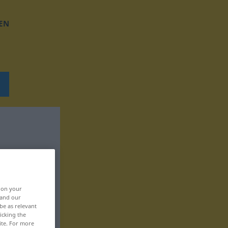
EN
, on your
 and our
be as relevant
icking the
ite. For more