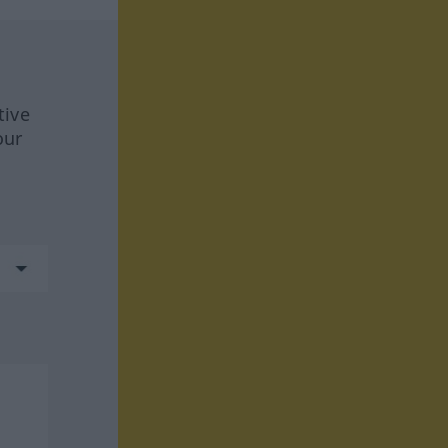
tive
our