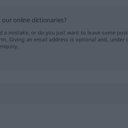
our online dictionaries?
ed a mistake, or do you just want to leave some posi
orm. Giving an email address is optional and, under 
enquiry.