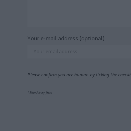
Your e-mail address (optional)
Please confirm you are human by ticking the check
*Mandatory field