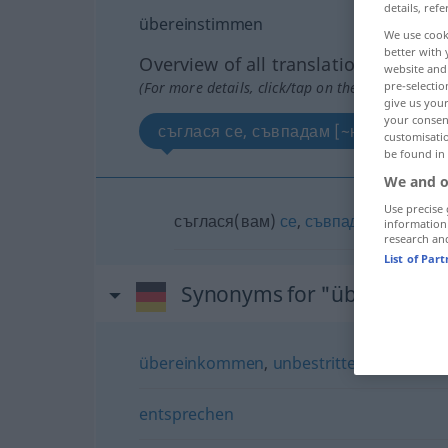
details, refe
übereinstimmen
We use cook
better with 
Overview of all translations
website and 
(For more details, click/tap on the translation)
pre-selectio
give us your
your consent
съглася се, съвпадам [~на]
customisati
be found in
We and o
Use precise 
съглася(вам)
се
,
съвпадам
[~на]
information
research an
List of Par
Synonyms for "übereinst
übereinkommen
,
unbestritten (sein)
,
(sic
entsprechen