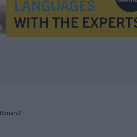
tionary?