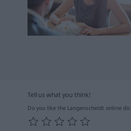
Tell us what you think!
Do you like the Langenscheidt online dic