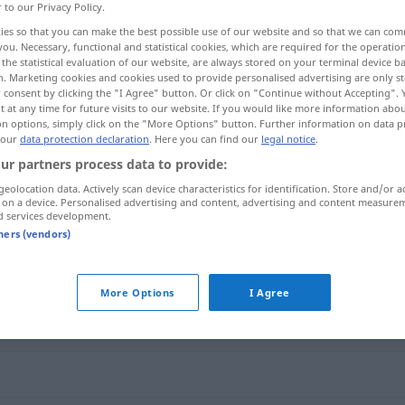
r to our Privacy Policy.
ies so that you can make the best possible use of our website and so that we can co
you. Necessary, functional and statistical cookies, which are required for the operatio
the statistical evaluation of our website, are always stored on your terminal device 
n. Marketing cookies and cookies used to provide personalised advertising are only st
 consent by clicking the "I Agree" button. Or click on "Continue without Accepting".
 at any time for future visits to our website. If you would like more information abo
on options, simply click on the "More Options" button. Further information on data p
 our
data protection declaration
. Here you can find our
legal notice
.
ur partners process data to provide:
geolocation data. Actively scan device characteristics for identification. Store and/or a
übereinstimmen
 on a device. Personalised advertising and content, advertising and content measure
d services development.
tners (vendors)
immen"
More Options
I Agree
h) (darin) einig (sein)