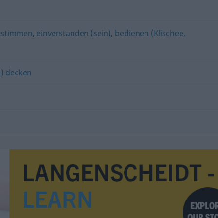
ustimmen
,
einverstanden (sein)
,
bedienen (Klischee,
h) decken