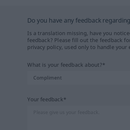
Do you have any feedback regarding 
Is a translation missing, have you notic
feedback? Please fill out the feedback f
privacy policy, used only to handle your 
What is your feedback about?*
Your feedback*