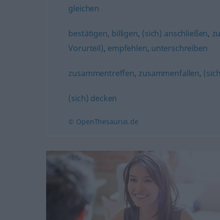
gleichen
bestätigen
,
billigen
,
(sich) anschließen
,
z
Vorurteil)
,
empfehlen
,
unterschreiben
zusammentreffen
,
zusammenfallen
,
(sic
(sich) decken
© OpenThesaurus.de