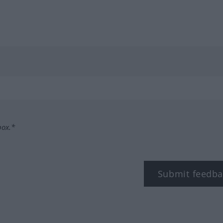
box.*
Submit feedba