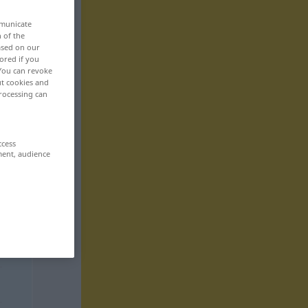
mmunicate
n of the
based on our
ored if you
 You can revoke
ut cookies and
rocessing can
ccess
ment, audience