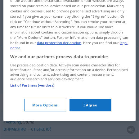
of the website and the statistical evaluation of our website, are always
stored on your terminal device based on our pre-selection. Marketing
Overview of all translations
cookies and cookies used to provide personalised advertising are only
stored if you give us your consent by clicking the "I Agree" button. Or
(For more details, click/tap on the translation)
click on "Continue without Accepting". You can revoke your consent at
any time for future visits to our website. If you would like more
стъпало, степен
information about cookies and customisation options, simply click on
the "More Options" button. Further information on data processing can
be found in our
data protection declaration
. Here you can find our
legal
notice
.
We and our partners process data to provide:
стъпало
Stufe
Use precise geolocation data. Actively scan device characteristics for
identification. Store and/or access information on a device. Personalised
advertising and content, advertising and content measurement,
степен
f
Stufe
audience research and services development.
FIG
List of Partners (vendors)
Context sentences for "Stufe"
More Options
I Agree
Achtung
, Stufe!
внимание
–
стъпало!