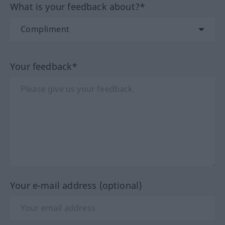
What is your feedback about?*
Your feedback*
Your e-mail address (optional)