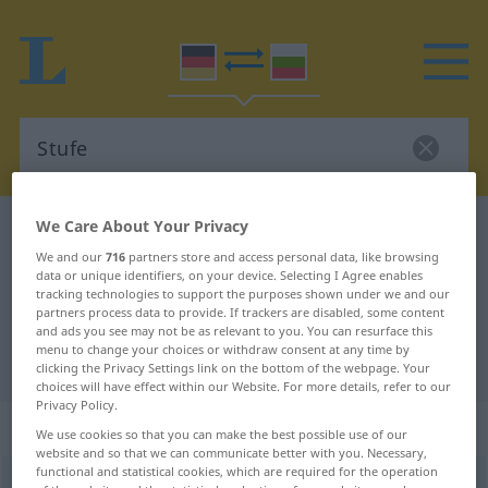
We Care About Your Privacy
German-Bulgarian dictionary
Stufe
We and our
716
partners store and access personal data, like browsing
German-Bulgarian translation for
data or unique identifiers, on your device. Selecting I Agree enables
tracking technologies to support the purposes shown under we and our
"Stufe"
partners process data to provide. If trackers are disabled, some content
and ads you see may not be as relevant to you. You can resurface this
menu to change your choices or withdraw consent at any time by
"Stufe" Bulgarian translation
clicking the Privacy Settings link on the bottom of the webpage. Your
choices will have effect within our Website. For more details, refer to our
Privacy Policy.
„Stufe“
: feminin
We use cookies so that you can make the best possible use of our
website and so that we can communicate better with you. Necessary,
functional and statistical cookies, which are required for the operation
Stufe
f