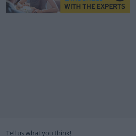
Tell us what you think!