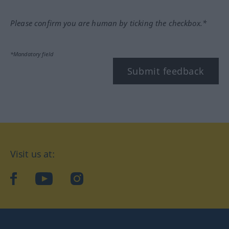
Please confirm you are human by ticking the checkbox.*
*Mandatory field
Submit feedback
Visit us at:
facebook
YouTube
Instagram