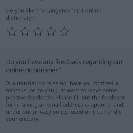
Do you like the Langenscheidt online
dictionary?
Do you have any feedback regarding our
online dictionaries?
Is a translation missing, have you noticed a
mistake, or do you just want to leave some
positive feedback? Please fill out the feedback
form. Giving an email address is optional and,
under our privacy policy, used only to handle
your enquiry.