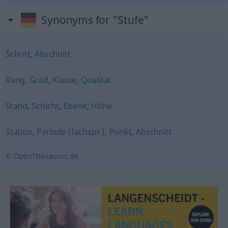
Synonyms for "Stufe"
Schritt
,
Abschnitt
Rang
,
Grad
,
Klasse
,
Qualität
Stand
,
Schicht
,
Ebene
,
Höhe
Station
,
Periode (fachspr.)
,
Punkt
,
Abschnitt
© OpenThesaurus.de