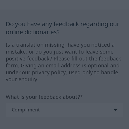
Do you have any feedback regarding our
online dictionaries?
Is a translation missing, have you noticed a
mistake, or do you just want to leave some
positive feedback? Please fill out the feedback
form. Giving an email address is optional and,
under our privacy policy, used only to handle
your enquiry.
What is your feedback about?*