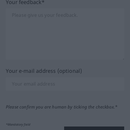
Your feedback*
Your e-mail address (optional)
Please confirm you are human by ticking the checkbox.*
*Mandatory field