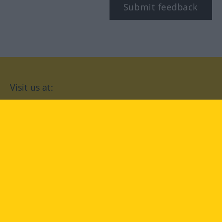
Submit feedback
Visit us at:
facebook
YouTube
Instagram
Langenscheidt
CONDITIONS OF USE
PRIVACY