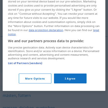
stored on your terminal device based on our pre-selection. Marketing
cookies and cookies used to provide personalised advertising are only
Overview of all translations
stored if you give us your consent by clicking the "I Agree" button. Or
click on "Continue without Accepting". You can revoke your consent at
(For more details, click/tap on the translation)
any time for future visits to our website. If you would like more
information about cookies and customisation options, simply click on
натъпквам [~ча], замрежвам [~а]
the "More Options" button. Further information on data processing can
be found in our
data protection declaration
. Here you can find our
legal
notice
.
We and our partners process data to provide:
Use precise geolocation data. Actively scan device characteristics for
натъпквам
[~ча]
stopfen
identification. Store and/or access information on a device. Personalised
advertising and content, advertising and content measurement,
audience research and services development.
замрежвам [~а]
stopfen
Socken
List of Partners (vendors)
Synonyms for "stopfen"
More Options
I Agree
mästen
,
füttern
pressen
,
drücken
,
quetschen