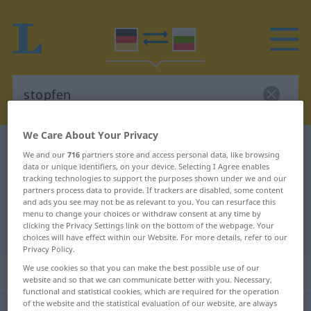
We Care About Your Privacy
German-Bulgarian dictionary
stopfen
We and our
716
partners store and access personal data, like browsing
German-Bulgarian translation for
data or unique identifiers, on your device. Selecting I Agree enables
tracking technologies to support the purposes shown under we and our
"stopfen"
partners process data to provide. If trackers are disabled, some content
and ads you see may not be as relevant to you. You can resurface this
menu to change your choices or withdraw consent at any time by
clicking the Privacy Settings link on the bottom of the webpage. Your
"stopfen" Bulgarian translation
choices will have effect within our Website. For more details, refer to our
Privacy Policy.
We use cookies so that you can make the best possible use of our
„stopfen“
website and so that we can communicate better with you. Necessary,
functional and statistical cookies, which are required for the operation
of the website and the statistical evaluation of our website, are always
stopfen