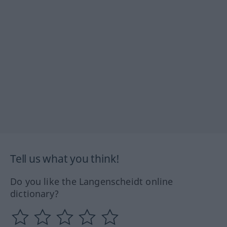
Tell us what you think!
Do you like the Langenscheidt online
dictionary?