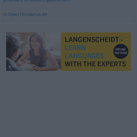
© OpenThesaurus.de