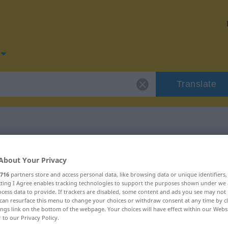
Translate
for "schnüffeln"
About Your Privacy
716
partners store and access personal data, like browsing data or unique identifiers
ion
ecting I Agree enables tracking technologies to support the purposes shown under we
cess data to provide. If trackers are disabled, some content and ads you see may not 
can resurface this menu to change your choices or withdraw consent at any time by cl
ings link on the bottom of the webpage. Your choices will have effect within our Webs
r to our Privacy Policy.