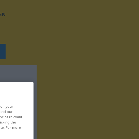
EN
, on your
 and our
be as relevant
icking the
ite. For more