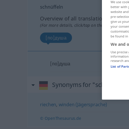
We use cook
schnüffeln
better with 
website and 
pre-selectio
Overview of all translations
give us your
(For more details, click/tap on the translation)
your consent
customisati
be found in
[по]душа
We and o
Use precise 
information
research an
[по]душа
List of Par
Synonyms for "schnüffeln"
riechen
,
winden (Jägersprache)
© OpenThesaurus.de