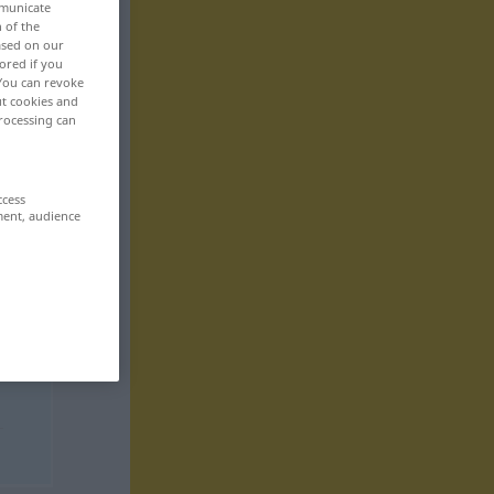
mmunicate
n of the
based on our
ored if you
 You can revoke
ut cookies and
rocessing can
ccess
ment, audience