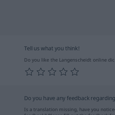
Tell us what you think!
Do you like the Langenscheidt online dic
Do you have any feedback regarding 
Is a translation missing, have you notic