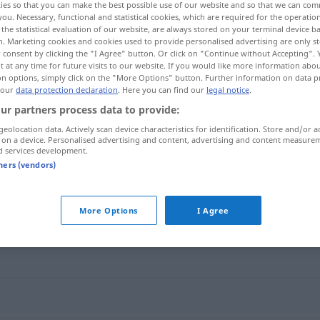
ies so that you can make the best possible use of our website and so that we can co
you. Necessary, functional and statistical cookies, which are required for the operatio
the statistical evaluation of our website, are always stored on your terminal device 
n. Marketing cookies and cookies used to provide personalised advertising are only st
 consent by clicking the "I Agree" button. Or click on "Continue without Accepting".
 at any time for future visits to our website. If you would like more information abo
on options, simply click on the "More Options" button. Further information on data p
 our
data protection declaration
. Here you can find our
legal notice
.
ur partners process data to provide:
geolocation data. Actively scan device characteristics for identification. Store and/or a
 on a device. Personalised advertising and content, advertising and content measure
d services development.
schnüffeln
tners (vendors)
More Options
I Agree