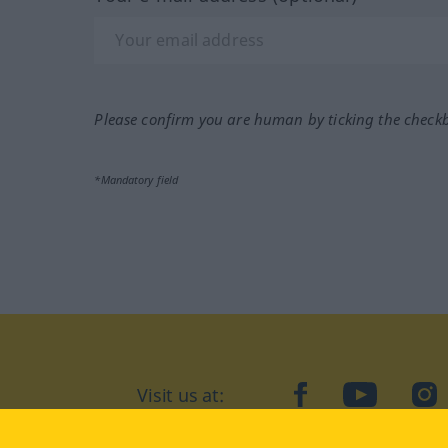
Please confirm you are human by ticking the check
*Mandatory field
Visit us at:
facebook
YouTube
Ins