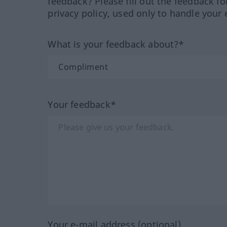
feedback? Please fill out the feedback f
privacy policy, used only to handle your 
What is your feedback about?*
Your feedback*
Your e-mail address (optional)