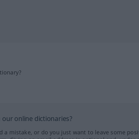
tionary?
our online dictionaries?
ed a mistake, or do you just want to leave some posi