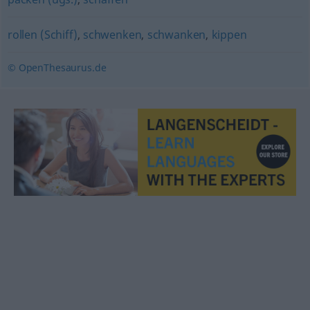
rollen (Schiff)
,
schwenken
,
schwanken
,
kippen
© OpenThesaurus.de