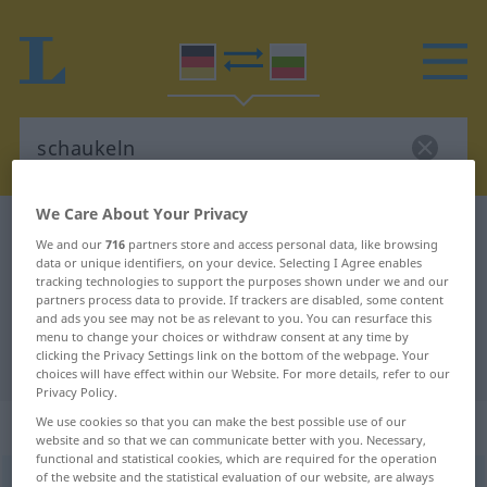
We Care About Your Privacy
German-Bulgarian dictionary
schaukeln
We and our
716
partners store and access personal data, like browsing
German-Bulgarian translation for
data or unique identifiers, on your device. Selecting I Agree enables
tracking technologies to support the purposes shown under we and our
"schaukeln"
partners process data to provide. If trackers are disabled, some content
and ads you see may not be as relevant to you. You can resurface this
menu to change your choices or withdraw consent at any time by
clicking the Privacy Settings link on the bottom of the webpage. Your
"schaukeln" Bulgarian translation
choices will have effect within our Website. For more details, refer to our
Privacy Policy.
„schaukeln“
: transitives Verb
We use cookies so that you can make the best possible use of our
website and so that we can communicate better with you. Necessary,
functional and statistical cookies, which are required for the operation
of the website and the statistical evaluation of our website, are always
schaukeln
v/t