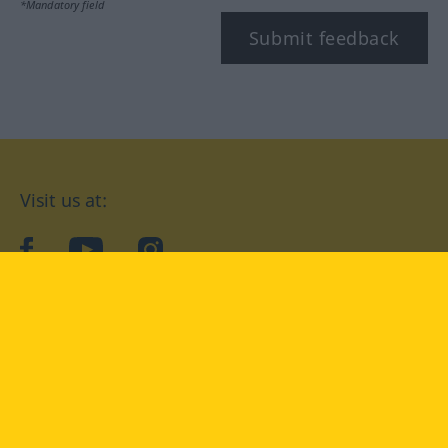
*Mandatory field
Submit feedback
Visit us at:
facebook
YouTube
Instagram
Langenscheidt
CONDITIONS OF USE