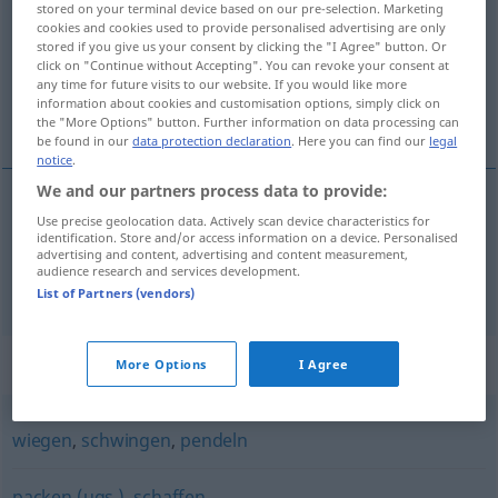
stored on your terminal device based on our pre-selection. Marketing
cookies and cookies used to provide personalised advertising are only
Overview of all translations
stored if you give us your consent by clicking the "I Agree" button. Or
click on "Continue without Accepting". You can revoke your consent at
(For more details, click/tap on the translation)
any time for future visits to our website. If you would like more
information about cookies and customisation options, simply click on
люшкам, люлея
the "More Options" button. Further information on data processing can
be found in our
data protection declaration
. Here you can find our
legal
notice
.
We and our partners process data to provide:
Use precise geolocation data. Actively scan device characteristics for
люшкам
schaukeln
identification. Store and/or access information on a device. Personalised
advertising and content, advertising and content measurement,
audience research and services development.
люлея
(
се
)
schaukeln
V/I
List of Partners (vendors)
Synonyms for "schaukeln"
More Options
I Agree
wiegen
,
schwingen
,
pendeln
packen (ugs.)
,
schaffen