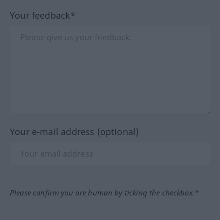
Your feedback*
Your e-mail address (optional)
Please confirm you are human by ticking the checkbox.*