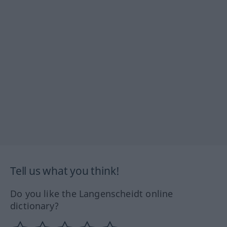
Tell us what you think!
Do you like the Langenscheidt online
dictionary?