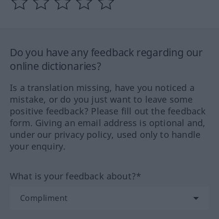
Do you have any feedback regarding our
online dictionaries?
Is a translation missing, have you noticed a
mistake, or do you just want to leave some
positive feedback? Please fill out the feedback
form. Giving an email address is optional and,
under our privacy policy, used only to handle
your enquiry.
What is your feedback about?*