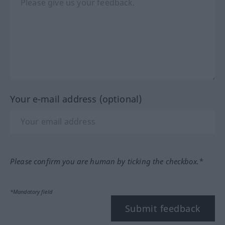
Your e-mail address (optional)
Please confirm you are human by ticking the checkbox.*
*Mandatory field
Submit feedback