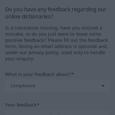
Do you have any feedback regarding our
online dictionaries?
Is a translation missing, have you noticed a
mistake, or do you just want to leave some
positive feedback? Please fill out the feedback
form. Giving an email address is optional and,
under our privacy policy, used only to handle
your enquiry.
What is your feedback about?*
Your feedback*