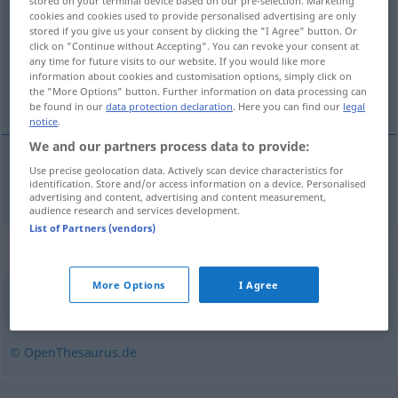
stored on your terminal device based on our pre-selection. Marketing
cookies and cookies used to provide personalised advertising are only
Overview of all translations
stored if you give us your consent by clicking the "I Agree" button. Or
click on "Continue without Accepting". You can revoke your consent at
(For more details, click/tap on the translation)
any time for future visits to our website. If you would like more
information about cookies and customisation options, simply click on
тка
the "More Options" button. Further information on data processing can
be found in our
data protection declaration
. Here you can find our
legal
notice
.
We and our partners process data to provide:
Use precise geolocation data. Actively scan device characteristics for
лауреат(ка)
Preisträger
identification. Store and/or access information on a device. Personalised
advertising and content, advertising and content measurement,
audience research and services development.
List of Partners (vendors)
Synonyms for "Preisträger"
More Options
I Agree
Gewinner
,
Meister (Sport)
,
Sieger
© OpenThesaurus.de