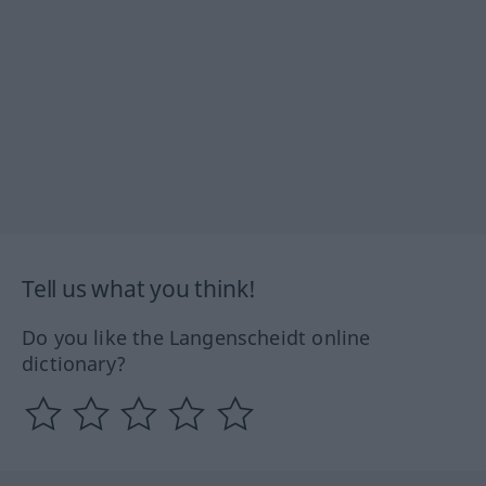
Tell us what you think!
Do you like the Langenscheidt online
dictionary?