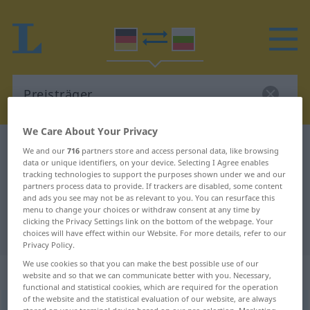
We Care About Your Privacy
German-Bulgarian dictionary
Preisträger
We and our
716
partners store and access personal data, like browsing
data or unique identifiers, on your device. Selecting I Agree enables
German-Bulgarian translation for
tracking technologies to support the purposes shown under we and our
partners process data to provide. If trackers are disabled, some content
"Preisträger"
and ads you see may not be as relevant to you. You can resurface this
menu to change your choices or withdraw consent at any time by
clicking the Privacy Settings link on the bottom of the webpage. Your
"Preisträger" Bulgarian translation
choices will have effect within our Website. For more details, refer to our
Privacy Policy.
We use cookies so that you can make the best possible use of our
„Preisträger“
: maskulin
website and so that we can communicate better with you. Necessary,
functional and statistical cookies, which are required for the operation
of the website and the statistical evaluation of our website, are always
Preisträger
m
,
Preisträgerin
f