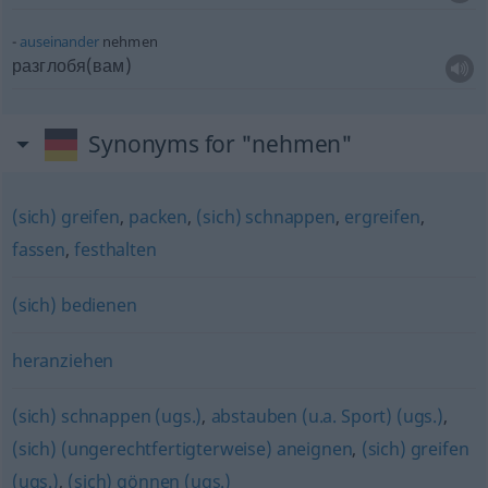
auseinander
nehmen
разглобя(вам)
Synonyms for "nehmen"
(sich) greifen
,
packen
,
(sich) schnappen
,
ergreifen
,
fassen
,
festhalten
(sich) bedienen
heranziehen
(sich) schnappen (ugs.)
,
abstauben (u.a. Sport) (ugs.)
,
(sich) (ungerechtfertigterweise) aneignen
,
(sich) greifen
(ugs.)
,
(sich) gönnen (ugs.)