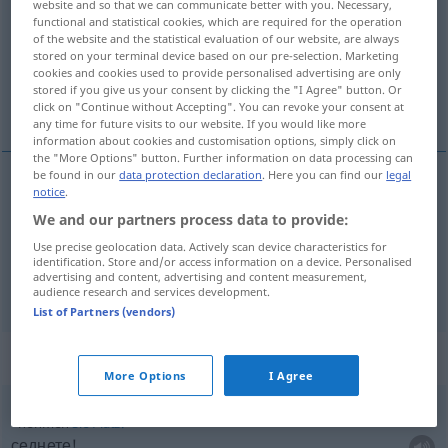
website and so that we can communicate better with you. Necessary,
functional and statistical cookies, which are required for the operation
Overview of all translations
of the website and the statistical evaluation of our website, are always
stored on your terminal device based on our pre-selection. Marketing
(For more details, click/tap on the translation)
cookies and cookies used to provide personalised advertising are only
stored if you give us your consent by clicking the "I Agree" button. Or
мам, взема, взимам
click on "Continue without Accepting". You can revoke your consent at
any time for future visits to our website. If you would like more
information about cookies and customisation options, simply click on
the "More Options" button. Further information on data processing can
be found in our
data protection declaration
. Here you can find our
legal
notice
.
взема(м), взимам
nehmen
We and our partners process data to provide:
Use precise geolocation data. Actively scan device characteristics for
отнема(м)
nehmen
wegnehmen, beanspruchen
identification. Store and/or access information on a device. Personalised
advertising and content, advertising and content measurement,
audience research and services development.
List of Partners (vendors)
Context sentences for "nehmen"
More Options
I Agree
nehmen
Sie
Platz!
седнете!