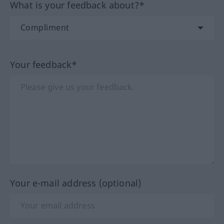
What is your feedback about?*
Your feedback*
Your e-mail address (optional)