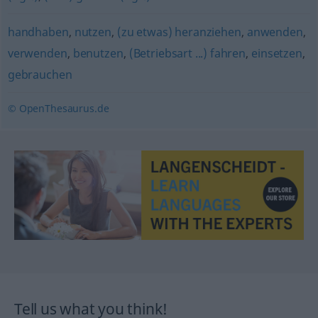
handhaben
,
nutzen
,
(zu etwas) heranziehen
,
anwenden
,
verwenden
,
benutzen
,
(Betriebsart ...) fahren
,
einsetzen
,
gebrauchen
© OpenThesaurus.de
Tell us what you think!