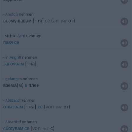
Anstoß
nehmen
възмущавам [~тя]
се
(
an
от
)
DAT
sich in
Acht
nehmen
пазя
се
in
Angriff
nehmen
започвам
[~на]
gefangen
nehmen
взема(м)
в
плен
Abstand
nehmen
отказвам
[~жа]
се
(
von
от
)
DAT
Abschied
nehmen
сбогувам
се
(
von
с
)
DAT