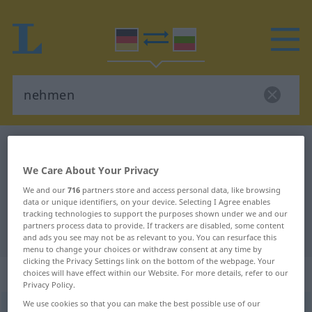
German-Bulgarian dictionary
nehmen
German-Bulgarian translation for
We Care About Your Privacy
"nehmen"
We and our
716
partners store and access personal data, like browsing
data or unique identifiers, on your device. Selecting I Agree enables
tracking technologies to support the purposes shown under we and our
partners process data to provide. If trackers are disabled, some content
"nehmen" Bulgarian translation
and ads you see may not be as relevant to you. You can resurface this
menu to change your choices or withdraw consent at any time by
clicking the Privacy Settings link on the bottom of the webpage. Your
„nehmen“
choices will have effect within our Website. For more details, refer to our
Privacy Policy.
We use cookies so that you can make the best possible use of our
nehmen