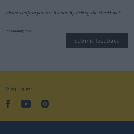
Please confirm you are human by ticking the checkbox.*
*Mandatory field
Submit feedback
Visit us at:
facebook
YouTube
Instagram