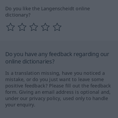
Do you like the Langenscheidt online
dictionary?
Do you have any feedback regarding our
online dictionaries?
Is a translation missing, have you noticed a
mistake, or do you just want to leave some
positive feedback? Please fill out the feedback
form. Giving an email address is optional and,
under our privacy policy, used only to handle
your enquiry.