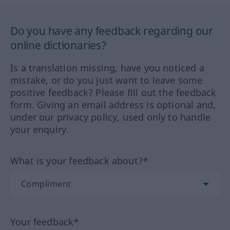
Do you have any feedback regarding our
online dictionaries?
Is a translation missing, have you noticed a
mistake, or do you just want to leave some
positive feedback? Please fill out the feedback
form. Giving an email address is optional and,
under our privacy policy, used only to handle
your enquiry.
What is your feedback about?*
Your feedback*