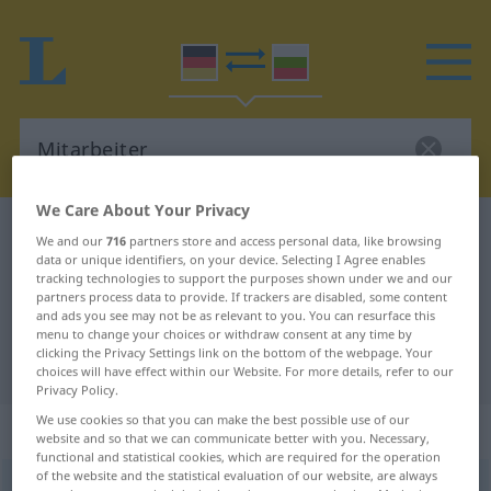
We Care About Your Privacy
German-Bulgarian dictionary
Mitarbeiter
We and our
716
partners store and access personal data, like browsing
data or unique identifiers, on your device. Selecting I Agree enables
German-Bulgarian translation for
tracking technologies to support the purposes shown under we and our
"Mitarbeiter"
partners process data to provide. If trackers are disabled, some content
and ads you see may not be as relevant to you. You can resurface this
menu to change your choices or withdraw consent at any time by
clicking the Privacy Settings link on the bottom of the webpage. Your
"Mitarbeiter" Bulgarian translation
choices will have effect within our Website. For more details, refer to our
Privacy Policy.
We use cookies so that you can make the best possible use of our
„Mitarbeiter“
: maskulin
website and so that we can communicate better with you. Necessary,
functional and statistical cookies, which are required for the operation
of the website and the statistical evaluation of our website, are always
Mitarbeiter
m