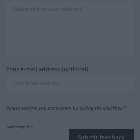
Your e-mail address (optional)
Please confirm you are human by ticking the checkbox.*
*Mandatory field
Submit feedback