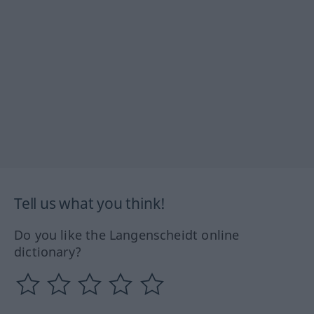
Tell us what you think!
Do you like the Langenscheidt online
dictionary?