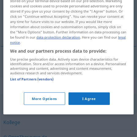
stored on your terminal device based on our pre-selection. Marketing
cookies and cookies used to provide personalised advertising are only
Overview of all translations
stored if you give us your consent by clicking the "I Agree" button. Or
click on "Continue without Accepting". You can revoke your consent at
(For more details, click/tap on the translation)
any time for future visits to our website. If you would like more
information about cookies and customisation options, simply click on
сътрудник
the "More Options" button. Further information on data processing can
be found in our
data protection declaration
. Here you can find our
legal
notice
.
We and our partners process data to provide:
Use precise geolocation data. Actively scan device characteristics for
сътрудник
Mitarbeiter
identification. Store and/or access information on a device. Personalised
advertising and content, advertising and content measurement,
audience research and services development.
List of Partners (vendors)
Synonyms for "Mitarbeiter"
More Options
I Agree
Arbeitnehmer
Kollege
© OpenThesaurus.de