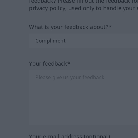
feedback? Please fill out the feedback f
privacy policy, used only to handle your 
What is your feedback about?*
Your feedback*
Your e-mail address (optional)