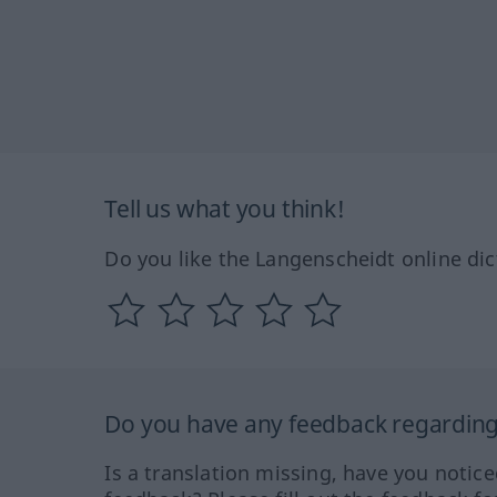
Tell us what you think!
Do you like the Langenscheidt online dic
Do you have any feedback regarding 
Is a translation missing, have you notic