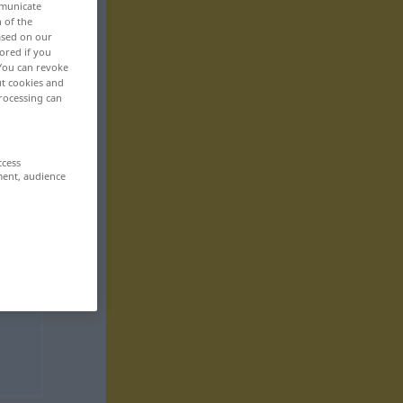
mmunicate
n of the
based on our
ored if you
 You can revoke
ut cookies and
rocessing can
ccess
ment, audience