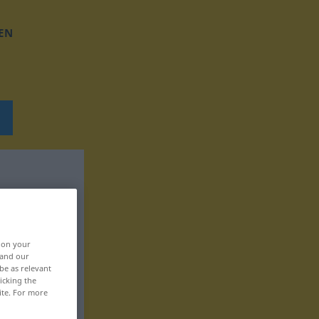
EN
, on your
 and our
be as relevant
icking the
ite. For more