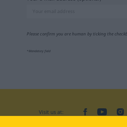
Please confirm you are human by ticking the check
*Mandatory field
Visit us at:
facebook
YouTube
Ins