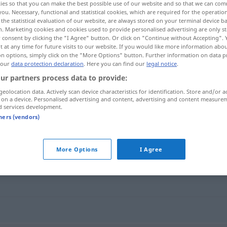
ies so that you can make the best possible use of our website and so that we can co
you. Necessary, functional and statistical cookies, which are required for the operatio
the statistical evaluation of our website, are always stored on your terminal device 
n. Marketing cookies and cookies used to provide personalised advertising are only st
 consent by clicking the "I Agree" button. Or click on "Continue without Accepting".
 at any time for future visits to our website. If you would like more information abo
on options, simply click on the "More Options" button. Further information on data p
 our
data protection declaration
. Here you can find our
legal notice
.
ur partners process data to provide:
geolocation data. Actively scan device characteristics for identification. Store and/or a
 on a device. Personalised advertising and content, advertising and content measure
d services development.
lockern
tners (vendors)
More Options
I Agree