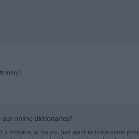
tionary?
our online dictionaries?
ed a mistake, or do you just want to leave some posi