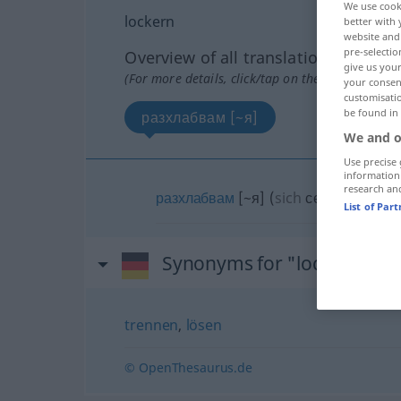
We use cook
lockern
better with 
website and 
pre-selectio
Overview of all translations
give us your
(For more details, click/tap on the translation)
your consent
customisati
be found in
разхлабвам [~я]
We and o
Use precise 
information
research an
разхлабвам
[~я]
(
sich
се
)
List of Par
Synonyms for "lockern"
trennen
,
lösen
© OpenThesaurus.de