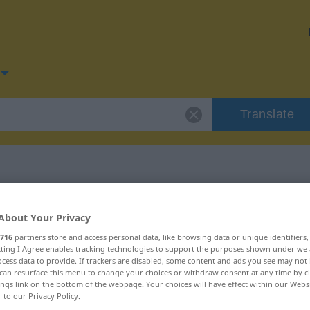
Translate
for "lockern"
About Your Privacy
716
partners store and access personal data, like browsing data or unique identifiers
ecting I Agree enables tracking technologies to support the purposes shown under we
cess data to provide. If trackers are disabled, some content and ads you see may not 
can resurface this menu to change your choices or withdraw consent at any time by cl
ings link on the bottom of the webpage. Your choices will have effect within our Webs
r to our Privacy Policy.