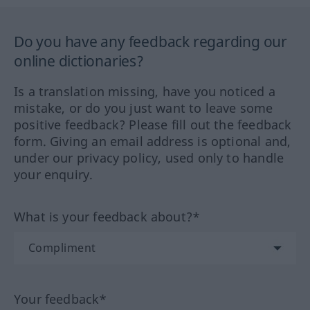
Do you have any feedback regarding our
online dictionaries?
Is a translation missing, have you noticed a
mistake, or do you just want to leave some
positive feedback? Please fill out the feedback
form. Giving an email address is optional and,
under our privacy policy, used only to handle
your enquiry.
What is your feedback about?*
Your feedback*