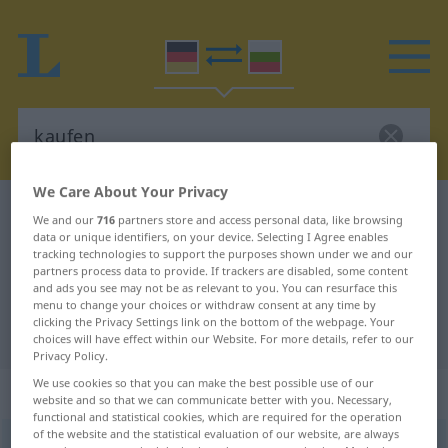
We Care About Your Privacy
German-Bulgarian dictionary
kaufen
We and our
716
partners store and access personal data, like browsing
data or unique identifiers, on your device. Selecting I Agree enables
German-Bulgarian translation for
tracking technologies to support the purposes shown under we and our
"kaufen"
partners process data to provide. If trackers are disabled, some content
and ads you see may not be as relevant to you. You can resurface this
menu to change your choices or withdraw consent at any time by
clicking the Privacy Settings link on the bottom of the webpage. Your
"kaufen" Bulgarian translation
choices will have effect within our Website. For more details, refer to our
Privacy Policy.
We use cookies so that you can make the best possible use of our
„kaufen“
website and so that we can communicate better with you. Necessary,
functional and statistical cookies, which are required for the operation
of the website and the statistical evaluation of our website, are always
kaufen