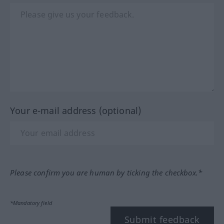
Your e-mail address (optional)
Please confirm you are human by ticking the checkbox.*
*Mandatory field
Submit feedback