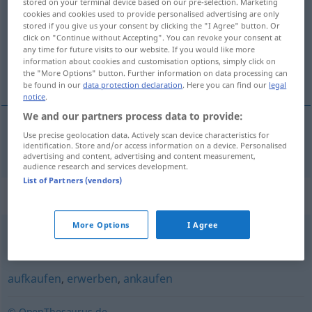
stored on your terminal device based on our pre-selection. Marketing
cookies and cookies used to provide personalised advertising are only
Overview of all translations
stored if you give us your consent by clicking the "I Agree" button. Or
click on "Continue without Accepting". You can revoke your consent at
(For more details, click/tap on the translation)
any time for future visits to our website. If you would like more
information about cookies and customisation options, simply click on
купувам [купя]
the "More Options" button. Further information on data processing can
be found in our
data protection declaration
. Here you can find our
legal
notice
.
We and our partners process data to provide:
Use precise geolocation data. Actively scan device characteristics for
купувам
[купя]
kaufen
identification. Store and/or access information on a device. Personalised
advertising and content, advertising and content measurement,
audience research and services development.
List of Partners (vendors)
Synonyms for "kaufen"
More Options
I Agree
einkaufen
,
anschaffen
,
besorgen
,
(sich) holen (ugs.)
aufkaufen
,
erwerben
,
ankaufen
© OpenThesaurus.de