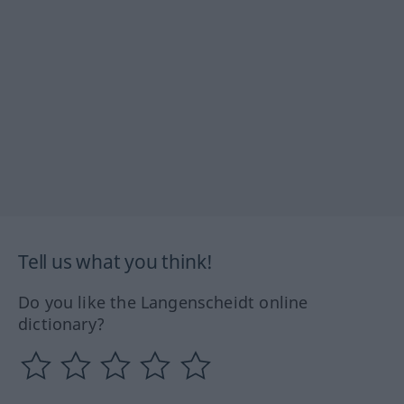
Tell us what you think!
Do you like the Langenscheidt online
dictionary?