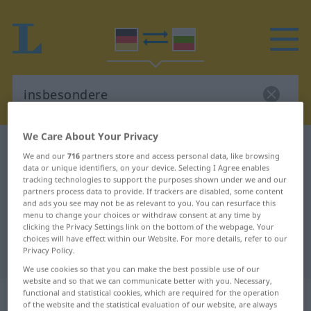
We Care About Your Privacy
German-Bulgarian dictionary
insbesondere
We and our
716
partners store and access personal data, like browsing
German-Bulgarian translation for
data or unique identifiers, on your device. Selecting I Agree enables
tracking technologies to support the purposes shown under we and our
"insbesondere"
partners process data to provide. If trackers are disabled, some content
and ads you see may not be as relevant to you. You can resurface this
menu to change your choices or withdraw consent at any time by
clicking the Privacy Settings link on the bottom of the webpage. Your
"insbesondere" Bulgarian
choices will have effect within our Website. For more details, refer to our
Privacy Policy.
translation
We use cookies so that you can make the best possible use of our
website and so that we can communicate better with you. Necessary,
„insbesondere“
functional and statistical cookies, which are required for the operation
of the website and the statistical evaluation of our website, are always