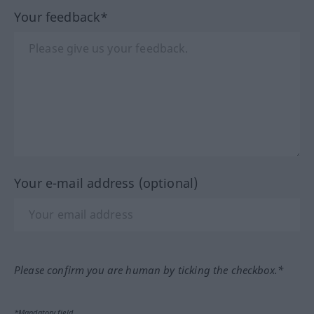
Your feedback*
Your e-mail address (optional)
Please confirm you are human by ticking the checkbox.*
*Mandatory field