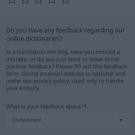
Do you have any feedback regarding our
online dictionaries?
Is a translation missing, have you noticed a
mistake, or do you just want to leave some
positive feedback? Please fill out the feedback
form. Giving an email address is optional and,
under our privacy policy, used only to handle
your enquiry.
What is your feedback about?*