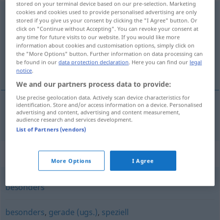
stored on your terminal device based on our pre-selection. Marketing
cookies and cookies used to provide personalised advertising are only
insbesondere
stored if you give us your consent by clicking the "I Agree" button. Or
click on "Continue without Accepting". You can revoke your consent at
Overview of all translations
any time for future visits to our website. If you would like more
(For more details, click/tap on the translation)
information about cookies and customisation options, simply click on
the "More Options" button. Further information on data processing can
be found in our
data protection declaration
. Here you can find our
legal
особено
notice
.
We and our partners process data to provide:
Use precise geolocation data. Actively scan device characteristics for
identification. Store and/or access information on a device. Personalised
advertising and content, advertising and content measurement,
особено
insbesondere
audience research and services development.
List of Partners (vendors)
Synonyms for "insbesondere"
More Options
I Agree
besonders
besonders
,
gerade (ugs.)
,
speziell