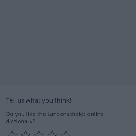
Tell us what you think!
Do you like the Langenscheidt online
dictionary?