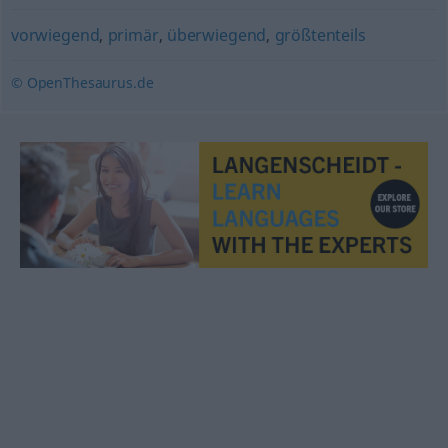
vorwiegend
,
primär
,
überwiegend
,
größtenteils
© OpenThesaurus.de