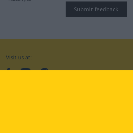
Submit feedback
Visit us at:
facebook
YouTube
Instagram
Langenscheidt
CONDITIONS OF USE